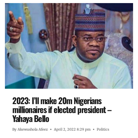
2023: I’ll make 20m Nigerians
millionaires if elected president –
Yahaya Bello
By
Akewushola Afeez
April 2, 2022 8:29 pm
Politics