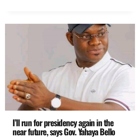
I’ll run for presidency again in the
near future, says Gov. Yahaya Bello