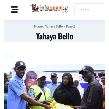
Home
/
Yahaya Bello
- Page 2
Yahaya Bello