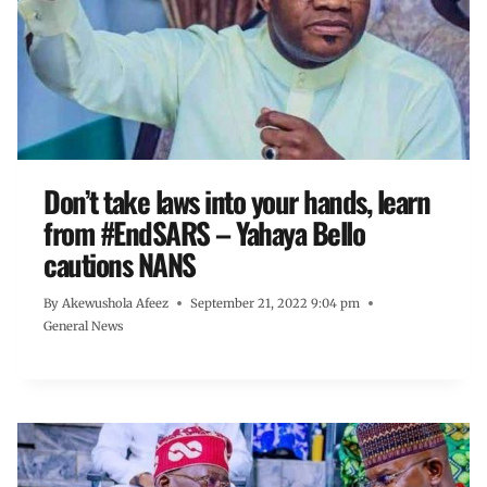
Don’t take laws into your hands, learn
from #EndSARS – Yahaya Bello
cautions NANS
By
Akewushola Afeez
September 21, 2022 9:04 pm
General News