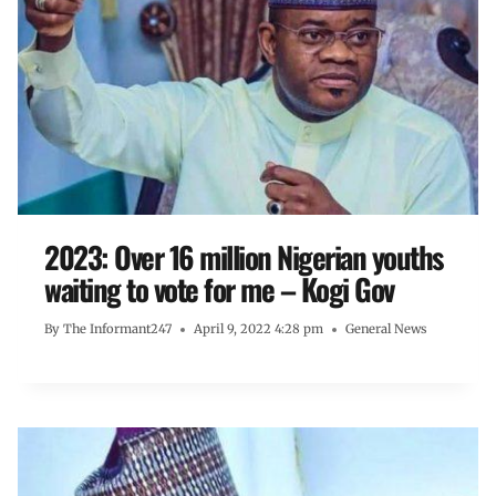
2023: Over 16 million Nigerian youths
waiting to vote for me – Kogi Gov
By
The Informant247
April 9, 2022 4:28 pm
General News