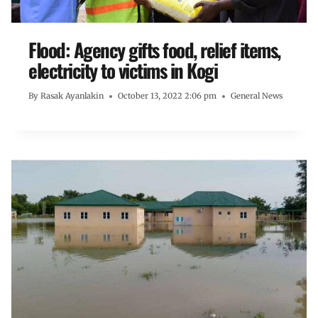
Flood: Agency gifts food, relief items,
electricity to victims in Kogi
By
Rasak Ayanlakin
October 13, 2022 2:06 pm
General News