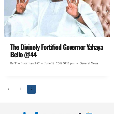
The Divinely Fortified Governor Yahaya
Bello @44
By
The Informant247
June 18, 2019 10:13 pm
General News
1
2