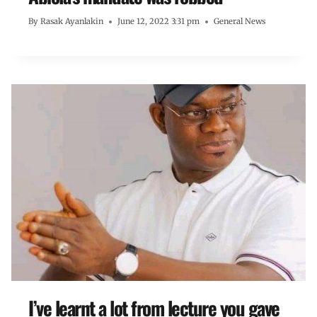
By
Rasak Ayanlakin
June 12, 2022 3:31 pm
General News
I’ve learnt a lot from lecture you gave