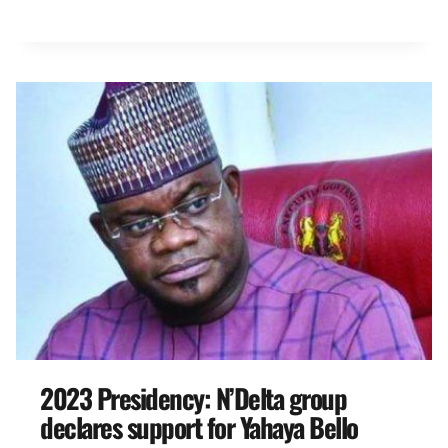
2023 Presidency: N’Delta group
declares support for Yahaya Bello