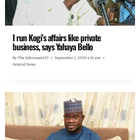
I run Kogi’s affairs like private
business, says Yahaya Bello
By
The Informant247
September 1, 2020 4:34 pm
General News