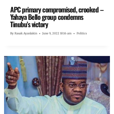
APC primary compromised, crooked –
Yahaya Bello group condemns
Tinubu’s victory
By
Rasak Ayanlakin
June 9, 2022 10:16 am
Politics