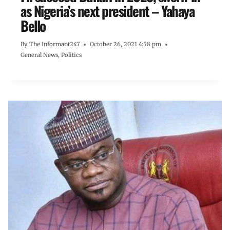
as Nigeria’s next president – Yahaya
Bello
By
The Informant247
October 26, 2021 4:58 pm
General News
,
Politics