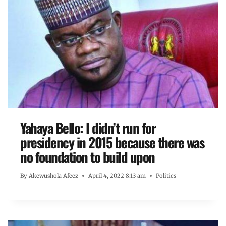
Yahaya Bello: I didn’t run for
presidency in 2015 because there was
no foundation to build upon
By
Akewushola Afeez
April 4, 2022 8:13 am
Politics