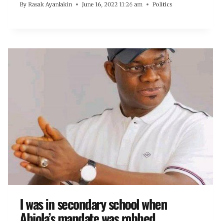
By
Rasak Ayanlakin
June 16, 2022 11:26 am
Politics
I was in secondary school when
Abiola’s mandate was robbed