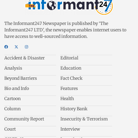
The Informant247 Newspaper is published by ‘The
Informant247 LTD’, the newspaper enables internet users to
have access to well-sourced information.
Accident & Disaster
Editorial
Analysis
Education
Beyond Barriers
Fact Check
Bio and Info
Features
Cartoon
Health
Column
History Bank
Community Report
Insecurity & Terrorism
Court
Interview