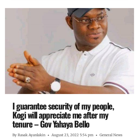
I guarantee security of my people,
Kogi will appreciate me after my
tenure – Gov Yahaya Bello
By
Rasak Ayanlakin
August 23, 2022 5:54 pm
General News