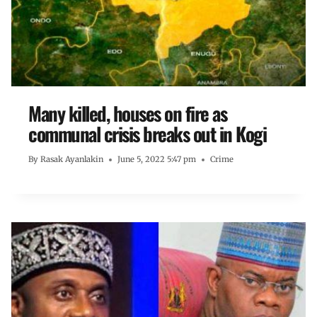
Many killed, houses on fire as
communal crisis breaks out in Kogi
By
Rasak Ayanlakin
June 5, 2022 5:47 pm
Crime