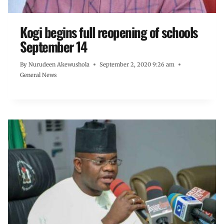
Kogi begins full reopening of schools
September 14
By
Nurudeen Akewushola
September 2, 2020 9:26 am
General News