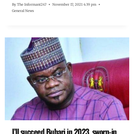
By
The Informant247
November 17, 2021 4:39 pm
General News
I’ll succeed Buhari in 2023, sworn-in