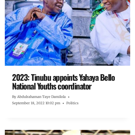
2023: Tinubu appoints Yahaya Bello
National Youths coordinator
By
Abdulrahaman Taye Damilola
September 18, 2022 10:02 pm
Politics