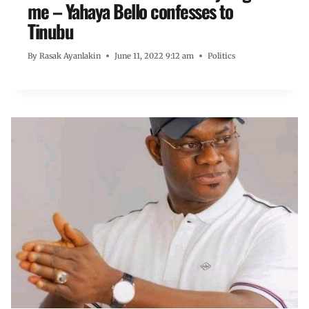
me – Yahaya Bello confesses to
Tinubu
By
Rasak Ayanlakin
June 11, 2022 9:12 am
Politics