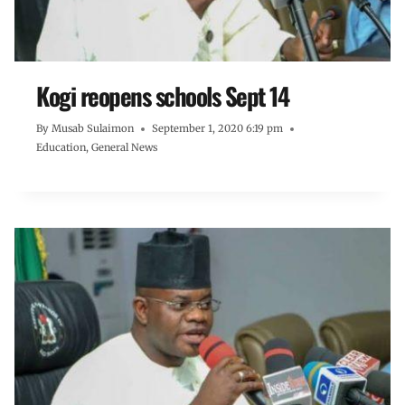
Kogi reopens schools Sept 14
By
Musab Sulaimon
September 1, 2020 6:19 pm
Education
,
General News