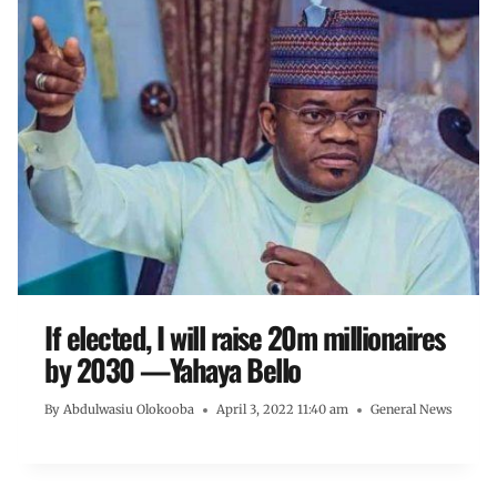
If elected, I will raise 20m millionaires
by 2030 —Yahaya Bello
By
Abdulwasiu Olokooba
April 3, 2022 11:40 am
General News