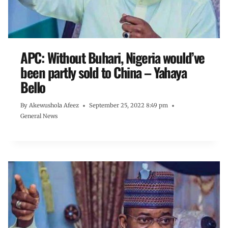
APC: Without Buhari, Nigeria would’ve
been partly sold to China – Yahaya
Bello
By
Akewushola Afeez
September 25, 2022 8:49 pm
General News