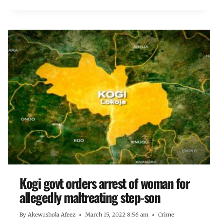
Kogi govt orders arrest of woman for
allegedly maltreating step-son
By
Akewushola Afeez
March 15, 2022 8:56 am
Crime