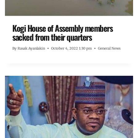
Kogi House of Assembly members
sacked from their quarters
By
Rasak Ayanlakin
October 4, 2022 1:30 pm
General News