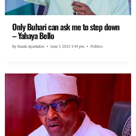
Only Buhari can ask me to step down
– Yahaya Bello
By
Rasak Ayanlakin
June 7, 2022 5:39 pm
Politics