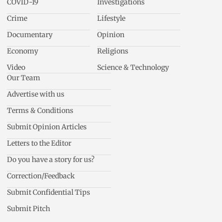
COVID-19
Investigations
Crime
Lifestyle
Documentary
Opinion
Economy
Religions
Video
Science & Technology
Our Team
Advertise with us
Terms & Conditions
Submit Opinion Articles
Letters to the Editor
Do you have a story for us?
Correction/Feedback
Submit Confidential Tips
Submit Pitch