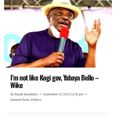
I’m not like Kogi gov, Yahaya Bello –
Wike
By
Rasak Ayanlakin
September 17, 2022 12:36 pm
General News
,
Politics