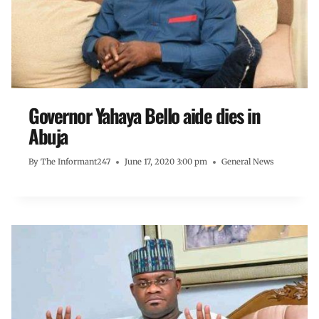
Governor Yahaya Bello aide dies in
Abuja
By
The Informant247
June 17, 2020 3:00 pm
General News