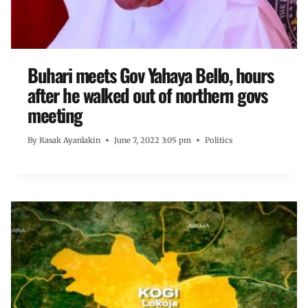
Buhari meets Gov Yahaya Bello, hours
after he walked out of northern govs
meeting
By
Rasak Ayanlakin
June 7, 2022 3:05 pm
Politics