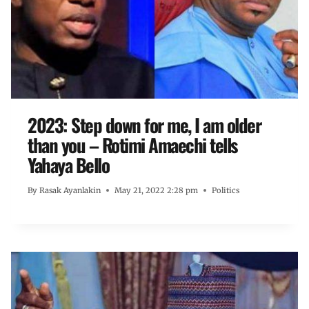
2023: Step down for me, I am older
than you – Rotimi Amaechi tells
Yahaya Bello
By
Rasak Ayanlakin
May 21, 2022 2:28 pm
Politics