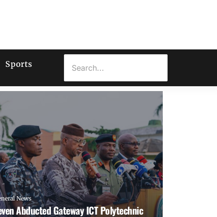
Sports
eneral News
even Abducted Gateway ICT Polytechnic