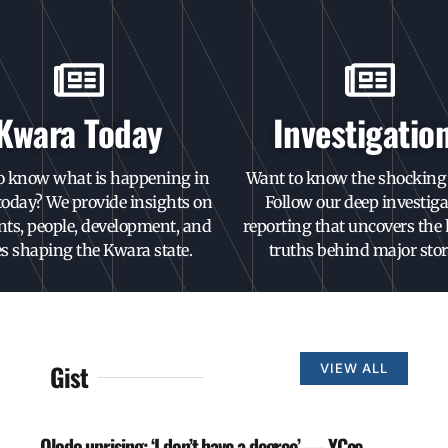
Kwara Today
Investigatio
o know what is happening in
Want to know the shocking 
oday? We provide insights on
Follow our deep investiga
nts, people, development, and
reporting that uncovers the
es shaping the Kwara state.
truths behind major stor
Gist
VIEW ALL
Olodo uprising: ‘I don’t have a degree’ — YCee