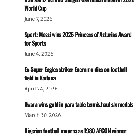
World Cup
June 7, 2026
Sport: Messi wins 2026 Princess of Asturias Award
for Sports
June 4, 2026
Ex-Super Eagles striker Eneramo dies on football
field in Kaduna
April 24, 2026
Kwara wins gold in para table tennis,haul six medals
March 30, 2026
Nigerian football mourns as 1980 AFCON winner