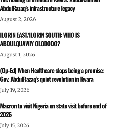
AbdulRazaq’s infrastructure legacy
August 2, 2026
ILORIN EAST/ILORIN SOUTH: WHO IS
ABDULQUAWIY OLODODO?
August 1, 2026
(Op-Ed) When Healthcare stops being a promise:
Gov. AbdulRazaq’s quiet revolution in Kwara
July 19, 2026
Macron to visit Nigeria on state visit before end of
2026
July 15, 2026