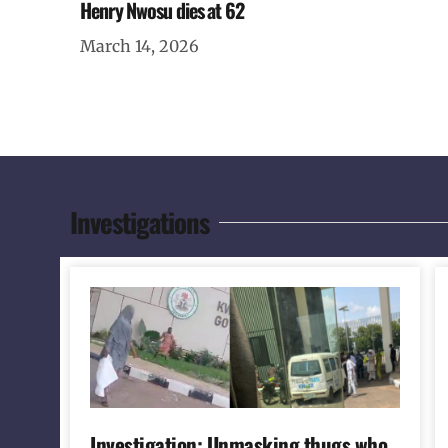
Henry Nwosu dies at 62
March 14, 2026
Investigations
Investigation: Unmasking thugs who