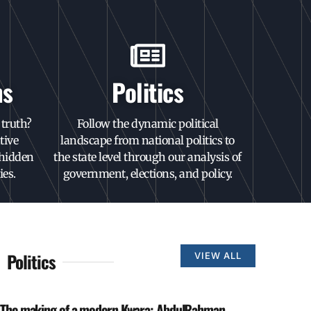
ns
Politics
truth?
Follow the dynamic political
tive
landscape from national politics to
 hidden
the state level through our analysis of
ies.
government, elections, and policy.
Politics
VIEW ALL
The making of a modern Kwara: AbdulRahman