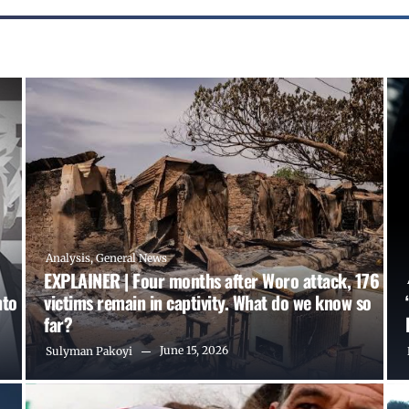
Analysis
,
General News
EXPLAINER | Four months after Woro attack, 176
nto
victims remain in captivity. What do we know so
far?
June 15, 2026
Sulyman Pakoyi