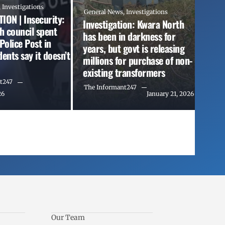
,
Investigations
General News
,
Investigations
ION | Insecurity:
Investigation: Kwara North
th council spent
has been in darkness for
olice Post in
years, but govt is releasing
ents say it doesn’t
millions for purchase of non-
existing transformers
t247
The Informant247
26
January 21, 2026
Our Team