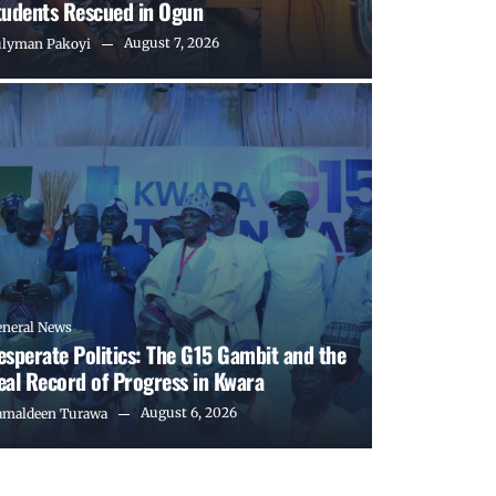
tudents Rescued in Ogun
August 7, 2026
ulyman Pakoyi
eneral News
esperate Politics: The G15 Gambit and the
eal Record of Progress in Kwara
August 6, 2026
amaldeen Turawa