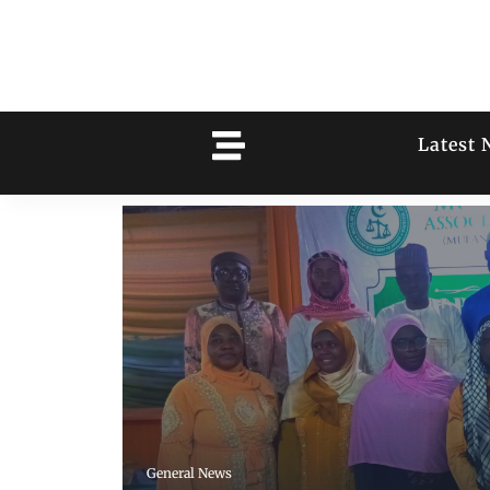
Latest 
General News