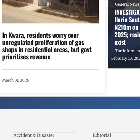
General News
INVESTIGAT
Ilorin Sou
N210m on P
2025; resid
In Kwara, residents worry over
exist
unregulated proliferation of gas
shops in residential areas, but govt
The Informan
prioritises revenue
February 13, 20
March 31, 2026
Accident & Disaster
Editorial