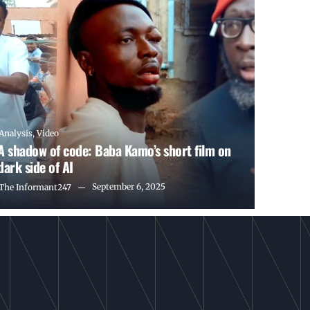
Analysis
,
Video
A shadow of code: Baba Kamo’s short film on
dark side of AI
September 6, 2025
The Informant247