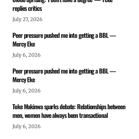
replies critics
July 27, 2026
Peer pressure pushed me into getting a BBL —
Mercy Eke
July 6, 2026
Peer pressure pushed me into getting a BBL —
Mercy Eke
July 6, 2026
Toke Makinwa sparks debate: Relationships between
men, women have always been transactional
July 6, 2026