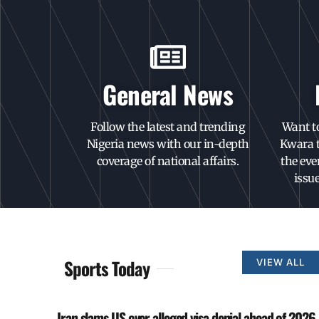
General News
Follow the latest and trending
Want t
Nigeria news with our in-depth
Kwara t
coverage of national affairs.
the eve
issu
Sports Today
VIEW ALL
Iran slams US over alleged visa denial ahead of 2026