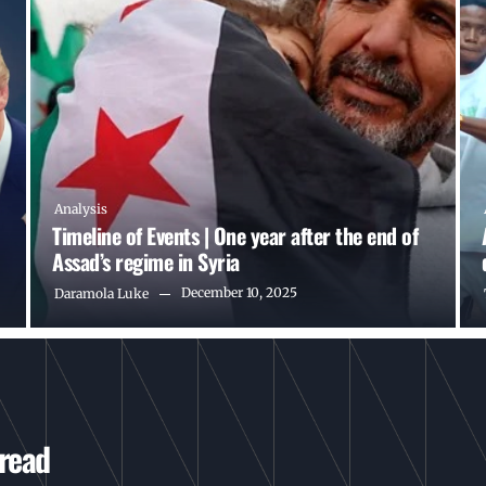
Analysis
Timeline of Events | One year after the end of
Assad’s regime in Syria
December 10, 2025
Daramola Luke
 read