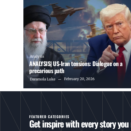
Analysis
ANALYSIS| US-Iran tensions: Dialogue on a
precarious path
February 20, 2026
Daramola Luke
FEATURED CATEGORIES
Get inspire with every story you