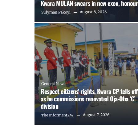
Kwara MULAN swears in new exco, honour
August 8, 2026
Sulyman Pakoyi
General News
Respect citizens’ rights, Kwara CP tells off
as he commissions renovated Oja-Oba ‘C’
division
August 7, 2026
The Informant247