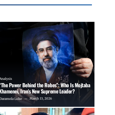
Analysis
“The Power Behind the Robes”: Who Is Mojtaba
Khamenei, Iran’s New Supreme Leader?
March 13, 2026
Daramola Luke