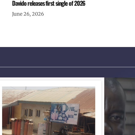
Davido releases first single of 2026
June 26, 2026