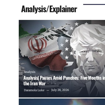
Analysis/Explainer
Analysis
Analysis| Pauses Amid Punches: Five Months i
the Iran War
July 28, 2026
Daramola Luke