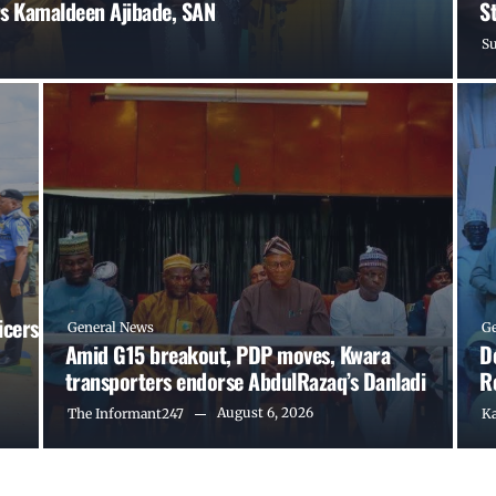
s Kamaldeen Ajibade, SAN
S
S
icers
General News
G
Amid G15 breakout, PDP moves, Kwara
D
transporters endorse AbdulRazaq’s Danladi
R
August 6, 2026
The Informant247
K