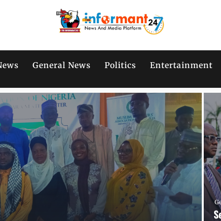
News
General News
Politics
Entertainment
G
S