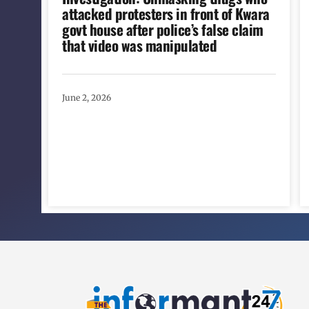
attacked protesters in front of Kwara
govt house after police’s false claim
that video was manipulated
June 2, 2026