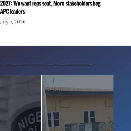
2027: ‘We want reps seat’, Moro stakeholders beg
APC leaders
July 7, 2026