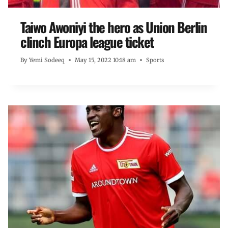
Taiwo Awoniyi the hero as Union Berlin
clinch Europa league ticket
By
Yemi Sodeeq
May 15, 2022 10:18 am
Sports