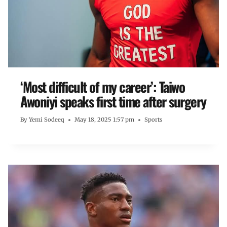
‘Most difficult of my career’: Taiwo
Awoniyi speaks first time after surgery
By
Yemi Sodeeq
May 18, 2025 1:57 pm
Sports