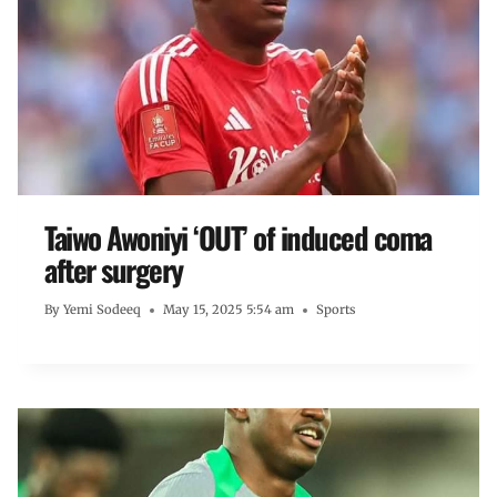
Taiwo Awoniyi ‘OUT’ of induced coma
after surgery
By
Yemi Sodeeq
May 15, 2025 5:54 am
Sports