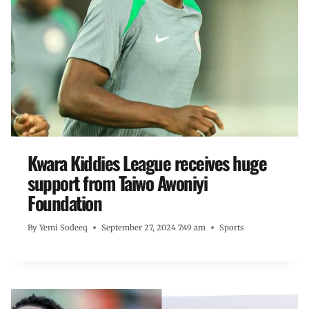
Kwara Kiddies League receives huge
support from Taiwo Awoniyi
Foundation
By
Yemi Sodeeq
September 27, 2024 7:49 am
Sports