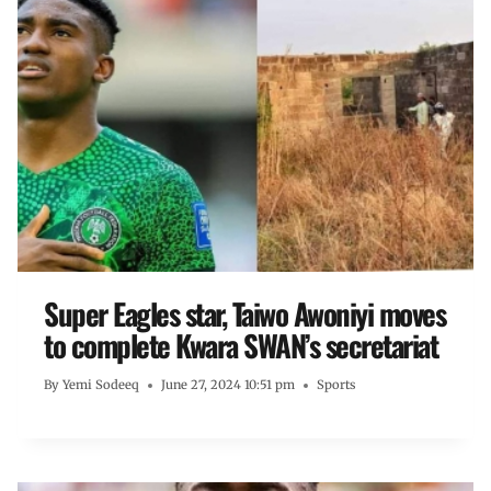
Super Eagles star, Taiwo Awoniyi moves
to complete Kwara SWAN’s secretariat
By
Yemi Sodeeq
June 27, 2024 10:51 pm
Sports