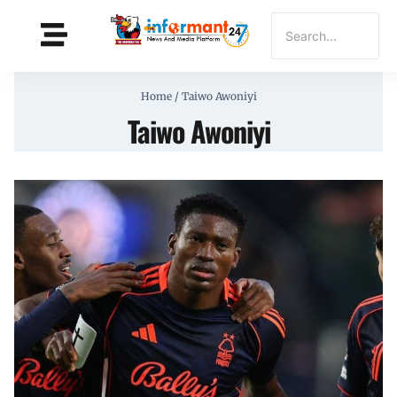
Home
/
Taiwo Awoniyi
Taiwo Awoniyi