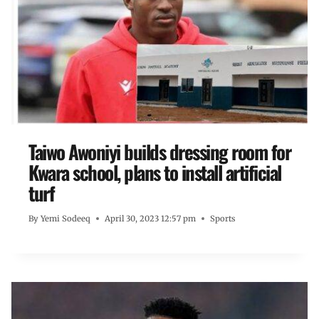
Taiwo Awoniyi builds dressing room for
Kwara school, plans to install artificial
turf
By
Yemi Sodeeq
April 30, 2023 12:57 pm
Sports