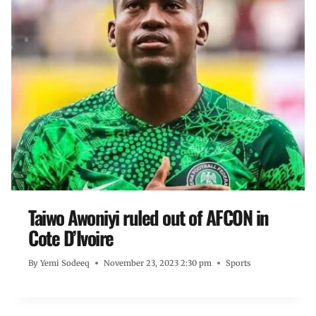
Taiwo Awoniyi ruled out of AFCON in
Cote D’Ivoire
By
Yemi Sodeeq
November 23, 2023 2:30 pm
Sports