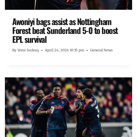
Awoniyi bags assist as Nottingham
Forest beat Sunderland 5-0 to boost
EPL survival
By
Yemi Sodeeq
April 24, 2026 10:35 pm
General News