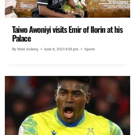
Taiwo Awoniyi visits Emir of Ilorin at his
Palace
By
Yemi Sodeeq
June 8, 2023 8:03 pm
Sports