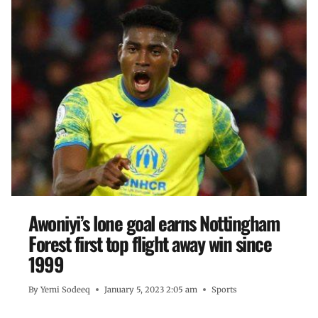
Awoniyi’s lone goal earns Nottingham
Forest first top flight away win since
1999
By
Yemi Sodeeq
January 5, 2023 2:05 am
Sports