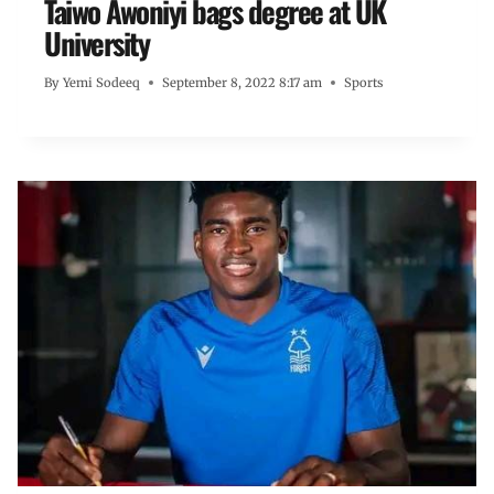
Taiwo Awoniyi bags degree at UK
University
By
Yemi Sodeeq
September 8, 2022 8:17 am
Sports