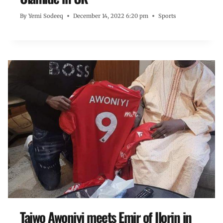
By
Yemi Sodeeq
December 14, 2022 6:20 pm
Sports
Taiwo Awoniyi meets Emir of Ilorin in