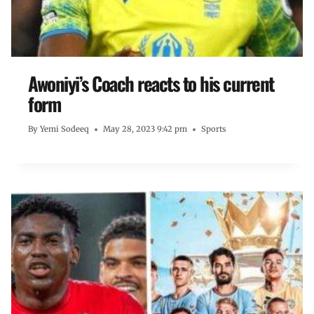
Awoniyi’s Coach reacts to his current
form
By
Yemi Sodeeq
May 28, 2023 9:42 pm
Sports