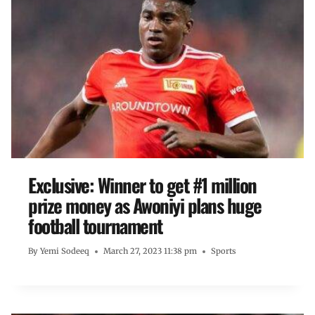
Exclusive: Winner to get #1 million
prize money as Awoniyi plans huge
football tournament
By
Yemi Sodeeq
March 27, 2023 11:38 pm
Sports