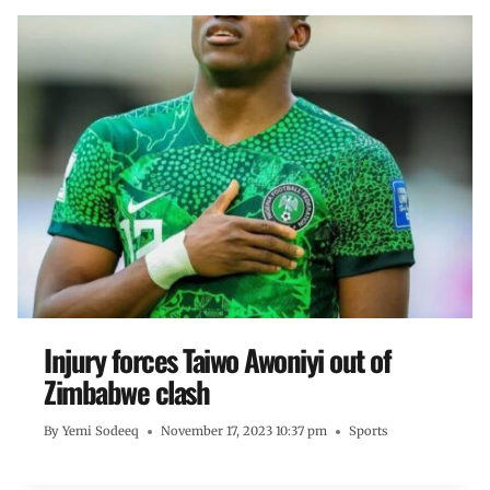
Injury forces Taiwo Awoniyi out of
Zimbabwe clash
By
Yemi Sodeeq
November 17, 2023 10:37 pm
Sports