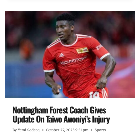
Nottingham Forest Coach Gives
Update On Taiwo Awoniyi’s Injury
By
Yemi Sodeeq
October 27, 2023 9:51 pm
Sports