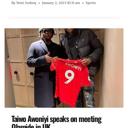
By
Yemi Sodeeq
January 2, 2023 10:31 am
Sports
Taiwo Awoniyi speaks on meeting
Olamide in UK