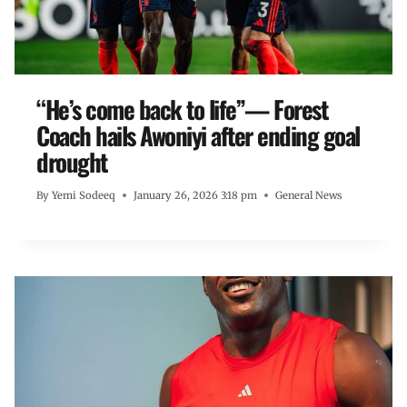
“He’s come back to life”— Forest
Coach hails Awoniyi after ending goal
drought
By
Yemi Sodeeq
January 26, 2026 3:18 pm
General News