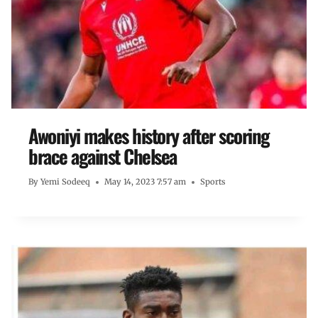
Awoniyi makes history after scoring
brace against Chelsea
By
Yemi Sodeeq
May 14, 2023 7:57 am
Sports