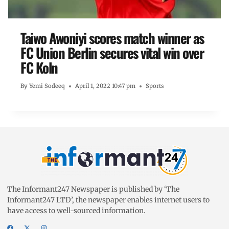
Taiwo Awoniyi scores match winner as
FC Union Berlin secures vital win over
FC Koln
By
Yemi Sodeeq
April 1, 2022 10:47 pm
Sports
The Informant247 Newspaper is published by ‘The
Informant247 LTD’, the newspaper enables internet users to
have access to well-sourced information.