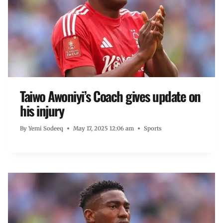
Taiwo Awoniyi’s Coach gives update on
his injury
By
Yemi Sodeeq
May 17, 2025 12:06 am
Sports