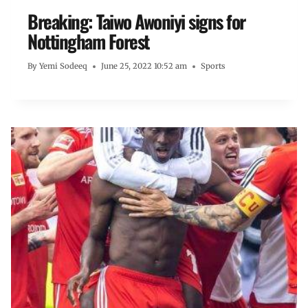
Breaking: Taiwo Awoniyi signs for
Nottingham Forest
By
Yemi Sodeeq
June 25, 2022 10:52 am
Sports