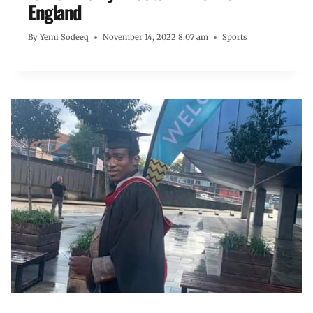
England
By
Yemi Sodeeq
November 14, 2022 8:07 am
Sports