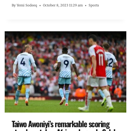
By
Yemi Sodeeq
October 8, 2023 11:29 am
Sports
Taiwo Awoniyi’s remarkable scoring