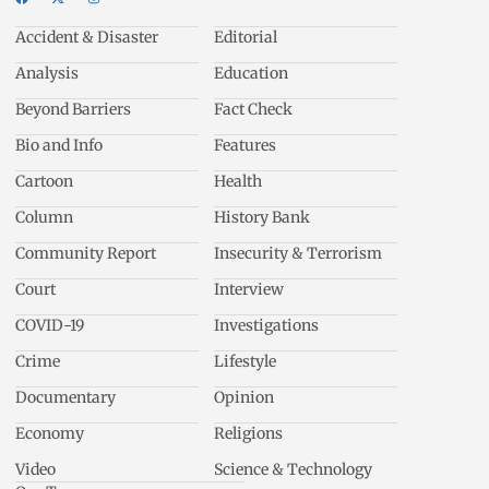
Accident & Disaster
Editorial
Analysis
Education
Beyond Barriers
Fact Check
Bio and Info
Features
Cartoon
Health
Column
History Bank
Community Report
Insecurity & Terrorism
Court
Interview
COVID-19
Investigations
Crime
Lifestyle
Documentary
Opinion
Economy
Religions
Video
Science & Technology