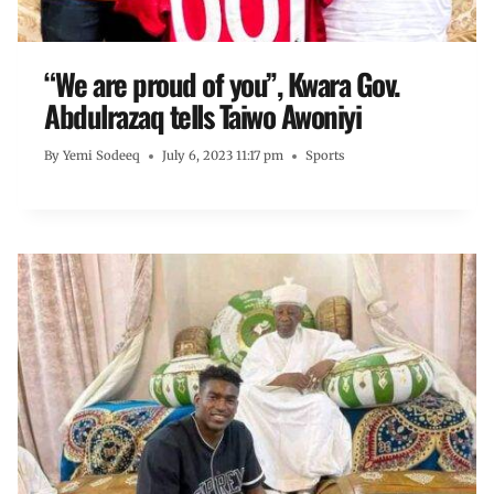
“We are proud of you”, Kwara Gov.
Abdulrazaq tells Taiwo Awoniyi
By
Yemi Sodeeq
July 6, 2023 11:17 pm
Sports