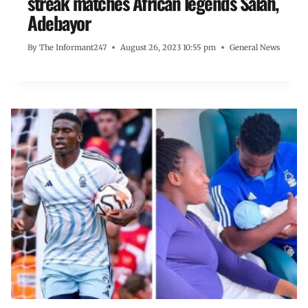
streak matches African legends Salah,
Adebayor
By
The Informant247
August 26, 2023 10:55 pm
General News