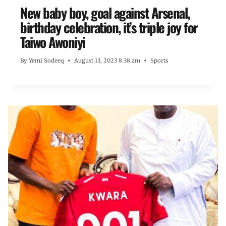
New baby boy, goal against Arsenal,
birthday celebration, it’s triple joy for
Taiwo Awoniyi
By
Yemi Sodeeq
August 13, 2023 8:38 am
Sports