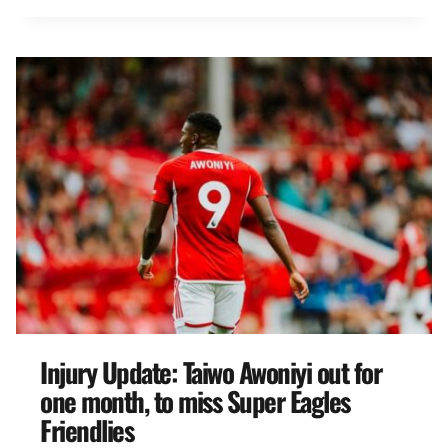
Injury Update: Taiwo Awoniyi out for
one month, to miss Super Eagles
Friendlies