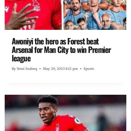
Awoniyi the hero as Forest beat
Arsenal for Man City to win Premier
league
By
Yemi Sodeeq
May 20, 2023 8:12 pm
Sports