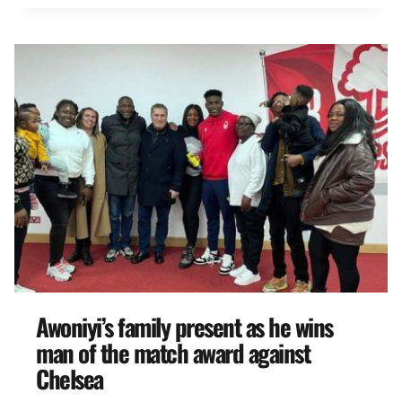
Awoniyi’s family present as he wins
man of the match award against
Chelsea