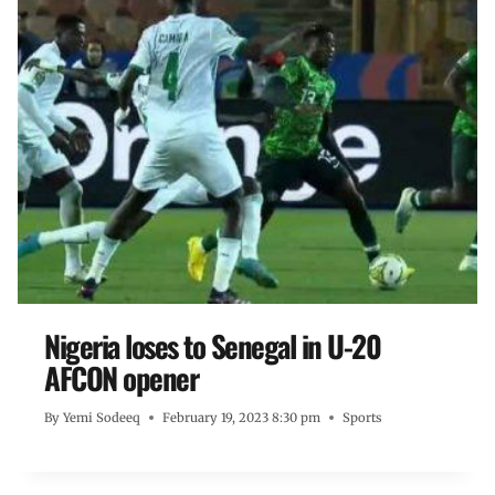
Nigeria loses to Senegal in U-20
AFCON opener
By
Yemi Sodeeq
February 19, 2023 8:30 pm
Sports