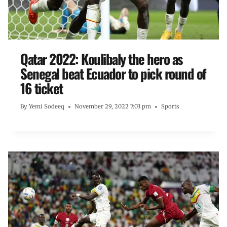
Qatar 2022: Koulibaly the hero as
Senegal beat Ecuador to pick round of
16 ticket
By
Yemi Sodeeq
November 29, 2022 7:03 pm
Sports