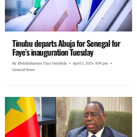
Tinubu departs Abuja for Senegal for
Faye’s inauguration Tuesday
By
Abdulrahaman Taye Damilola
April 1, 2024 3:09 pm
General News