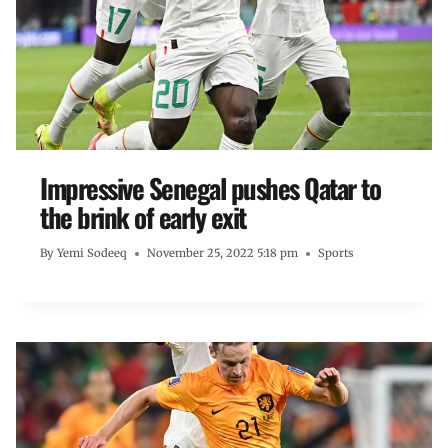
Impressive Senegal pushes Qatar to
the brink of early exit
By
Yemi Sodeeq
November 25, 2022 5:18 pm
Sports