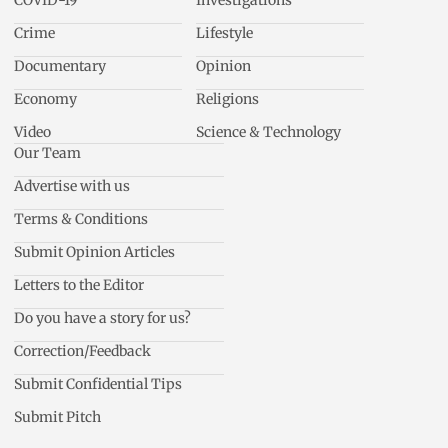
COVID-19
Investigations
Crime
Lifestyle
Documentary
Opinion
Economy
Religions
Video
Science & Technology
Our Team
Advertise with us
Terms & Conditions
Submit Opinion Articles
Letters to the Editor
Do you have a story for us?
Correction/Feedback
Submit Confidential Tips
Submit Pitch