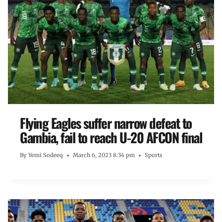
Flying Eagles suffer narrow defeat to
Gambia, fail to reach U-20 AFCON final
By
Yemi Sodeeq
March 6, 2023 8:34 pm
Sports