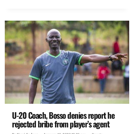
U-20 Coach, Bosso denies report he
rejected bribe from player’s agent