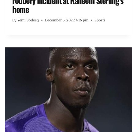
robbery incident at Raheem Sterling’s
home
By
Yemi Sodeeq
December 5, 2022 4:16 pm
Sports