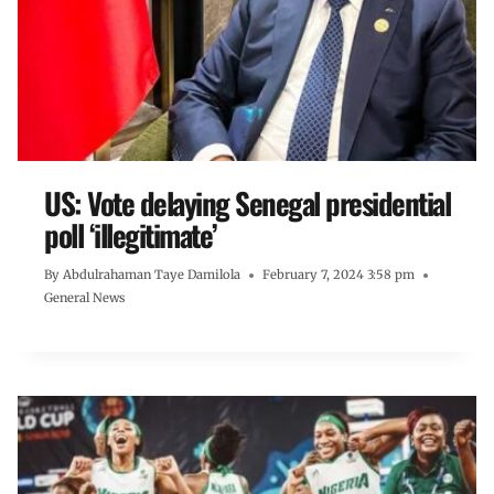
US: Vote delaying Senegal presidential
poll ‘illegitimate’
By
Abdulrahaman Taye Damilola
February 7, 2024 3:58 pm
General News