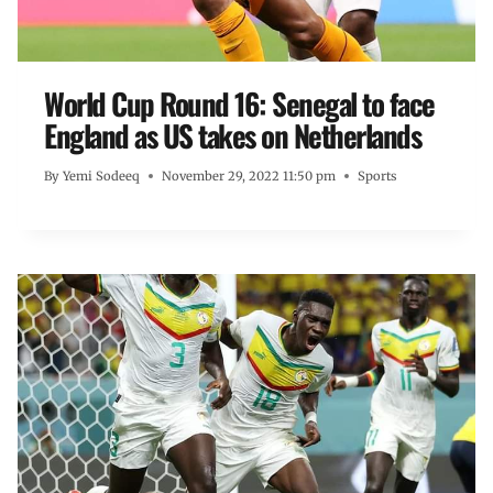
World Cup Round 16: Senegal to face
England as US takes on Netherlands
By
Yemi Sodeeq
November 29, 2022 11:50 pm
Sports