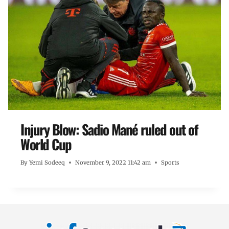
Injury Blow: Sadio Mané ruled out of
World Cup
By
Yemi Sodeeq
November 9, 2022 11:42 am
Sports