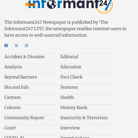
The Informant247 Newspaper is published by ‘The
Informant247 LTD’, the newspaper enables internet users to
have access to well-sourced information.
Accident & Disaster
Editorial
Analysis
Education
Beyond Barriers
Fact Check
Bio and Info
Features
Cartoon
Health
Column
History Bank
Community Report
Insecurity & Terrorism
Court
Interview