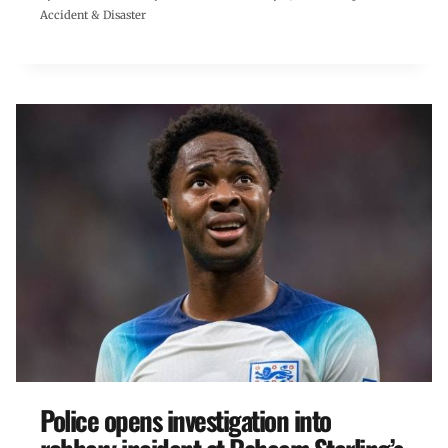
Accident & Disaster
Police opens investigation into