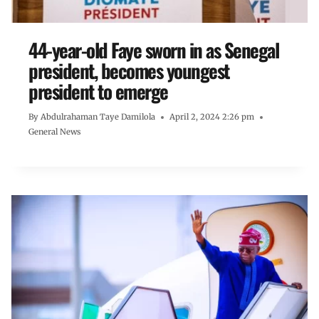
44-year-old Faye sworn in as Senegal
president, becomes youngest
president to emerge
By
Abdulrahaman Taye Damilola
April 2, 2024 2:26 pm
General News