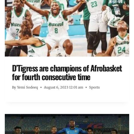
D’Tigress are champions of Afrobasket
for fourth consecutive time
By
Yemi Sodeeq
August 6, 2023 12:01 am
Sports