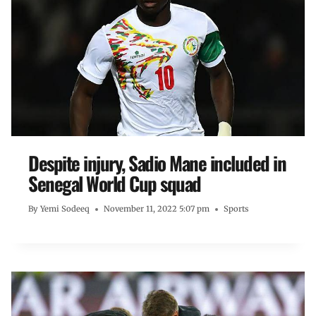
Despite injury, Sadio Mane included in
Senegal World Cup squad
By
Yemi Sodeeq
November 11, 2022 5:07 pm
Sports