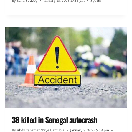
By
Yemi Sodeeq
January 13, 2023 10:38 pm
Sports
38 killed in Senegal autocrash
By
Abdulrahaman Taye Damilola
January 8, 2023 5:58 pm