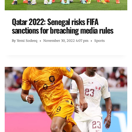
Qatar 2022: Senegal risks FIFA
sanctions for breaching media rules
By
Yemi Sodeeq
November 30, 2022 4:07 pm
Sports