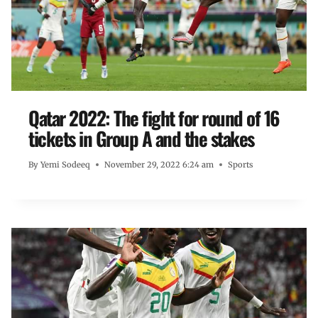
Qatar 2022: The fight for round of 16
tickets in Group A and the stakes
By
Yemi Sodeeq
November 29, 2022 6:24 am
Sports