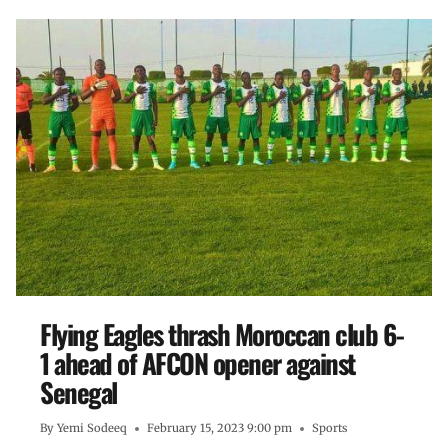
Flying Eagles thrash Moroccan club 6-
1 ahead of AFCON opener against
Senegal
By
Yemi Sodeeq
February 15, 2023 9:00 pm
Sports