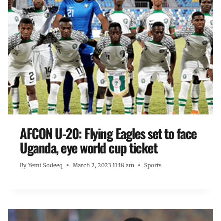
AFCON U-20: Flying Eagles set to face
Uganda, eye world cup ticket
By
Yemi Sodeeq
March 2, 2023 11:18 am
Sports