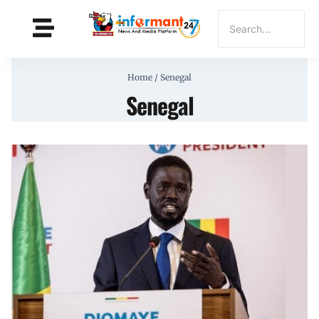
Home
/
Senegal
Senegal