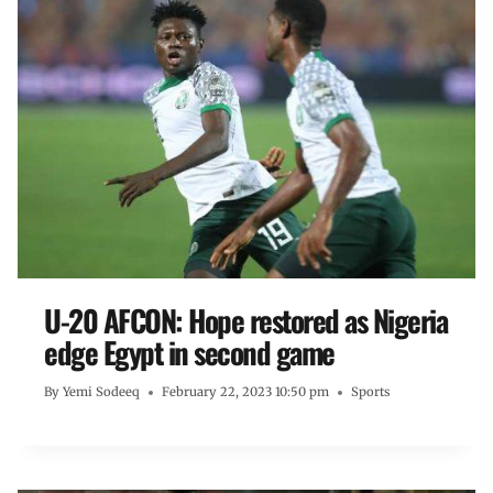
U-20 AFCON: Hope restored as Nigeria
edge Egypt in second game
By
Yemi Sodeeq
February 22, 2023 10:50 pm
Sports