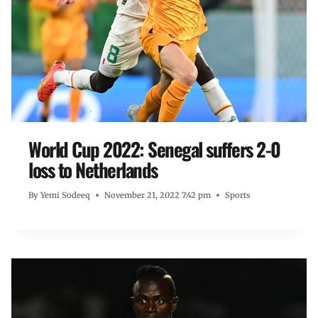
World Cup 2022: Senegal suffers 2-0
loss to Netherlands
By
Yemi Sodeeq
November 21, 2022 7:42 pm
Sports