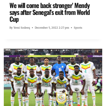
We will come back stronger’ Mendy
says after Senegal’s exit from World
Cup
By
Yemi Sodeeq
December 5, 2022 2:27 pm
Sports