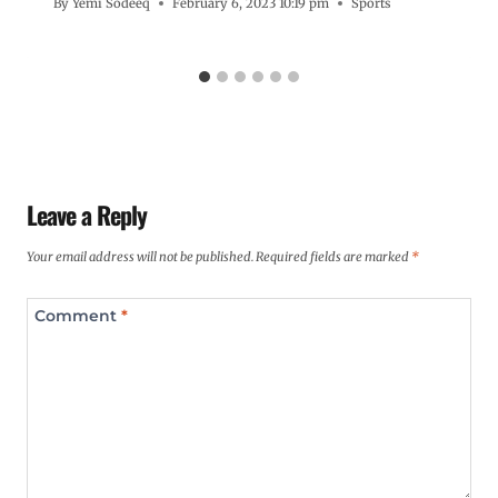
By
Yemi Sodeeq
February 6, 2023 10:19 pm
Sports
Leave a Reply
Your email address will not be published.
Required fields are marked
*
Comment
*