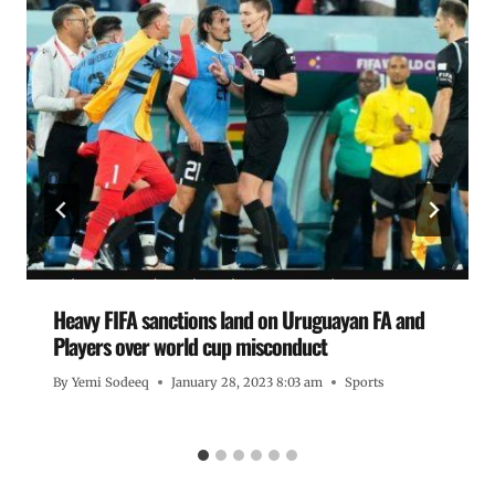
Heavy FIFA sanctions land on Uruguayan FA and
Players over world cup misconduct
By
Yemi Sodeeq
January 28, 2023 8:03 am
Sports