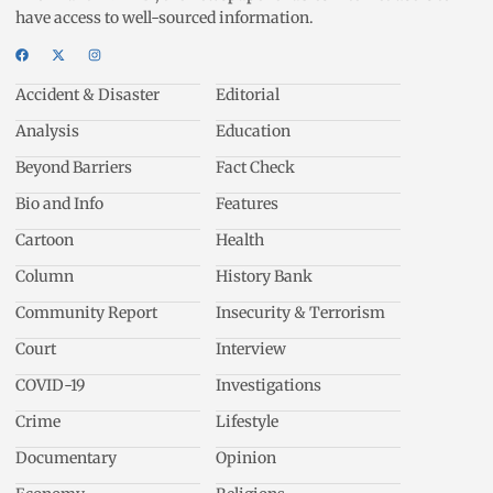
have access to well-sourced information.
Accident & Disaster
Editorial
Analysis
Education
Beyond Barriers
Fact Check
Bio and Info
Features
Cartoon
Health
Column
History Bank
Community Report
Insecurity & Terrorism
Court
Interview
COVID-19
Investigations
Crime
Lifestyle
Documentary
Opinion