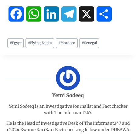
F
W
L
T
X
S
a
h
i
e
h
#
Egypt
#
Flying Eagles
#
Morocco
#
Senegal
c
a
n
l
a
e
t
k
e
r
b
s
e
g
e
o
A
d
r
Yemi Sodeeq
o
p
I
a
Yemi Sodeeq is an Investigative Journalist and Fact checker
with The Informant247.
k
p
n
m
He is the Head of Investigative Desk of The Informant247 and
a 2024 Kwame KariKari Fact-checking fellow under DUBAWA.