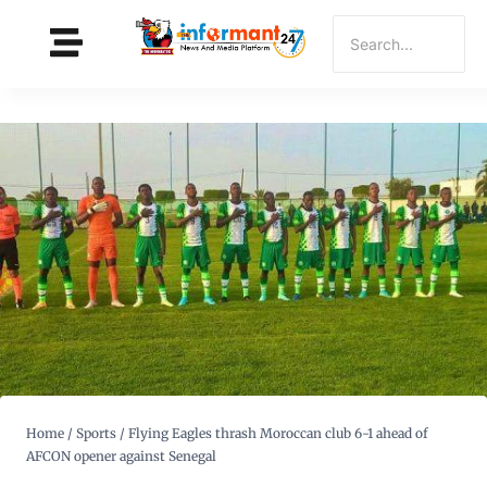
Home
/
Sports
/
Flying Eagles thrash Moroccan club 6-1 ahead of
AFCON opener against Senegal