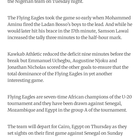
the Nigerian team on Tuesday night.
The Flying Eagles took the game so early when Mohammed
Aminu fired the Ladan Bosso’s boys to the lead. And while he
would later hit his brace in the 17th minute, Samson Lawal
increased the tally three minutes to the half-hour mark.
Kawkab Athletic reduced the deficit nine minutes before the
break but Emmanuel Uchegbu, Augustine Njoku and
Jonathan Nicholas scored the other goals to ensure that the
total dominance of the Flying Eagles in yet another
interesting game.
Flying Eagles are seven-time African champions of the U-20
tournament and they have been drawn against Senegal,
Mozambique and Egypt in the group A of the tournament.
The team will depart for Cairo, Egypt on Thursday as they
set sights on their first game against Senegal on Sunday