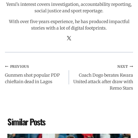
Yemi's interest covers investigation, accountability reporting,
social justice and sport reportage.
With over five years experience, he has produced impactful
stories with a lot of digital footprints.
PREVIOUS
NEXT
Gunmen shot popular PDP
Coach Dogo berates Kwara
chieftain dead in Lagos
United attack after draw with
Remo Stars
Similar Posts