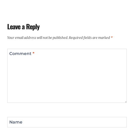
Leave a Reply
Your email address will not be published.
Required fields are marked
*
Comment
*
Name