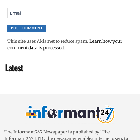
Email
This site uses Akismet to reduce spam.
Learn how your
comment data is processed.
Latest
The Informant247 Newspaper is published by ‘The
Informant247 LTD’, the newspaper enables internet users to