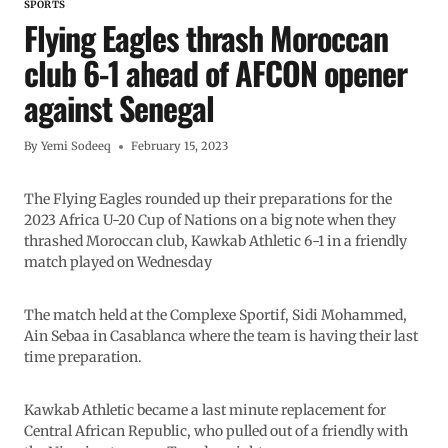
SPORTS
Flying Eagles thrash Moroccan
club 6-1 ahead of AFCON opener
against Senegal
By
Yemi Sodeeq
February 15, 2023
The Flying Eagles rounded up their preparations for the
2023 Africa U-20 Cup of Nations on a big note when they
thrashed Moroccan club, Kawkab Athletic 6-1 in a friendly
match played on Wednesday
The match held at the Complexe Sportif, Sidi Mohammed,
Ain Sebaa in Casablanca where the team is having their last
time preparation.
Kawkab Athletic became a last minute replacement for
Central African Republic, who pulled out of a friendly with