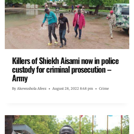
Killers of Shiekh Aisami now in police
custody for criminal prosecution –
Army
By
Akewushola Afeez
August 28, 2022 8:48 pm
Crime