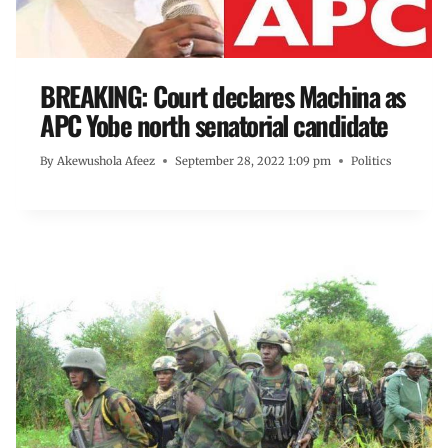
BREAKING: Court declares Machina as
APC Yobe north senatorial candidate
By
Akewushola Afeez
September 28, 2022 1:09 pm
Politics