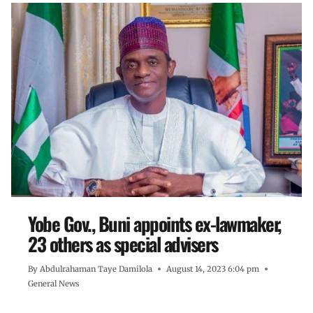
Yobe Gov., Buni appoints ex-lawmaker,
23 others as special advisers
By
Abdulrahaman Taye Damilola
August 14, 2023 6:04 pm
General News