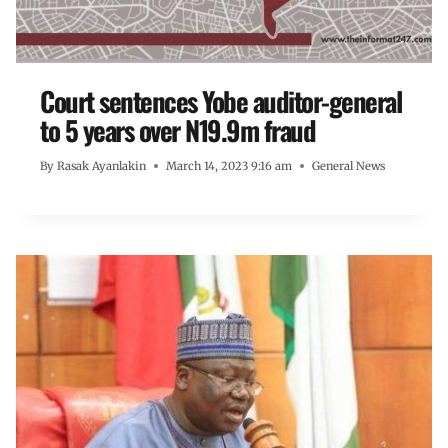
Court sentences Yobe auditor-general
to 5 years over N19.9m fraud
By
Rasak Ayanlakin
March 14, 2023 9:16 am
General News