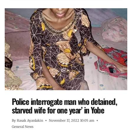
Police interrogate man who detained,
starved wife for one year’ in Yobe
By
Rasak Ayanlakin
November 17, 2022 10:05 am
General News