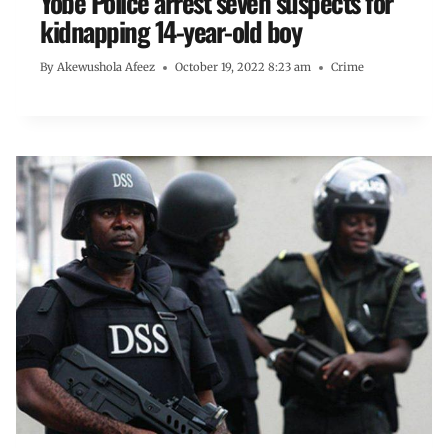
Yobe Police arrest seven suspects for
kidnapping 14-year-old boy
By
Akewushola Afeez
October 19, 2022 8:23 am
Crime