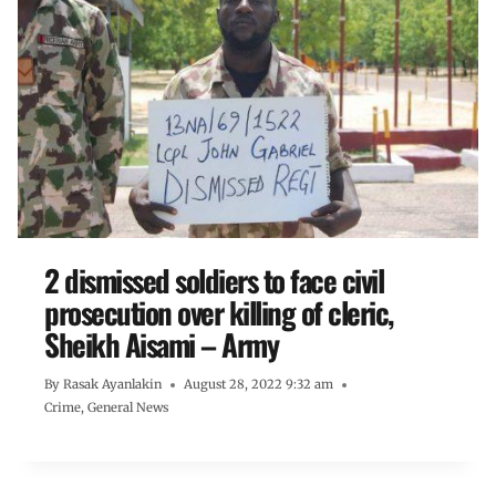
2 dismissed soldiers to face civil
prosecution over killing of cleric,
Sheikh Aisami – Army
By
Rasak Ayanlakin
August 28, 2022 9:32 am
Crime
,
General News