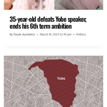
35-year-old defeats Yobe speaker,
ends his 6th term ambition
By
Rasak Ayanlakin
March 19, 2023 12:39 pm
Politics