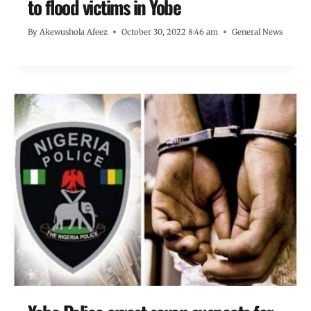
to flood victims in Yobe
By
Akewushola Afeez
October 30, 2022 8:46 am
General News