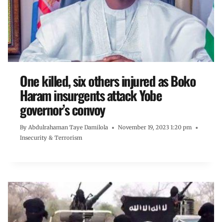
One killed, six others injured as Boko
Haram insurgents attack Yobe
governor’s convoy
By
Abdulrahaman Taye Damilola
November 19, 2023 1:20 pm
Insecurity & Terrorism