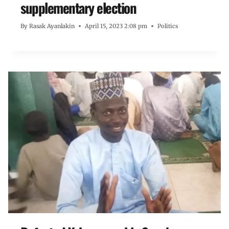
supplementary election
By
Rasak Ayanlakin
April 15, 2023 2:08 pm
Politics