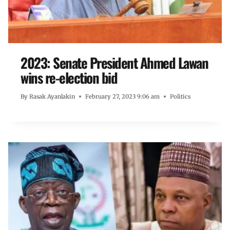
2023: Senate President Ahmed Lawan
wins re-election bid
By
Rasak Ayanlakin
February 27, 2023 9:06 am
Politics