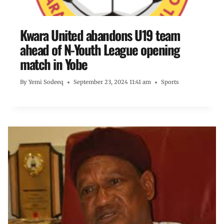
Kwara United abandons U19 team
ahead of N-Youth League opening
match in Yobe
By
Yemi Sodeeq
September 23, 2024 11:41 am
Sports