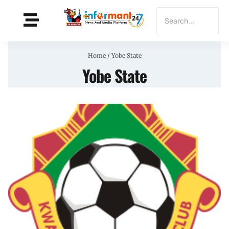
Home
/
Yobe State
Yobe State