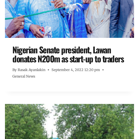
Nigerian Senate president, Lawan
donates N200m as start-up to traders
By
Rasak Ayanlakin
September 4, 2022 12:20 pm
General News