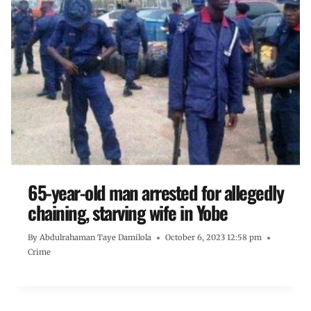
65-year-old man arrested for allegedly
chaining, starving wife in Yobe
By
Abdulrahaman Taye Damilola
October 6, 2023 12:58 pm
Crime