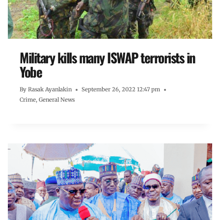
Military kills many ISWAP terrorists in
Yobe
By
Rasak Ayanlakin
September 26, 2022 12:47 pm
Crime
,
General News