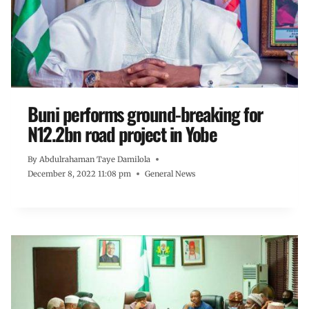
Buni performs ground-breaking for
N12.2bn road project in Yobe
By
Abdulrahaman Taye Damilola
December 8, 2022 11:08 pm
General News