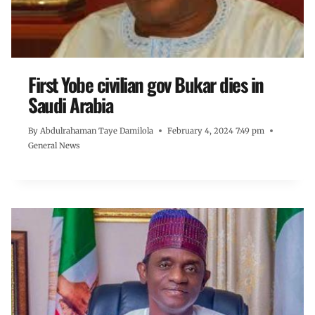
First Yobe civilian gov Bukar dies in
Saudi Arabia
By
Abdulrahaman Taye Damilola
February 4, 2024 7:49 pm
General News