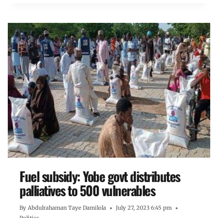
Fuel subsidy: Yobe govt distributes
palliatives to 500 vulnerables
By
Abdulrahaman Taye Damilola
July 27, 2023 6:45 pm