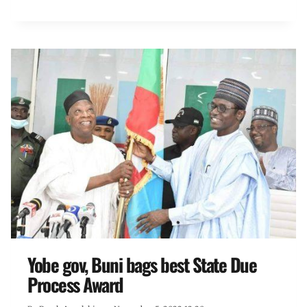
Yobe gov, Buni bags best State Due
Process Award