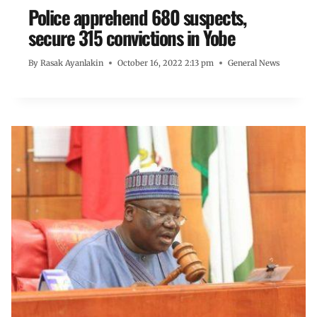
Police apprehend 680 suspects,
secure 315 convictions in Yobe
By
Rasak Ayanlakin
October 16, 2022 2:13 pm
General News