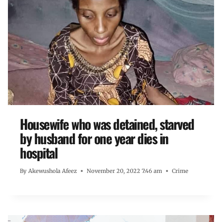
Housewife who was detained, starved
by husband for one year dies in
hospital
By
Akewushola Afeez
November 20, 2022 7:46 am
Crime