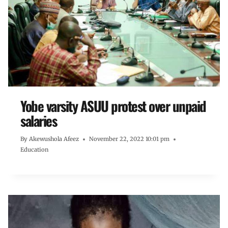
Yobe varsity ASUU protest over unpaid
salaries
By
Akewushola Afeez
November 22, 2022 10:01 pm
Education