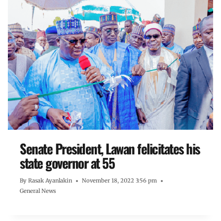
Senate President, Lawan felicitates his
state governor at 55
By
Rasak Ayanlakin
November 18, 2022 3:56 pm
General News