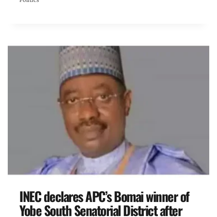
Politics
INEC declares APC’s Bomai winner of
Yobe South Senatorial District after