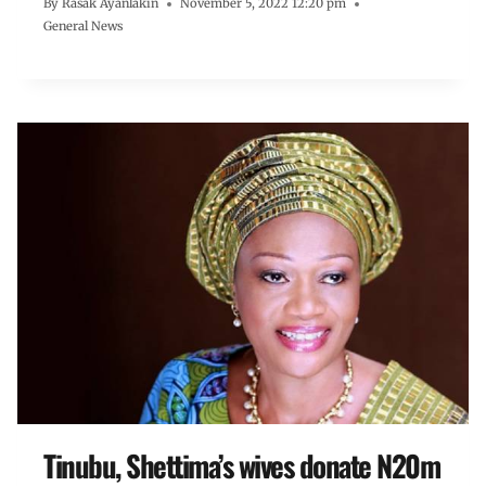
By
Rasak Ayanlakin
November 5, 2022 12:20 pm
General News
Tinubu, Shettima’s wives donate N20m