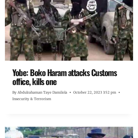
Yobe: Boko Haram attacks Customs
office, kills one
By
Abdulrahaman Taye Damilola
October 22, 2023 3:52 pm
Insecurity & Terrorism