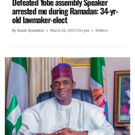
Defeated Yobe assembly Speaker
arrested me during Ramadan: 34-yr-
old lawmaker-elect
By
Rasak Ayanlakin
March 26, 2023 3:54 pm
Politics