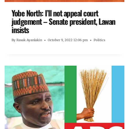
Yobe North: I’ll not appeal court
judgement – Senate president, Lawan
insists
By
Rasak Ayanlakin
October 9, 2022 12:06 pm
Politics