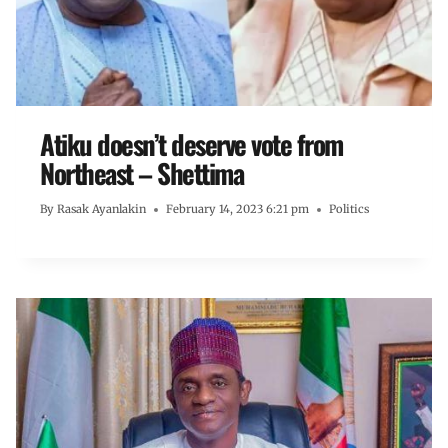
Atiku doesn’t deserve vote from
Northeast – Shettima
By
Rasak Ayanlakin
February 14, 2023 6:21 pm
Politics