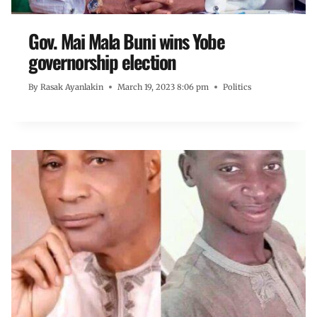
Gov. Mai Mala Buni wins Yobe
governorship election
By
Rasak Ayanlakin
March 19, 2023 8:06 pm
Politics