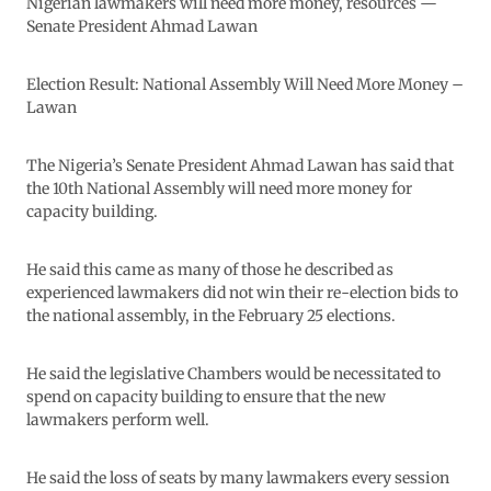
Nigerian lawmakers will need more money, resources —
Senate President Ahmad Lawan
Election Result: National Assembly Will Need More Money –
Lawan
The Nigeria’s Senate President Ahmad Lawan has said that
the 10th National Assembly will need more money for
capacity building.
He said this came as many of those he described as
experienced lawmakers did not win their re-election bids to
the national assembly, in the February 25 elections.
He said the legislative Chambers would be necessitated to
spend on capacity building to ensure that the new
lawmakers perform well.
He said the loss of seats by many lawmakers every session