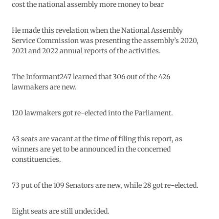
cost the national assembly more money to bear
He made this revelation when the National Assembly
Service Commission was presenting the assembly’s 2020,
2021 and 2022 annual reports of the activities.
The Informant247 learned that 306 out of the 426
lawmakers are new.
120 lawmakers got re-elected into the Parliament.
43 seats are vacant at the time of filing this report, as
winners are yet to be announced in the concerned
constituencies.
73 put of the 109 Senators are new, while 28 got re-elected.
Eight seats are still undecided.