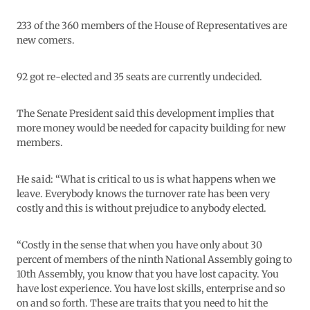
233 of the 360 members of the House of Representatives are
new comers.
92 got re-elected and 35 seats are currently undecided.
The Senate President said this development implies that
more money would be needed for capacity building for new
members.
He said: “What is critical to us is what happens when we
leave. Everybody knows the turnover rate has been very
costly and this is without prejudice to anybody elected.
“Costly in the sense that when you have only about 30
percent of members of the ninth National Assembly going to
10th Assembly, you know that you have lost capacity. You
have lost experience. You have lost skills, enterprise and so
on and so forth. These are traits that you need to hit the