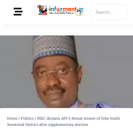
Home
/
Politics
/
INEC declares APC’s Bomai winner of Yobe South
Senatorial District after supplementary election