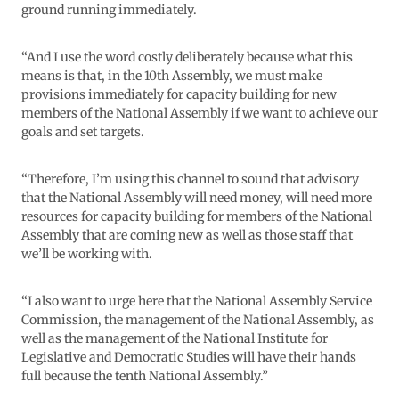
ground running immediately.
“And I use the word costly deliberately because what this
means is that, in the 10th Assembly, we must make
provisions immediately for capacity building for new
members of the National Assembly if we want to achieve our
goals and set targets.
“Therefore, I’m using this channel to sound that advisory
that the National Assembly will need money, will need more
resources for capacity building for members of the National
Assembly that are coming new as well as those staff that
we’ll be working with.
“I also want to urge here that the National Assembly Service
Commission, the management of the National Assembly, as
well as the management of the National Institute for
Legislative and Democratic Studies will have their hands
full because the tenth National Assembly.”