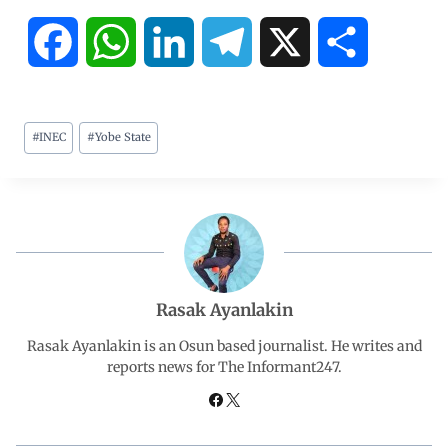
F
W
L
T
X
S
a
h
i
e
h
#
INEC
#
Yobe State
c
a
n
l
a
e
t
k
e
r
b
s
e
g
e
o
A
d
r
Rasak Ayanlakin
o
p
I
a
Rasak Ayanlakin is an Osun based journalist. He writes and
reports news for The Informant247.
k
p
n
m