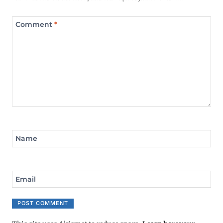
Comment
*
Name
Email