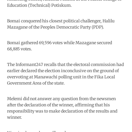
Education (Technical) Potiskum.
Bomai conquered his closest political challenger, Halilu
Mazagane of the Peoples Democratic Party (PDP).
Bomai gathered 69,596 votes while Mazagane secured
68,885 votes.
The Informant247 recalls that the electoral commission had
earlier declared the election inconclusive on the ground of
overvoting at Manawachi polling unit in the Fika Local
Government Area of the state.
Melemi did not answer any question from the newsmen
after the declaration of the winner, affirming that his
responsibility was to make declaration of the results and
winner.