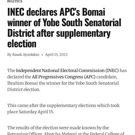
POLITICS
INEC declares APC’s Bomai
winner of Yobe South Senatorial
District after supplementary
election
By
Rasak Ayanlakin
April 15, 2023
The
Independent National Electoral Commission (INEC)
has
declared the
All Progressives Congress (APC)
candidate,
Ibrahim Bomai the winner for the Yobe South Senatorial
District election.
This came after the supplementary elections which took
place Saturday April 15.
The results of the election were made known by the
Returning Officer, Abatcha Melemi at the Federal College of