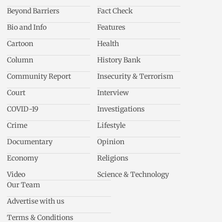
Beyond Barriers
Fact Check
Bio and Info
Features
Cartoon
Health
Column
History Bank
Community Report
Insecurity & Terrorism
Court
Interview
COVID-19
Investigations
Crime
Lifestyle
Documentary
Opinion
Economy
Religions
Video
Science & Technology
Our Team
Advertise with us
Terms & Conditions