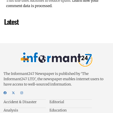
This site uses Akismet to reduce spam.
Learn how your
comment data is processed.
Latest
The Informant247 Newspaper is published by ‘The
Informant247 LTD’, the newspaper enables internet users to
have access to well-sourced information.
Accident & Disaster
Editorial
Analysis
Education