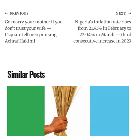
PREVIOUS
NEXT
Go marry your mother if you
Nigeria’s inflation rate rises
don’t trust your wife —
from 21.91% in February to
Psquare tell men praising
22.04% in March — third
Achraf Hakimi
consecutive increase in 2023
Similar Posts