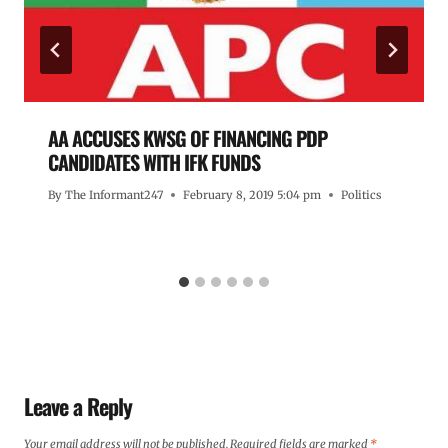
AA ACCUSES KWSG OF FINANCING PDP
CANDIDATES WITH IFK FUNDS
By
The Informant247
February 8, 2019 5:04 pm
Politics
Leave a Reply
Your email address will not be published.
Required fields are marked
*