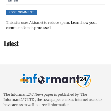
Email
This site uses Akismet to reduce spam.
Learn how your
comment data is processed.
Latest
The Informant247 Newspaper is published by ‘The
Informant247 LTD’, the newspaper enables internet users to
have access to well-sourced information.