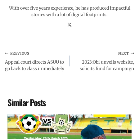
With over five years experience, he has produced impactful
stories with a lot of digital footprints.
PREVIOUS
NEXT
Appeal court directs ASUU to
2023:Obi unveils website,
go back to class immediately
solicits fund for campaign
Similar Posts