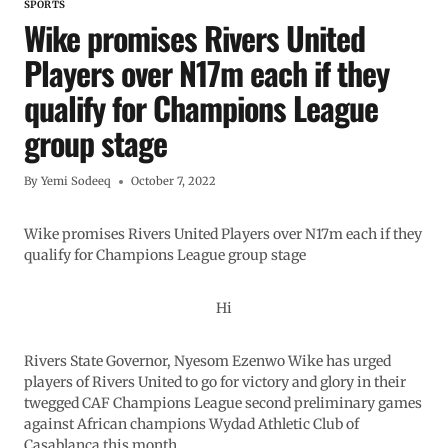
SPORTS
Wike promises Rivers United
Players over N17m each if they
qualify for Champions League
group stage
By
Yemi Sodeeq
October 7, 2022
Wike promises Rivers United Players over N17m each if they
qualify for Champions League group stage
Hi
Rivers State Governor, Nyesom Ezenwo Wike has urged
players of Rivers United to go for victory and glory in their
twegged CAF Champions League second preliminary games
against African champions Wydad Athletic Club of
Casablanca this month.