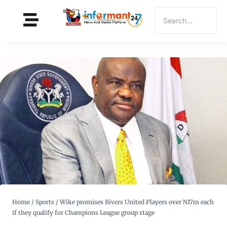
Home
/
Sports
/
Wike promises Rivers United Players over N17m each
if they qualify for Champions League group stage