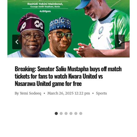
Breaking: Senator Saliu Mustapha buys off match
tickets for fans to watch Kwara United vs
Nasarawa United game for free
By
Yemi Sodeeq
March 26, 2025 12:22 pm
Sports