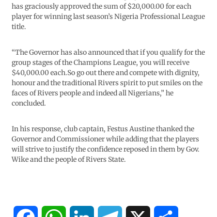
has graciously approved the sum of $20,000.00 for each
player for winning last season’s Nigeria Professional League
title.
“The Governor has also announced that if you qualify for the
group stages of the Champions League, you will receive
$40,000.00 each.So go out there and compete with dignity,
honour and the traditional Rivers spirit to put smiles on the
faces of Rivers people and indeed all Nigerians,” he
concluded.
In his response, club captain, Festus Austine thanked the
Governor and Commissioner while adding that the players
will strive to justify the confidence reposed in them by Gov.
Wike and the people of Rivers State.