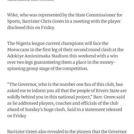
Wike, who was represented by the State Commissioner for
Sports, Barrister Chris Green in a meeting with the player
disclosed this on Friday.
The Nigeria league current champions will face the
Moroccans in the first leg of their second round clash at the
Adokiye Amiesimaka Stadium this weekend with a win
over two legs guaranteeing them a place in the money-
spinning group stage of the competition.
“The Governor, who is the number one fan of this club, has
asked me to inform you all that the people of Rivers State are
solidly behind you in this national project,” Barr. Green said
as he addressed players, coaches and officials of the club
ahead of Sunday’s huge clash. Said in a statement released
on Friday
Barrister Green also revealed to the players that the Governor