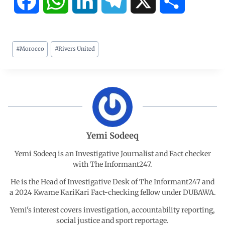
F
W
L
T
X
S
a
h
i
e
h
#
Morocco
#
Rivers United
c
a
n
l
a
e
t
k
e
r
b
s
e
g
e
o
A
d
r
Yemi Sodeeq
o
p
I
a
Yemi Sodeeq is an Investigative Journalist and Fact checker
with The Informant247.
k
p
n
m
He is the Head of Investigative Desk of The Informant247 and
a 2024 Kwame KariKari Fact-checking fellow under DUBAWA.
Yemi's interest covers investigation, accountability reporting,
social justice and sport reportage.