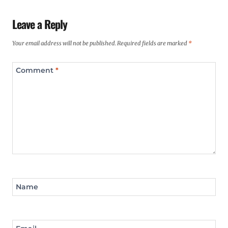
Leave a Reply
Your email address will not be published.
Required fields are marked
*
Comment
*
Name