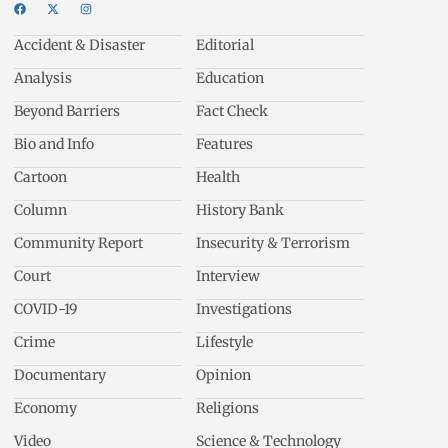
Accident & Disaster
Editorial
Analysis
Education
Beyond Barriers
Fact Check
Bio and Info
Features
Cartoon
Health
Column
History Bank
Community Report
Insecurity & Terrorism
Court
Interview
COVID-19
Investigations
Crime
Lifestyle
Documentary
Opinion
Economy
Religions
Video
Science & Technology