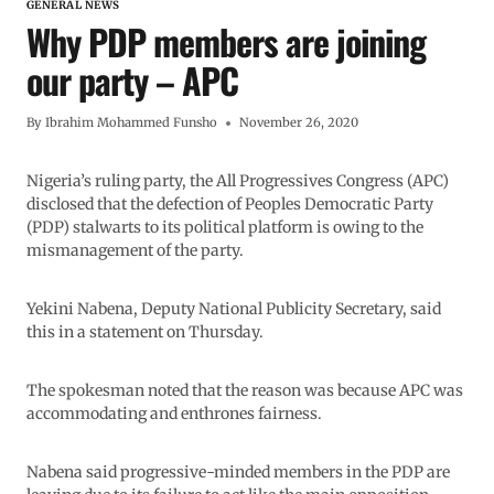
GENERAL NEWS
Why PDP members are joining
our party – APC
By
Ibrahim Mohammed Funsho
November 26, 2020
Nigeria’s ruling party, the All Progressives Congress (APC)
disclosed that the defection of Peoples Democratic Party
(PDP) stalwarts to its political platform is owing to the
mismanagement of the party.
Yekini Nabena, Deputy National Publicity Secretary, said
this in a statement on Thursday.
The spokesman noted that the reason was because APC was
accommodating and enthrones fairness.
Nabena said progressive-minded members in the PDP are