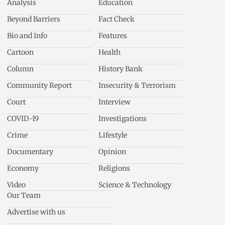
Analysis
Education
Beyond Barriers
Fact Check
Bio and Info
Features
Cartoon
Health
Column
History Bank
Community Report
Insecurity & Terrorism
Court
Interview
COVID-19
Investigations
Crime
Lifestyle
Documentary
Opinion
Economy
Religions
Video
Science & Technology
Our Team
Advertise with us