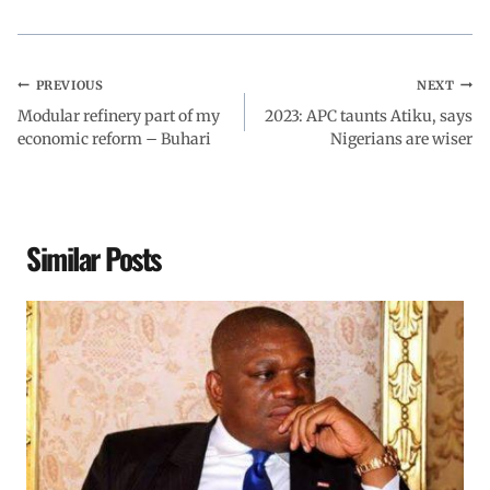
PREVIOUS
NEXT
Modular refinery part of my
2023: APC taunts Atiku, says
economic reform – Buhari
Nigerians are wiser
Similar Posts