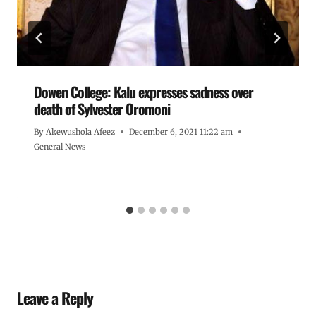
Dowen College: Kalu expresses sadness over
death of Sylvester Oromoni
By
Akewushola Afeez
December 6, 2021 11:22 am
General News
Leave a Reply