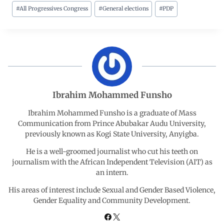
#
All Progressives Congress
#
General elections
#
PDP
c
a
n
l
a
e
t
k
e
r
b
s
e
g
e
o
A
d
r
Ibrahim Mohammed Funsho
o
p
I
a
Ibrahim Mohammed Funsho is a graduate of Mass
Communication from Prince Abubakar Audu University,
previously known as Kogi State University, Anyigba.
k
p
n
m
He is a well-groomed journalist who cut his teeth on
journalism with the African Independent Television (AIT) as
an intern.
His areas of interest include Sexual and Gender Based Violence,
Gender Equality and Community Development.