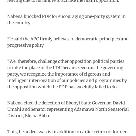
leaving due to its failure to act like the main opposition.
Nabena knocked PDP for encouraging one-party system in
the country.
He said the APC firmly believes in democratic principles and
progressive polity.
“We, therefore, challenge other opposition political parties
to take the place of the PDP because even as the governing
party, we recognize the importance of rigorous and
intelligent interrogation of our policies and programmes by
the opposition which the PDP has woefully failed to do.”
Nabena cited the defection of Ebonyi State Governor, David
Umahi and Senator representing Adamawa North Senatorial
District, Elisha Abbo.
This, he added, was is in addition to earlier return of former