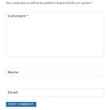
Your email address will not be published.
Required fields are marked
*
Comment
*
Name
Email