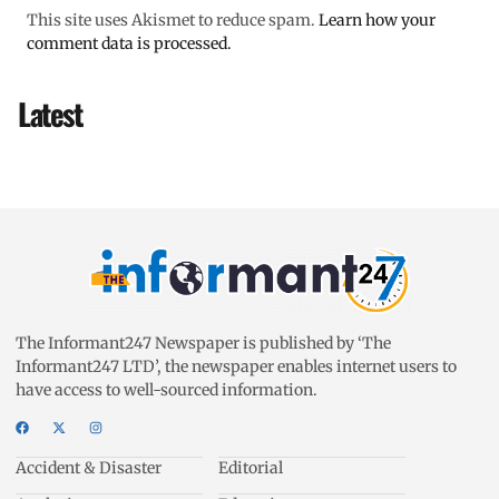
This site uses Akismet to reduce spam.
Learn how your
comment data is processed.
Latest
The Informant247 Newspaper is published by ‘The
Informant247 LTD’, the newspaper enables internet users to
have access to well-sourced information.
Accident & Disaster
Editorial