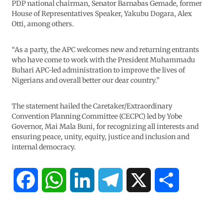
PDP national chairman, Senator Barnabas Gemade, former
House of Representatives Speaker, Yakubu Dogara, Alex
Otti, among others.
“As a party, the APC welcomes new and returning entrants
who have come to work with the President Muhammadu
Buhari APC-led administration to improve the lives of
Nigerians and overall better our dear country.”
The statement hailed the Caretaker/Extraordinary
Convention Planning Committee (CECPC) led by Yobe
Governor, Mai Mala Buni, for recognizing all interests and
ensuring peace, unity, equity, justice and inclusion and
internal democracy.
F
W
L
T
X
S
a
h
i
e
h