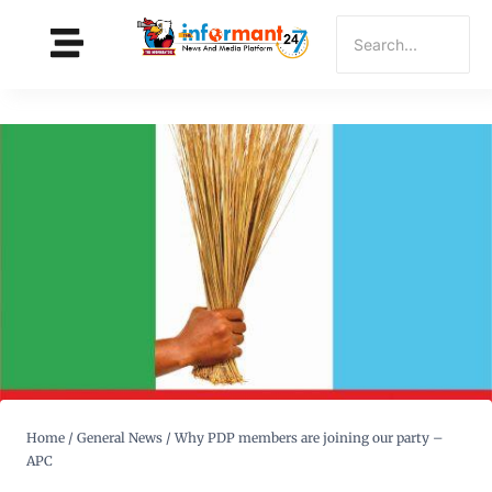
Home
/
General News
/
Why PDP members are joining our party –
APC