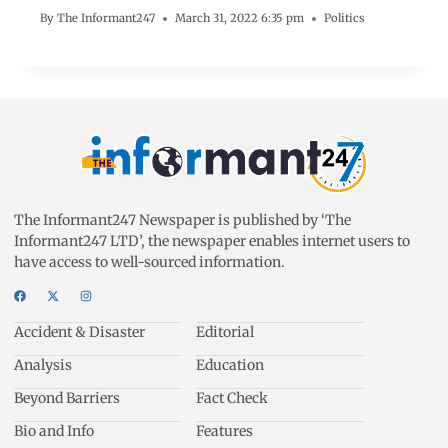
By
The Informant247
March 31, 2022 6:35 pm
Politics
The Informant247 Newspaper is published by ‘The
Informant247 LTD’, the newspaper enables internet users to
have access to well-sourced information.
Accident & Disaster
Editorial
Analysis
Education
Beyond Barriers
Fact Check
Bio and Info
Features