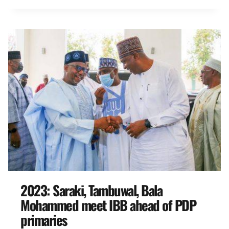
2023: Saraki, Tambuwal, Bala
Mohammed meet IBB ahead of PDP
primaries