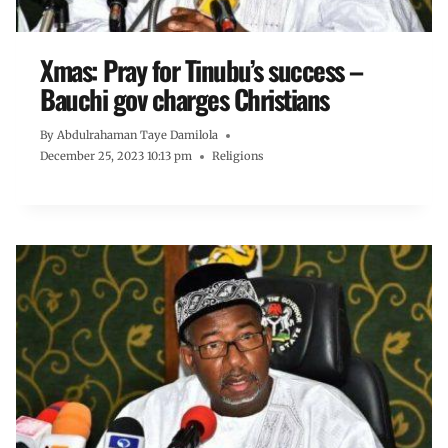
Xmas: Pray for Tinubu’s success –
Bauchi gov charges Christians
By
Abdulrahaman Taye Damilola
December 25, 2023 10:13 pm
Religions