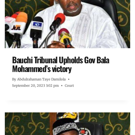
Bauchi Tribunal Upholds Gov Bala
Mohammed’s victory
By
Abdulrahaman Taye Damilola
September 20, 2023 3:02 pm
Court