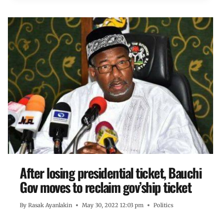
After losing presidential ticket, Bauchi
Gov moves to reclaim gov’ship ticket
By
Rasak Ayanlakin
May 30, 2022 12:03 pm
Politics