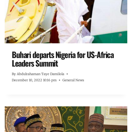
Buhari departs Nigeria for US-Africa
Leaders Summit
By
Abdulrahaman Taye Damilola
December 10, 2022 10:16 pm
General News