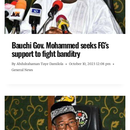
Bauchi Gov. Mohammed seeks FG’s
support to fight banditry
By
Abdulrahaman Taye Damilola
October 10, 2023 12:08 pm
General News