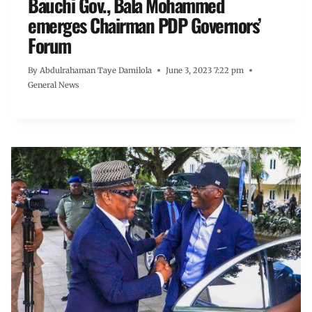
Bauchi Gov., Bala Mohammed
emerges Chairman PDP Governors’
Forum
By
Abdulrahaman Taye Damilola
June 3, 2023 7:22 pm
General News