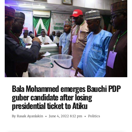
Bala Mohammed emerges Bauchi PDP
guber candidate after losing
presidential ticket to Atiku
By
Rasak Ayanlakin
June 4, 2022 8:12 pm
Politics