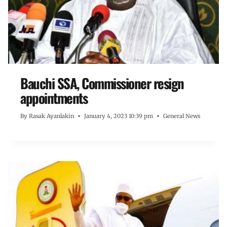
Bauchi SSA, Commissioner resign
appointments
By
Rasak Ayanlakin
January 4, 2023 10:39 pm
General News