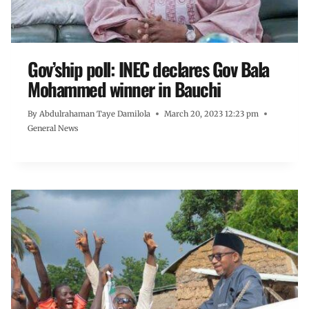
Gov’ship poll: INEC declares Gov Bala
Mohammed winner in Bauchi
By
Abdulrahaman Taye Damilola
March 20, 2023 12:23 pm
General News