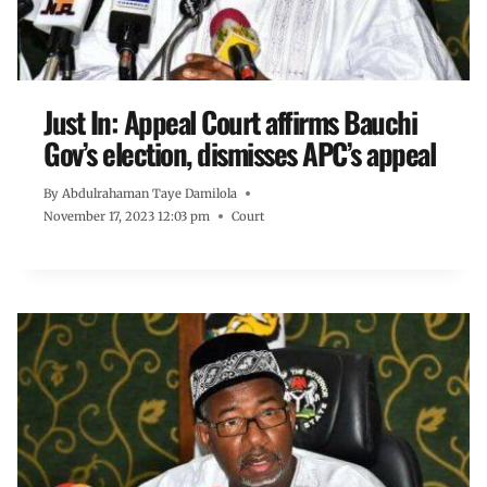
Just In: Appeal Court affirms Bauchi
Gov’s election, dismisses APC’s appeal
By
Abdulrahaman Taye Damilola
November 17, 2023 12:03 pm
Court