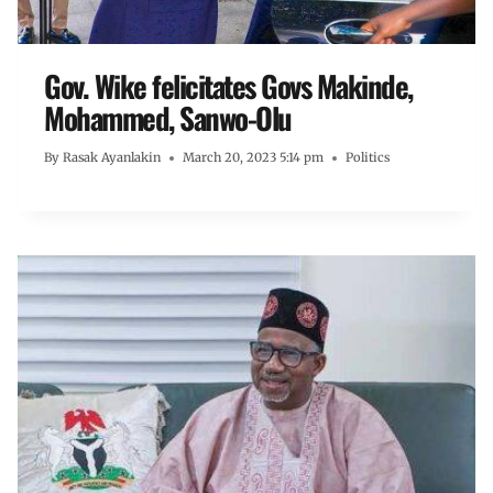
Gov. Wike felicitates Govs Makinde,
Mohammed, Sanwo-Olu
By
Rasak Ayanlakin
March 20, 2023 5:14 pm
Politics