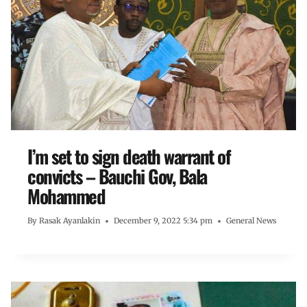
I’m set to sign death warrant of
convicts – Bauchi Gov, Bala
Mohammed
By
Rasak Ayanlakin
December 9, 2022 5:34 pm
General News