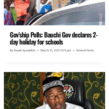
Gov’ship Polls: Bauchi Gov declares 2-
day holiday for schools
By
Rasak Ayanlakin
March 15, 2023 8:13 pm
General News