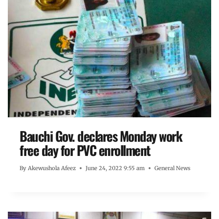
Bauchi Gov. declares Monday work
free day for PVC enrollment
By
Akewushola Afeez
June 24, 2022 9:55 am
General News