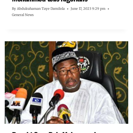
By
Abdulrahaman Taye Damilola
June 17, 2023 9:29 pm
General News