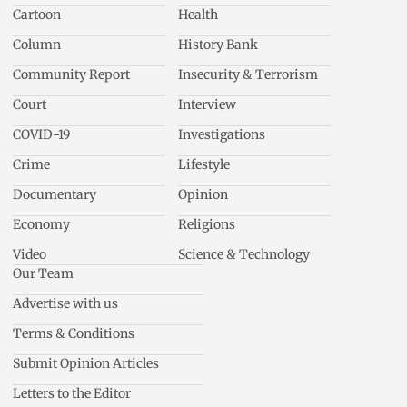
Cartoon
Health
Column
History Bank
Community Report
Insecurity & Terrorism
Court
Interview
COVID-19
Investigations
Crime
Lifestyle
Documentary
Opinion
Economy
Religions
Video
Science & Technology
Our Team
Advertise with us
Terms & Conditions
Submit Opinion Articles
Letters to the Editor