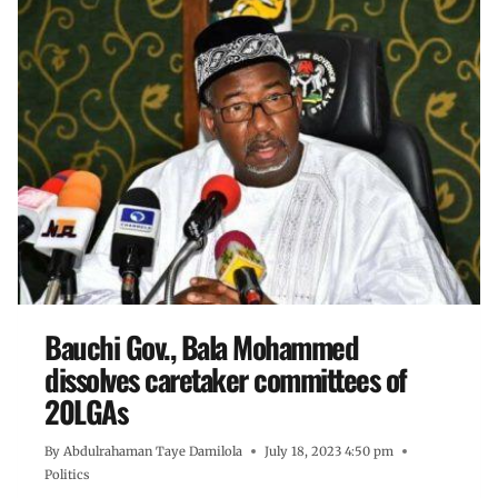
Bauchi Gov., Bala Mohammed
dissolves caretaker committees of
20LGAs
By
Abdulrahaman Taye Damilola
July 18, 2023 4:50 pm
Politics