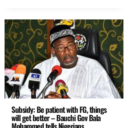
Subsidy: Be patient with FG, things
will get better – Bauchi Gov Bala
Mohammed tells Nigerians