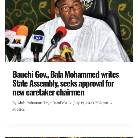
Bauchi Gov., Bala Mohammed writes
State Assembly, seeks approval for
new caretaker chairmen
By
Abdulrahaman Taye Damilola
July 19, 2023 7:04 pm
Politics