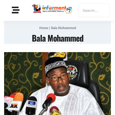
Home
/
Bala Mohammed
Bala Mohammed