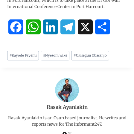
in Port Harcourt; which is to take place at the Dr Obi Wali
International Conference Center in Port Harcourt.
F
W
L
T
X
S
a
h
i
e
h
#
Kayode Fayemi
#
Nyesom wike
#
Olusegun Obasanjo
c
a
n
l
a
e
t
k
e
r
b
s
e
g
e
o
A
d
r
Rasak Ayanlakin
o
p
I
a
Rasak Ayanlakin is an Osun based journalist. He writes and
reports news for The Informant247.
k
p
n
m