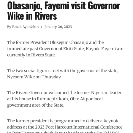
Obasanjo, Fayemi visit Governor
Wike in Rivers
By
Rasak Ayanlakin
January 26, 2023
The former President Olusegun Obasanjo and the
immediate past Governor of Ekiti State, Kayode Fayemi are
currently in Rivers State.
The two social figures met with the governor of the state,
Nyesom Wike on Thursday.
The Rivers Governor welcomed the former Nigerian leader
at his house in Rumuepirikom, Obio Akpor local
government area of the State.
The former president is programmed to deliver a keynote
address at the 2023 Port Harcourt International Conference