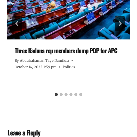
Three Kaduna rep members dump PDP for APC
By
Abdulrahaman Taye Damilola
October 14, 2025 1:59 pm
Politics
Leave a Reply