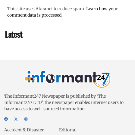
This site uses Akismet to reduce spam.
Learn how your
comment data is processed.
Latest
The Informant247 Newspaper is published by ‘The
Informant247 LTD’, the newspaper enables internet users to
have access to well-sourced information.
Accident & Disaster
Editorial