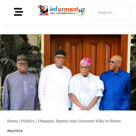
Home
/
Politics
/
Obasanjo, Fayemi visit Governor Wike in Rivers
POLITICS