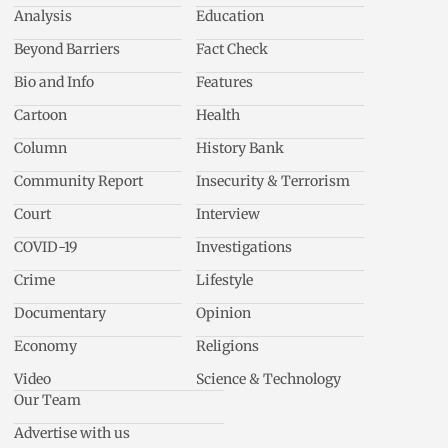
Analysis
Education
Beyond Barriers
Fact Check
Bio and Info
Features
Cartoon
Health
Column
History Bank
Community Report
Insecurity & Terrorism
Court
Interview
COVID-19
Investigations
Crime
Lifestyle
Documentary
Opinion
Economy
Religions
Video
Science & Technology
Our Team
Advertise with us