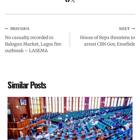
PREVIOUS
NEXT
No casualty recorded in
House of Reps threatens to
Balogun Market, Lagos fire
arrest CBN Gov, Emefiele
outbreak – LASEMA
Similar Posts