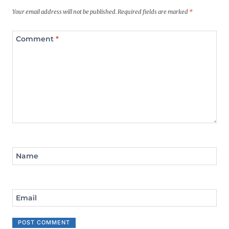
Your email address will not be published.
Required fields are marked
*
Comment
*
Name
Email