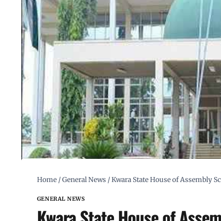
Home
/
General News
/
Kwara State House of Assembly S
GENERAL NEWS
Kwara State House of Assem