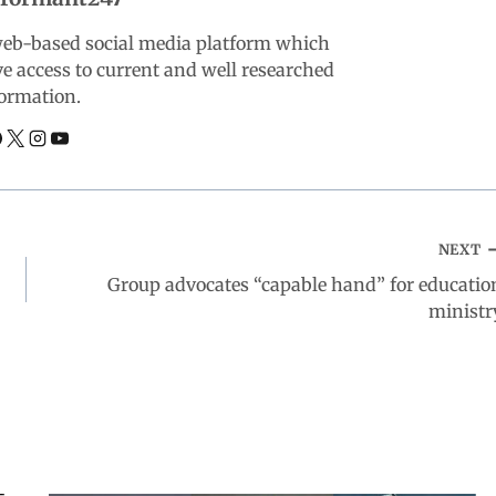
web-based social media platform which
ve access to current and well researched
ormation.
NEXT
Group advocates “capable hand” for educatio
ministr