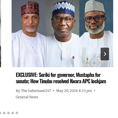
EXCLUSIVE: Seriki for governor, Mustapha for
senate; How Tinubu resolved Kwara APC lockjam
By
The Informant247
May 20, 2026 8:23 pm
General News