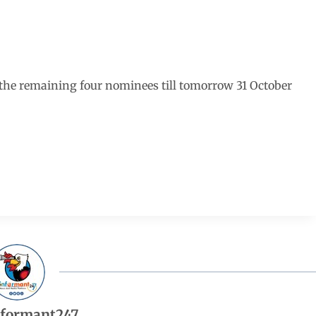
the remaining four nominees till tomorrow 31 October
nformant247