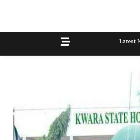
Latest 