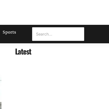
Sports
Latest