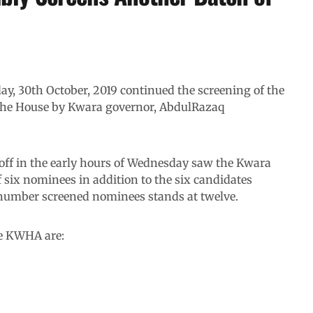
, 30th October, 2019 continued the screening of the
the House by Kwara governor, AbdulRazaq
off in the early hours of Wednesday saw the Kwara
 six nominees in addition to the six candidates
 number screened nominees stands at twelve.
e KWHA are: