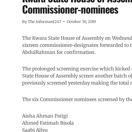
Commissioner-nominees
By
The Informant247
October 30, 2019
The Kwara State House of Assembly on Wednesday
sixteen commissioner-designates forwarded to 
AbdulRahman for confirmation.
The prolonged screening exercise which kicked 
State House of Assembly screen another batch of
previously screened yesterday making the total
The six Commissioner nominees screened by th
Aisha Ahman Patigi
Ahmed Fatimah Bisola
Saabi Aliyu