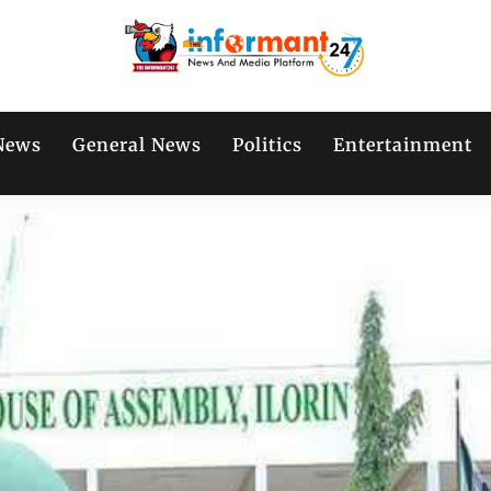
News
General News
Politics
Entertainment