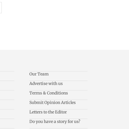
Our Team
Advertise with us
Terms & Conditions
Submit Opinion Articles
Letters to the Editor
Do you have a story for us?