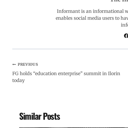
o
A
d
r
Informant is an informational 
enables social media users to ha
o
p
I
a
inf
k
p
n
m
PREVIOUS
FG holds “education enterprise” summit in Ilorin
today
Similar Posts