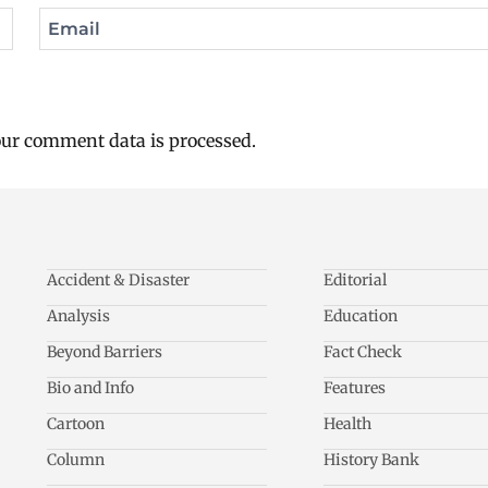
Email
ur comment data is processed.
Accident & Disaster
Editorial
Analysis
Education
Beyond Barriers
Fact Check
Bio and Info
Features
Cartoon
Health
Column
History Bank