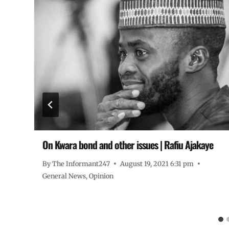
On Kwara bond and other issues | Rafiu Ajakaye
By
The Informant247
August 19, 2021 6:31 pm
General News
,
Opinion