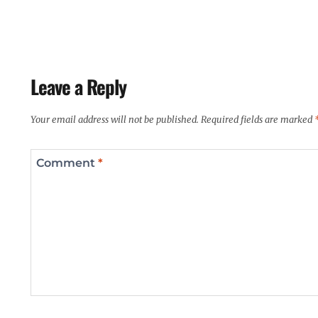
Leave a Reply
Your email address will not be published.
Required fields are marked
Comment
*