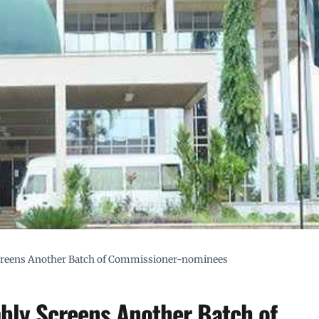
creens Another Batch of Commissioner-nominees
bly Screens Another Batch of