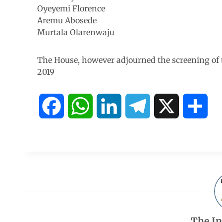
Oyeyemi Florence
Aremu Abosede
Murtala Olarenwaju
The House, however adjourned the screening of 
2019
F
W
L
T
X
S
a
h
i
e
h
c
a
n
l
a
e
t
k
e
r
b
s
e
g
e
The I