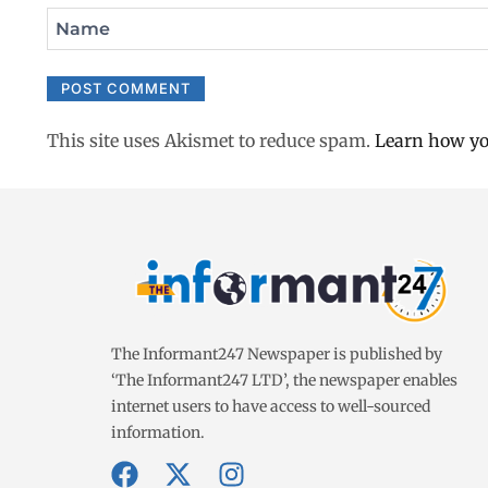
Name
This site uses Akismet to reduce spam.
Learn how yo
The Informant247 Newspaper is published by
‘The Informant247 LTD’, the newspaper enables
internet users to have access to well-sourced
information.