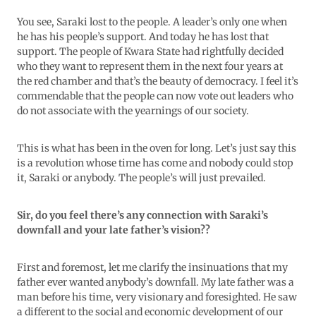
You see, Saraki lost to the people. A leader’s only one when
he has his people’s support. And today he has lost that
support. The people of Kwara State had rightfully decided
who they want to represent them in the next four years at
the red chamber and that’s the beauty of democracy. I feel it’s
commendable that the people can now vote out leaders who
do not associate with the yearnings of our society.
This is what has been in the oven for long. Let’s just say this
is a revolution whose time has come and nobody could stop
it, Saraki or anybody. The people’s will just prevailed.
Sir, do you feel there’s any connection with Saraki’s
downfall and your late father’s vision??
First and foremost, let me clarify the insinuations that my
father ever wanted anybody’s downfall. My late father was a
man before his time, very visionary and foresighted. He saw
a different to the social and economic development of our