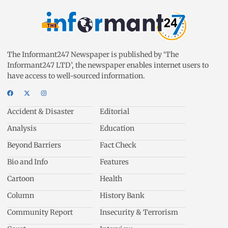
The Informant247 Newspaper is published by ‘The
Informant247 LTD’, the newspaper enables internet users to
have access to well-sourced information.
Accident & Disaster
Editorial
Analysis
Education
Beyond Barriers
Fact Check
Bio and Info
Features
Cartoon
Health
Column
History Bank
Community Report
Insecurity & Terrorism