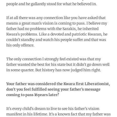
people and he gallantly stood for what he believed in.
If at all there was any connection like you have asked that
means a great man’s vision is coming to pass. I believe my
father had no problems with the Sarakis, he inherited
Kwara’s problems. Like a devoted and patriotic Kwaran, he
couldn’t standby and watch his people suffer and that was
his only offence.
The only connection I strongly feel existed was that my
father wanted the best for his state but it didn’t go down well
in some quarter. But history has now judged him right.
Your father was considered the Kwara first Liberationist,
don’t you feel fulfilled seeing your father’s message
coming to pass 16years later?
It’s every child’s dream to live to see his father’s vision
manifest in his lifetime. It’s a known fact that my father was