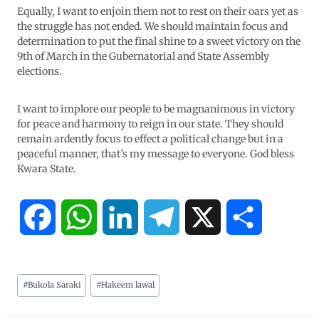
Equally, I want to enjoin them not to rest on their oars yet as
the struggle has not ended. We should maintain focus and
determination to put the final shine to a sweet victory on the
9th of March in the Gubernatorial and State Assembly
elections.
I want to implore our people to be magnanimous in victory
for peace and harmony to reign in our state. They should
remain ardently focus to effect a political change but in a
peaceful manner, that’s my message to everyone. God bless
Kwara State.
F
W
L
T
X
S
a
h
i
e
h
#
Bukola Saraki
#
Hakeem lawal
c
a
n
l
a