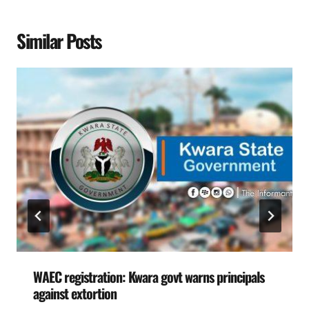
Similar Posts
WAEC registration: Kwara govt warns principals
against extortion