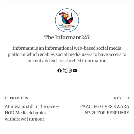
e
t
k
e
r
b
s
e
g
e
o
A
d
r
The Informant247
o
p
I
a
Informant is an informational web-based social media
platform which enables social media users to have access to
current and well researched information.
k
p
n
m
PREVIOUS
NEXT
Atunwa is still in the race –
FAAC: FG GIVES KWARA
HOD Media debunks
N3.2b FOR FEBRUARY
withdrawal rumour