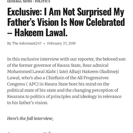
GENERAL NEWS
|
POLITICS
Exclusive: I Am Not Surprised My
Father’s Vision Is Now Celebrated
– Hakeem Lawal.
By
The Informant247
February 27, 2019
In this exclusive interview with our reporter, the beloved son
of the former governor of Kwara State, Rear admiral
Mohammed Lawal Alabi ( late) Alhaji Hakeem Oladimeji
Lawal, who’s also a Chieftain of the All Progressives
Congress ( APC) in Kwara State bore his mind on the
political state of his state and the changing perception of
Kwarans to politics of principles and ideology in relevance
to his father’s vision.
Here’s the full interview;