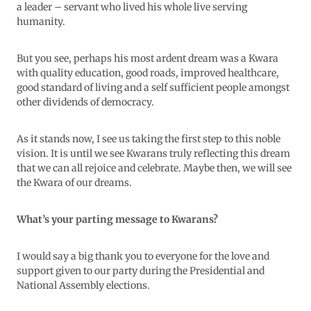
a leader – servant who lived his whole live serving
humanity.
But you see, perhaps his most ardent dream was a Kwara
with quality education, good roads, improved healthcare,
good standard of living and a self sufficient people amongst
other dividends of democracy.
As it stands now, I see us taking the first step to this noble
vision. It is until we see Kwarans truly reflecting this dream
that we can all rejoice and celebrate. Maybe then, we will see
the Kwara of our dreams.
What’s your parting message to Kwarans?
I would say a big thank you to everyone for the love and
support given to our party during the Presidential and
National Assembly elections.