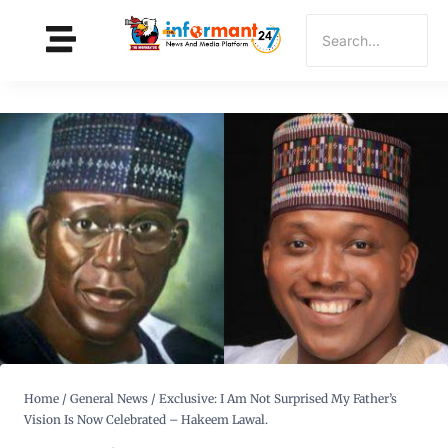
Home
/
General News
/
Exclusive: I Am Not Surprised My Father’s
Vision Is Now Celebrated – Hakeem Lawal.