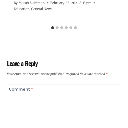
By
Musab Sulaimon
February 26, 2021 8:33 pm
Education
,
General News
Leave a Reply
Your email address will not be published.
Required fields are marked
*
Comment
*