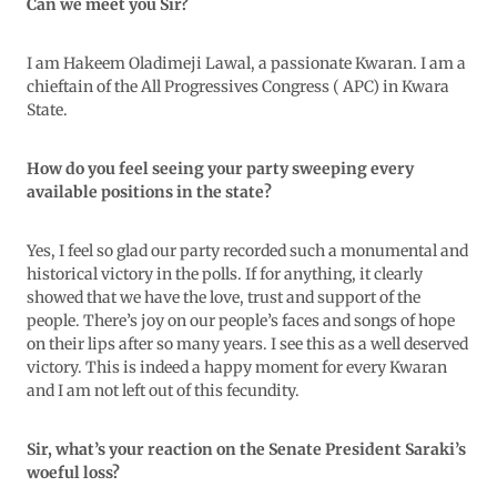
Can we meet you Sir?
I am Hakeem Oladimeji Lawal, a passionate Kwaran. I am a
chieftain of the All Progressives Congress ( APC) in Kwara
State.
How do you feel seeing your party sweeping every
available positions in the state?
Yes, I feel so glad our party recorded such a monumental and
historical victory in the polls. If for anything, it clearly
showed that we have the love, trust and support of the
people. There’s joy on our people’s faces and songs of hope
on their lips after so many years. I see this as a well deserved
victory. This is indeed a happy moment for every Kwaran
and I am not left out of this fecundity.
Sir, what’s your reaction on the Senate President Saraki’s
woeful loss?