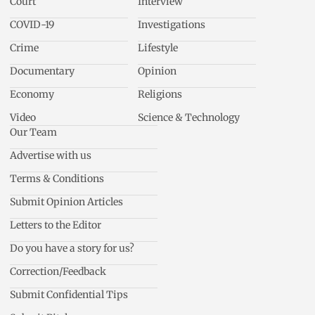
Court
Interview
COVID-19
Investigations
Crime
Lifestyle
Documentary
Opinion
Economy
Religions
Video
Science & Technology
Our Team
Advertise with us
Terms & Conditions
Submit Opinion Articles
Letters to the Editor
Do you have a story for us?
Correction/Feedback
Submit Confidential Tips