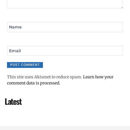
Name
Email
This site uses Akismet to reduce spam.
Learn how your
comment data is processed.
Latest