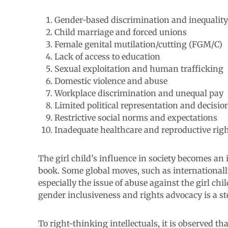
Gender-based discrimination and inequality
Child marriage and forced unions
Female genital mutilation/cutting (FGM/C)
Lack of access to education
Sexual exploitation and human trafficking
Domestic violence and abuse
Workplace discrimination and unequal pay
Limited political representation and decis
Restrictive social norms and expectations
Inadequate healthcare and reproductive rig
The girl child’s influence in society becomes an i
book. Some global moves, such as internationall
especially the issue of abuse against the girl ch
gender inclusiveness and rights advocacy is a ste
To right-thinking intellectuals, it is observed th