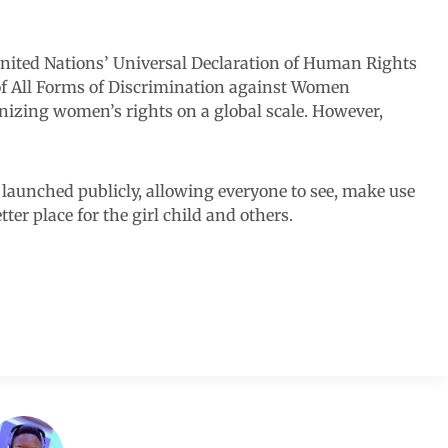
e United Nations’ Universal Declaration of Human Rights
of All Forms of Discrimination against Women
izing women’s rights on a global scale. However,
 launched publicly, allowing everyone to see, make use
ter place for the girl child and others.