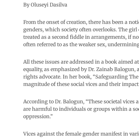
By Oluseyi Dasilva
From the onset of creation, there has been a no
genders, which society often overlooks. The girl
treated as a second fiddle in arrangements, if no
often referred to as the weaker sex, undermining t
All these issues are addressed in a book aimed a
equality, as emphasized by Dr. Zainab Balogun,
rights advocate. In her book, “Safeguarding The
magnitude of these social vices and their impact 
According to Dr. Balogun, “These societal vices a
are harmful to individuals or groups within a soci
oppression.”
Vices against the female gender manifest in vari