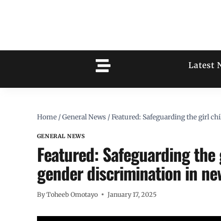
Latest 
Home
/
General News
/
Featured: Safeguarding the girl ch
GENERAL NEWS
Featured: Safeguarding the g
gender discrimination in n
By
Toheeb Omotayo
January 17, 2025