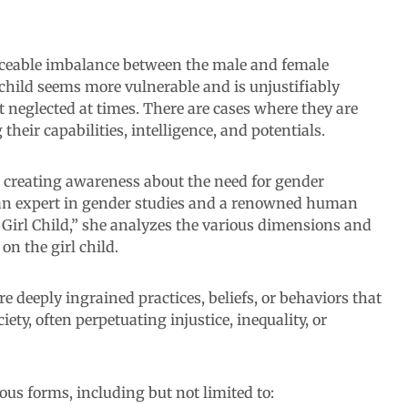
ticeable imbalance between the male and female
 child seems more vulnerable and is unjustifiably
t neglected at times. There are cases where they are
heir capabilities, intelligence, and potentials.
t creating awareness about the need for gender
 an expert in gender studies and a renowned human
 Girl Child,” she analyzes the various dimensions and
on the girl child.
re deeply ingrained practices, beliefs, or behaviors that
ety, often perpetuating injustice, inequality, or
ous forms, including but not limited to: