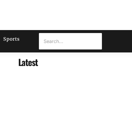
Sports
Latest