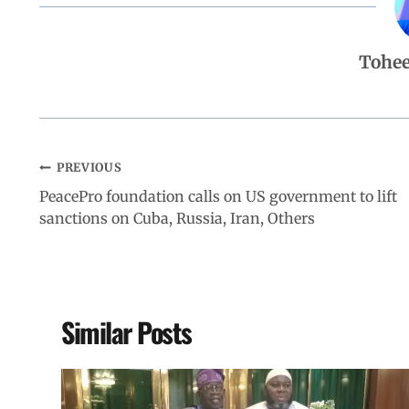
b
s
e
g
e
Tohe
o
A
d
r
o
p
I
a
PREVIOUS
k
p
n
m
PeacePro foundation calls on US government to lift
sanctions on Cuba, Russia, Iran, Others
Similar Posts