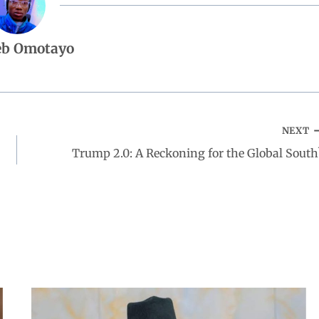
eb Omotayo
NEXT
Trump 2.0: A Reckoning for the Global South