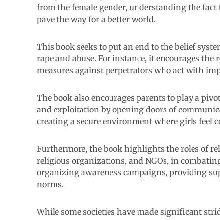
from the female gender, understanding the fact t
pave the way for a better world.
This book seeks to put an end to the belief syst
rape and abuse. For instance, it encourages the 
measures against perpetrators who act with imp
The book also encourages parents to play a pivo
and exploitation by opening doors of communic
creating a secure environment where girls feel 
Furthermore, the book highlights the roles of r
religious organizations, and NGOs, in combating
organizing awareness campaigns, providing supp
norms.
While some societies have made significant stride