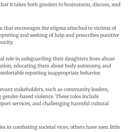
hat it takes both genders to brainstorm, discuss, and
em that encourages the stigma attached to victims of
reporting and seeking of help and prescribes punitive
unity.
tal role in safeguarding their daughters from abuse
ation, educating them about body autonomy, and
comfortable reporting inappropriate behavior.
elevant stakeholders, such as community leaders,
 gender-based violence. These roles include
ort services, and challenging harmful cultural
s in combating societal vices, others have seen little