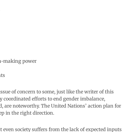
ion-making power
hts
ssue of concern to some, just like the writer of this
y coordinated efforts to end gender imbalance,
ild, are noteworthy. The United Nations’ action plan for
p in the right direction.
at even society suffers from the lack of expected inputs