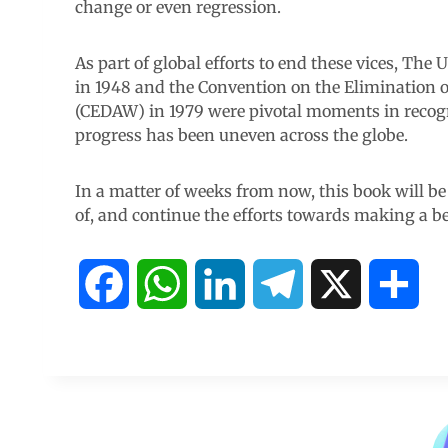
change or even regression.
As part of global efforts to end these vices, Th
in 1948 and the Convention on the Elimination 
(CEDAW) in 1979 were pivotal moments in recogn
progress has been uneven across the globe.
In a matter of weeks from now, this book will be
of, and continue the efforts towards making a bet
F
W
L
T
X
S
a
h
i
e
h
c
a
n
l
a
e
t
k
e
r