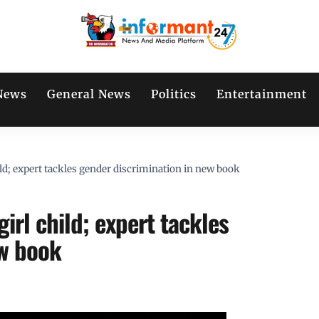
News
General News
Politics
Entertainment
ild; expert tackles gender discrimination in new book
irl child; expert tackles
ew book