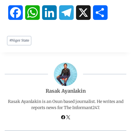
F
W
L
T
X
S
a
h
i
e
h
#
Niger State
c
a
n
l
a
e
t
k
e
r
b
s
e
g
e
o
A
d
r
Rasak Ayanlakin
o
p
I
a
Rasak Ayanlakin is an Osun based journalist. He writes and
reports news for The Informant247.
k
p
n
m