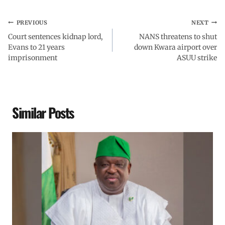
PREVIOUS
NEXT
Court sentences kidnap lord,
NANS threatens to shut
Evans to 21 years
down Kwara airport over
imprisonment
ASUU strike
Similar Posts