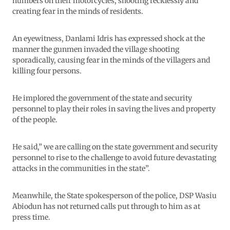
numbers on their motorcycles, shooting recklessly and
creating fear in the minds of residents.
An eyewitness, Danlami Idris has expressed shock at the
manner the gunmen invaded the village shooting
sporadically, causing fear in the minds of the villagers and
killing four persons.
He implored the government of the state and security
personnel to play their roles in saving the lives and property
of the people.
He said,” we are calling on the state government and security
personnel to rise to the challenge to avoid future devastating
attacks in the communities in the state”.
Meanwhile, the State spokesperson of the police, DSP Wasiu
Abiodun has not returned calls put through to him as at
press time.