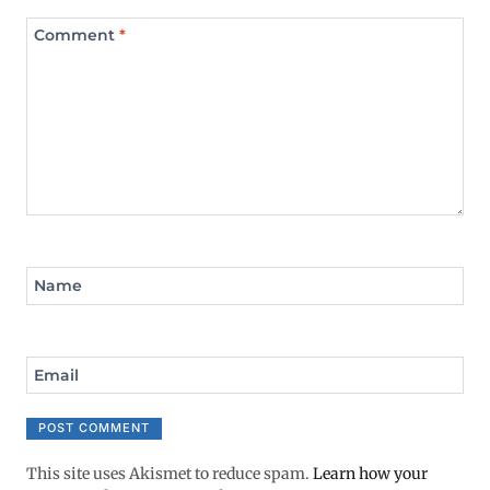
Comment
*
Name
Email
This site uses Akismet to reduce spam.
Learn how your