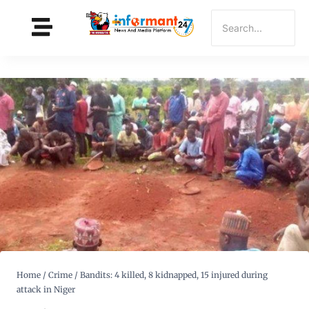
Home
/
Crime
/
Bandits: 4 killed, 8 kidnapped, 15 injured during
attack in Niger