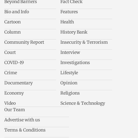
Beyond Barriers
Fact Check
Bio and Info
Features
Cartoon
Health
Column
History Bank
Community Report
Insecurity & Terrorism
Court
Interview
COVID-19
Investigations
Crime
Lifestyle
Documentary
Opinion
Economy
Religions
Video
Science & Technology
Our Team
Advertise with us
Terms & Conditions