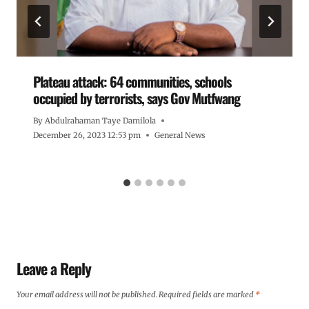
Plateau attack: 64 communities, schools
occupied by terrorists, says Gov Mutfwang
By
Abdulrahaman Taye Damilola
December 26, 2023 12:53 pm
General News
Leave a Reply
Your email address will not be published.
Required fields are marked
*