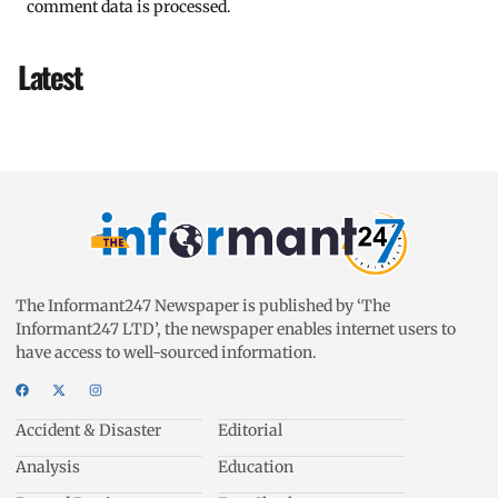
comment data is processed.
Latest
The Informant247 Newspaper is published by ‘The
Informant247 LTD’, the newspaper enables internet users to
have access to well-sourced information.
Accident & Disaster
Editorial
Analysis
Education