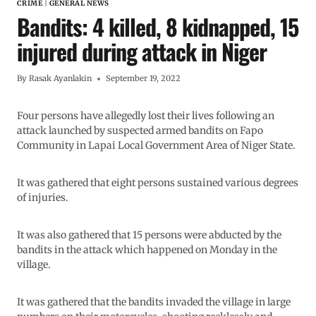
CRIME
|
GENERAL NEWS
Bandits: 4 killed, 8 kidnapped, 15
injured during attack in Niger
By
Rasak Ayanlakin
September 19, 2022
Four persons have allegedly lost their lives following an
attack launched by suspected armed bandits on Fapo
Community in Lapai Local Government Area of Niger State.
It was gathered that eight persons sustained various degrees
of injuries.
It was also gathered that 15 persons were abducted by the
bandits in the attack which happened on Monday in the
village.
It was gathered that the bandits invaded the village in large