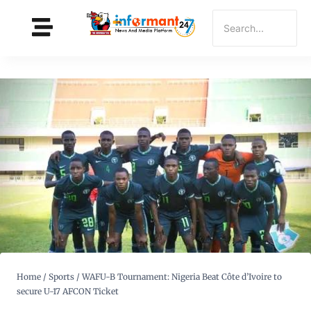
Home
/
Sports
/
WAFU-B Tournament: Nigeria Beat Côte d’Ivoire to
secure U-17 AFCON Ticket