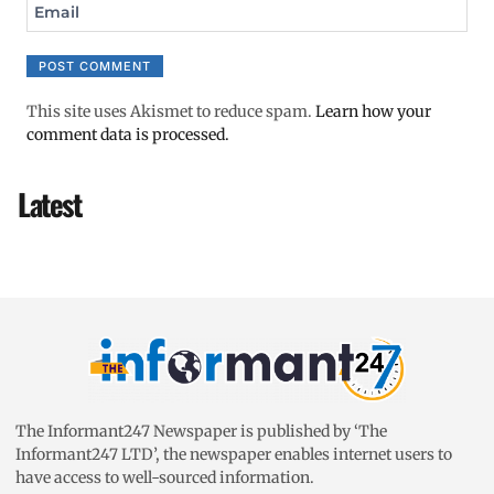
Email
This site uses Akismet to reduce spam.
Learn how your
comment data is processed.
Latest
The Informant247 Newspaper is published by ‘The
Informant247 LTD’, the newspaper enables internet users to
have access to well-sourced information.