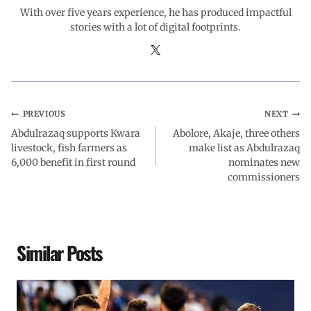
With over five years experience, he has produced impactful
stories with a lot of digital footprints.
PREVIOUS
NEXT
Abdulrazaq supports Kwara
Abolore, Akaje, three others
livestock, fish farmers as
make list as Abdulrazaq
6,000 benefit in first round
nominates new
commissioners
Similar Posts