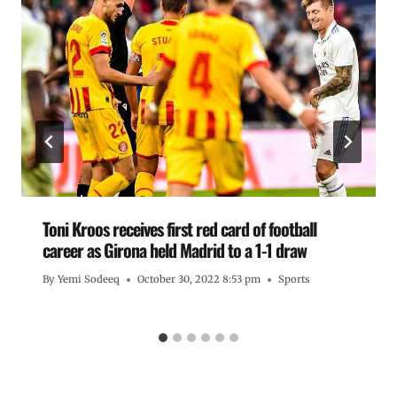
Toni Kroos receives first red card of football
career as Girona held Madrid to a 1-1 draw
By
Yemi Sodeeq
October 30, 2022 8:53 pm
Sports