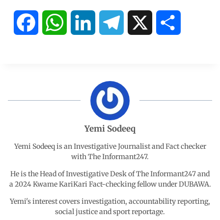
F
W
L
T
X
S
a
h
i
e
h
c
a
n
l
a
e
t
k
e
r
b
s
e
g
e
Yemi Sodeeq
o
A
d
r
Yemi Sodeeq is an Investigative Journalist and Fact checker
with The Informant247.
o
p
I
a
He is the Head of Investigative Desk of The Informant247 and
a 2024 Kwame KariKari Fact-checking fellow under DUBAWA.
k
p
n
m
Yemi's interest covers investigation, accountability reporting,
social justice and sport reportage.