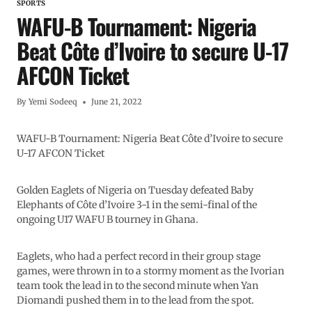
SPORTS
WAFU-B Tournament: Nigeria
Beat Côte d’Ivoire to secure U-17
AFCON Ticket
By
Yemi Sodeeq
June 21, 2022
WAFU-B Tournament: Nigeria Beat Côte d’Ivoire to secure
U-17 AFCON Ticket
Golden Eaglets of Nigeria on Tuesday defeated Baby
Elephants of Côte d’Ivoire 3-1 in the semi-final of the
ongoing U17 WAFU B tourney in Ghana.
Eaglets, who had a perfect record in their group stage
games, were thrown in to a stormy moment as the Ivorian
team took the lead in to the second minute when Yan
Diomandi pushed them in to the lead from the spot.