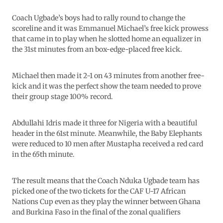
Coach Ugbade’s boys had to rally round to change the
scoreline and it was Emmanuel Michael’s free kick prowess
that came in to play when he slotted home an equalizer in
the 31st minutes from an box-edge-placed free kick.
Michael then made it 2-1 on 43 minutes from another free-
kick and it was the perfect show the team needed to prove
their group stage 100% record.
Abdullahi Idris made it three for Nigeria with a beautiful
header in the 61st minute. Meanwhile, the Baby Elephants
were reduced to 10 men after Mustapha received a red card
in the 65th minute.
The result means that the Coach Nduka Ugbade team has
picked one of the two tickets for the CAF U-17 African
Nations Cup even as they play the winner between Ghana
and Burkina Faso in the final of the zonal qualifiers