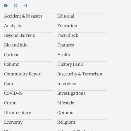
Accident & Disaster
Editorial
Analysis
Education
Beyond Barriers
Fact Check
Bio and Info
Features
Cartoon
Health
Column
History Bank
Community Report
Insecurity & Terrorism
Court
Interview
COVID-19
Investigations
Crime
Lifestyle
Documentary
Opinion
Economy
Religions