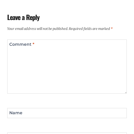
Leave a Reply
Your email address will not be published.
Required fields are marked
*
Comment
*
Name