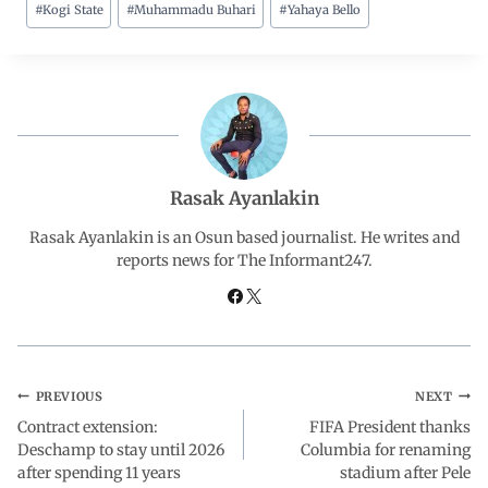
#
Kogi State
#
Muhammadu Buhari
#
Yahaya Bello
c
a
n
l
a
e
t
k
e
r
b
s
e
g
e
o
A
d
r
Rasak Ayanlakin
o
p
I
a
Rasak Ayanlakin is an Osun based journalist. He writes and
reports news for The Informant247.
k
p
n
m
PREVIOUS
NEXT
Contract extension:
FIFA President thanks
Deschamp to stay until 2026
Columbia for renaming
after spending 11 years
stadium after Pele