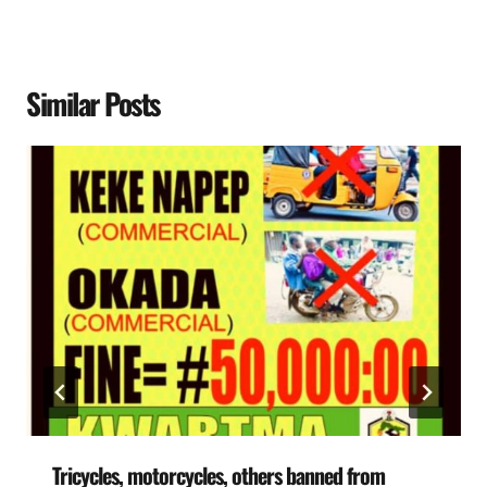
Similar Posts
Tricycles, motorcycles, others banned from