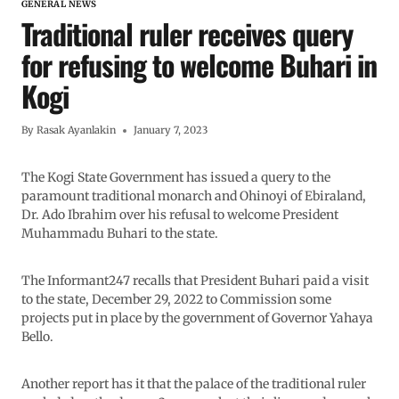
GENERAL NEWS
Traditional ruler receives query
for refusing to welcome Buhari in
Kogi
By
Rasak Ayanlakin
January 7, 2023
The Kogi State Government has issued a query to the
paramount traditional monarch and Ohinoyi of Ebiraland,
Dr. Ado Ibrahim over his refusal to welcome President
Muhammadu Buhari to the state.
The Informant247 recalls that President Buhari paid a visit
to the state, December 29, 2022 to Commission some
projects put in place by the government of Governor Yahaya
Bello.
Another report has it that the palace of the traditional ruler