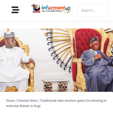
Home
/
General News
/
Traditional ruler receives query for refusing to
welcome Buhari in Kogi