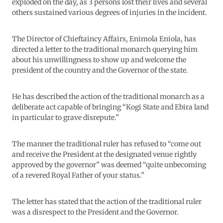
exploded on the day, as 3 persons lost their lives and several
others sustained various degrees of injuries in the incident.
The Director of Chieftaincy Affairs, Enimola Eniola, has
directed a letter to the traditional monarch querying him
about his unwillingness to show up and welcome the
president of the country and the Governor of the state.
He has described the action of the traditional monarch as a
deliberate act capable of bringing “Kogi State and Ebira land
in particular to grave disrepute.”
The manner the traditional ruler has refused to “come out
and receive the President at the designated venue rightly
approved by the governor” was deemed “quite unbecoming
of a revered Royal Father of your status.”
The letter has stated that the action of the traditional ruler
was a disrespect to the President and the Governor.