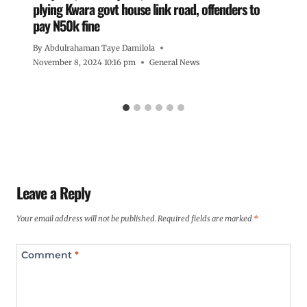
plying Kwara govt house link road, offenders to
pay N50k fine
By
Abdulrahaman Taye Damilola
November 8, 2024 10:16 pm
General News
Leave a Reply
Your email address will not be published.
Required fields are marked
*
Comment
*