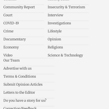
Community Report
Insecurity & Terrorism
Court
Interview
COVID-19
Investigations
Crime
Lifestyle
Documentary
Opinion
Economy
Religions
Video
Science & Technology
Our Team
Advertise with us
Terms & Conditions
Submit Opinion Articles
Letters to the Editor
Do you have a story for us?
Correction/Feedback