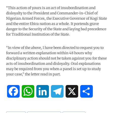
“This action of yours is an act of insubordination and
disloyalty to the President and Commander-in-Chief of
Nigerian Armed Forces, the Executive Governor of Kogi State
and the entire Ebira nation as a whole. It portends grave
danger to the Security of the State and laying bad precedence
for Traditional Institution of the State.
“In view of the above, I have been directed to request you to
forward a written explanation within 48 hours why
disciplinary action should not be taken against you for these
acts of insubordination and disloyalty. Oral explanations
may be required from you when a panel is set up to study
your case,” the letter read in part.
F
W
L
T
X
S
a
h
i
e
h