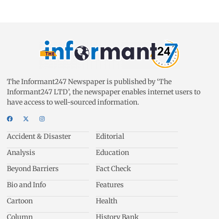
The Informant247 Newspaper is published by ‘The
Informant247 LTD’, the newspaper enables internet users to
have access to well-sourced information.
Accident & Disaster
Editorial
Analysis
Education
Beyond Barriers
Fact Check
Bio and Info
Features
Cartoon
Health
Column
History Bank