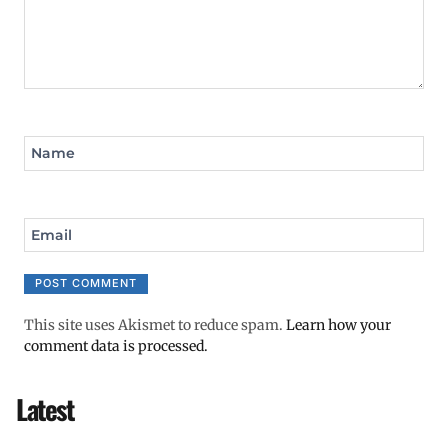
Name
Email
This site uses Akismet to reduce spam.
Learn how your
comment data is processed.
Latest