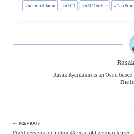
c
a
n
l
a
#
Adamu Adamu
#
ASUU
#
ASUU strike
#
Top Stori
e
t
k
e
r
b
s
e
g
e
o
A
d
r
Rasak
o
p
I
a
Rasak Ayanlakin is an Osun based j
k
p
n
m
The I
PREVIOUS
Eight persons including 45-year-old woman feared