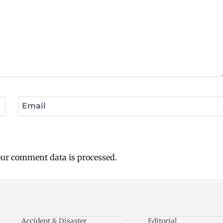
Email
ur comment data is processed.
Accident & Disaster
Editorial