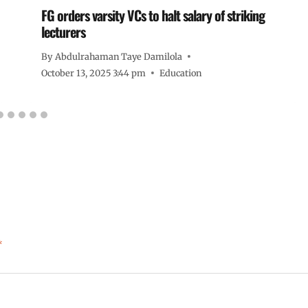
FG orders varsity VCs to halt salary of striking
lecturers
By
Abdulrahaman Taye Damilola
October 13, 2025 3:44 pm
Education
*