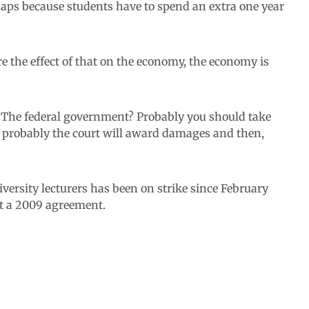
erhaps because students have to spend an extra one year
re the effect of that on the economy, the economy is
The federal government? Probably you should take
m, probably the court will award damages and then,
versity lecturers has been on strike since February
t a 2009 agreement.