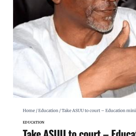
Home
/
Education
/
Take ASUU to court – Education minis
EDUCATION
Take ASUU to court – Educat