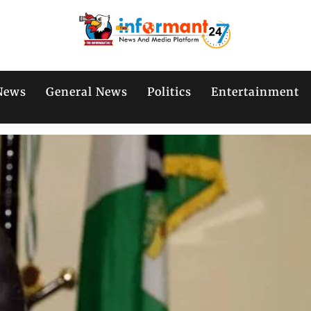
News
General News
Politics
Entertainment