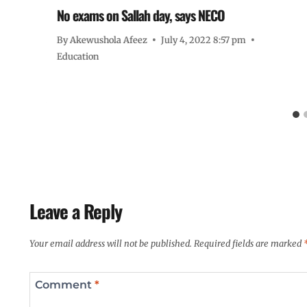
No exams on Sallah day, says NECO
By
Akewushola Afeez
July 4, 2022 8:57 pm
Education
Leave a Reply
Your email address will not be published.
Required fields are marked
Comment
*