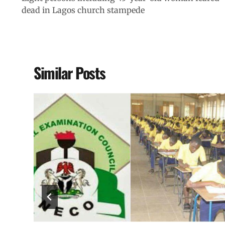
dead in Lagos church stampede
Similar Posts