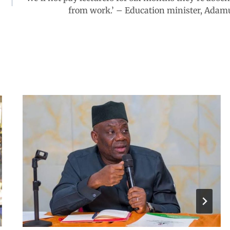
from work.’ – Education minister, Adam