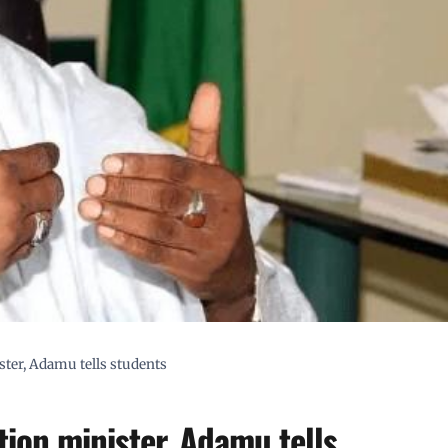
ter, Adamu tells students
ion minister, Adamu tells