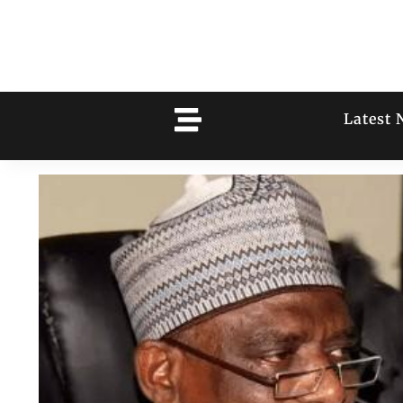
Latest 