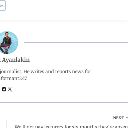
es
 Ayanlakin
ournalist. He writes and reports news for
nformant247.
NEXT
We’ll not pay lecturers for six months they’re absen