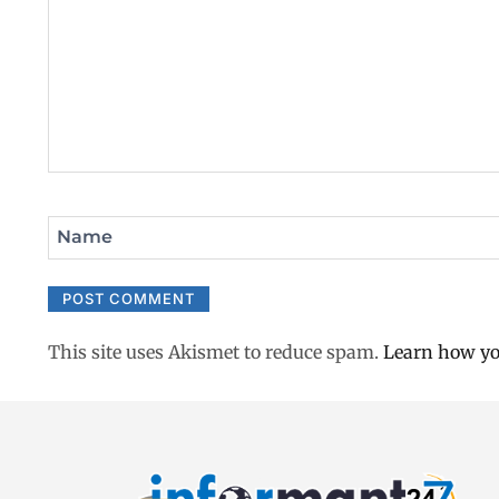
Name
This site uses Akismet to reduce spam.
Learn how yo