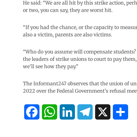
He said: “We are all hit by this strike action, p
or two, you can say, they are worst hit.
“If you had the chance, or the capacity to measu
also a victim, parents are also victims.
“Who do you assume will compensate students? 
the leaders of strike unions to court to pay the
we’ll see how they pay.”
The Informant247 observes that the union of uni
2022 over the Federal Government’s refusal mee
F
W
L
T
X
S
a
h
i
e
h