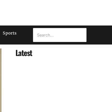
Sports
Latest