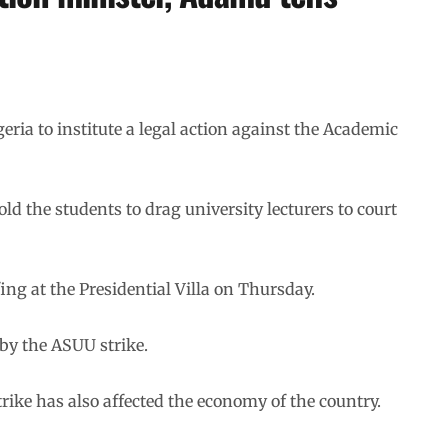
ria to institute a legal action against the Academic
d the students to drag university lecturers to court
ng at the Presidential Villa on Thursday.
 by the ASUU strike.
trike has also affected the economy of the country.