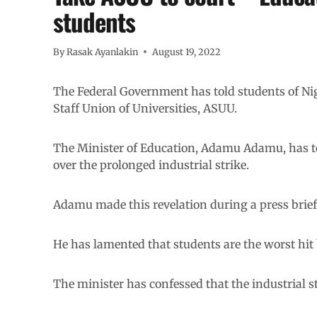
students
By
Rasak Ayanlakin
August 19, 2022
The Federal Government has told students of Nige
Staff Union of Universities, ASUU.
The Minister of Education, Adamu Adamu, has tol
over the prolonged industrial strike.
Adamu made this revelation during a press briefi
He has lamented that students are the worst hit
The minister has confessed that the industrial s