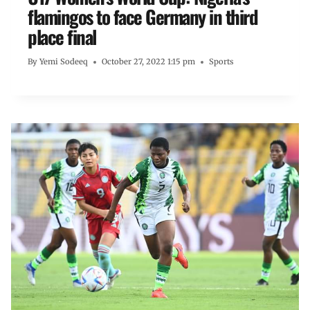
flamingos to face Germany in third
place final
By
Yemi Sodeeq
October 27, 2022 1:15 pm
Sports