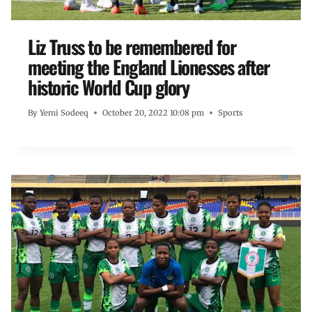
Liz Truss to be remembered for
meeting the England Lionesses after
historic World Cup glory
By
Yemi Sodeeq
October 20, 2022 10:08 pm
Sports