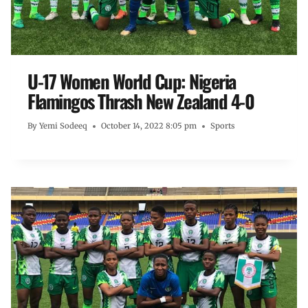
U-17 Women World Cup: Nigeria
Flamingos Thrash New Zealand 4-0
By
Yemi Sodeeq
October 14, 2022 8:05 pm
Sports