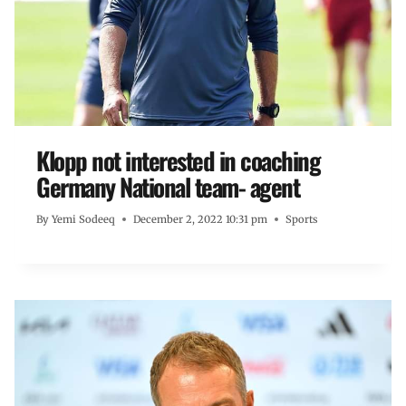
Klopp not interested in coaching
Germany National team- agent
By
Yemi Sodeeq
December 2, 2022 10:31 pm
Sports