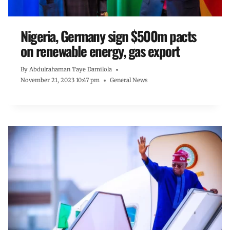
Nigeria, Germany sign $500m pacts
on renewable energy, gas export
By
Abdulrahaman Taye Damilola
November 21, 2023 10:47 pm
General News