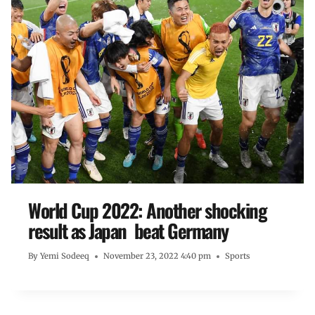
World Cup 2022: Another shocking
result as Japan beat Germany
By
Yemi Sodeeq
November 23, 2022 4:40 pm
Sports