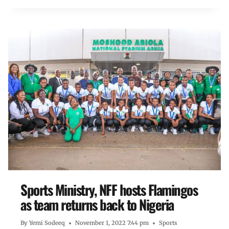
Sports Ministry, NFF hosts Flamingos
as team returns back to Nigeria
By
Yemi Sodeeq
November 1, 2022 7:44 pm
Sports