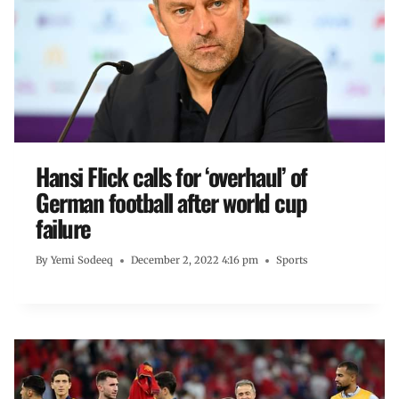
Hansi Flick calls for ‘overhaul’ of
German football after world cup
failure
By
Yemi Sodeeq
December 2, 2022 4:16 pm
Sports