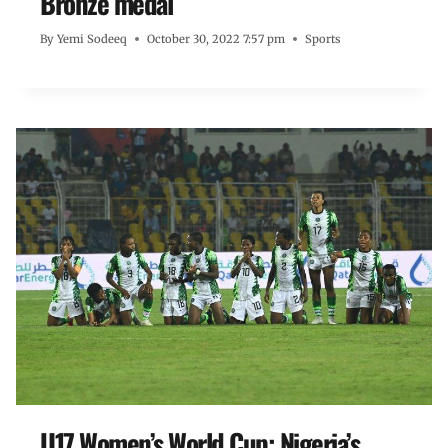
Bronze medal
By
Yemi Sodeeq
October 30, 2022 7:57 pm
Sports
U17 Women’s World Cup: Nigeria’s