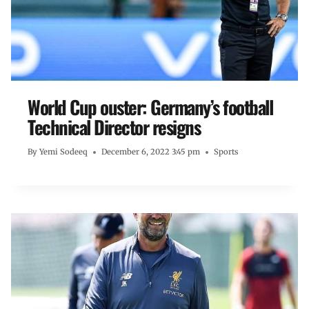
World Cup ouster: Germany’s football
Technical Director resigns
By
Yemi Sodeeq
December 6, 2022 3:45 pm
Sports