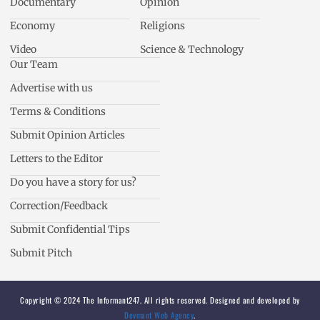
Documentary
Opinion
Economy
Religions
Video
Science & Technology
Our Team
Advertise with us
Terms & Conditions
Submit Opinion Articles
Letters to the Editor
Do you have a story for us?
Correction/Feedback
Submit Confidential Tips
Submit Pitch
Copyright © 2024 The Informant247. All rights reserved. Designed and developed by
Devmant Web Agency
.