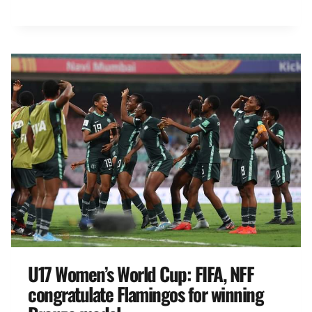
U17 Women’s World Cup: FIFA, NFF
congratulate Flamingos for winning