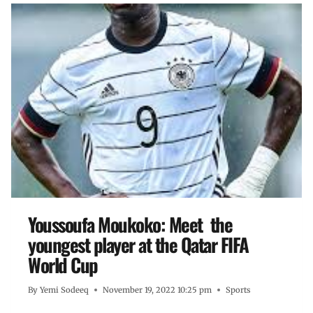
Youssoufa Moukoko: Meet the
youngest player at the Qatar FIFA
World Cup
By
Yemi Sodeeq
November 19, 2022 10:25 pm
Sports