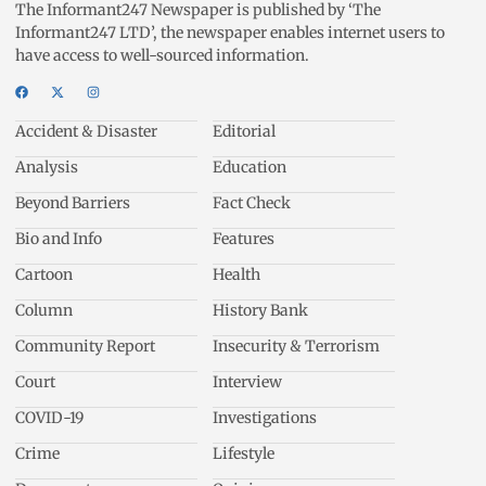
The Informant247 Newspaper is published by ‘The
Informant247 LTD’, the newspaper enables internet users to
have access to well-sourced information.
Accident & Disaster
Editorial
Analysis
Education
Beyond Barriers
Fact Check
Bio and Info
Features
Cartoon
Health
Column
History Bank
Community Report
Insecurity & Terrorism
Court
Interview
COVID-19
Investigations
Crime
Lifestyle