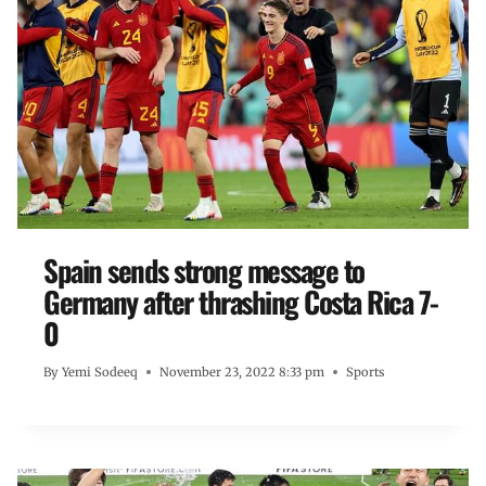
Spain sends strong message to
Germany after thrashing Costa Rica 7-
0
By
Yemi Sodeeq
November 23, 2022 8:33 pm
Sports