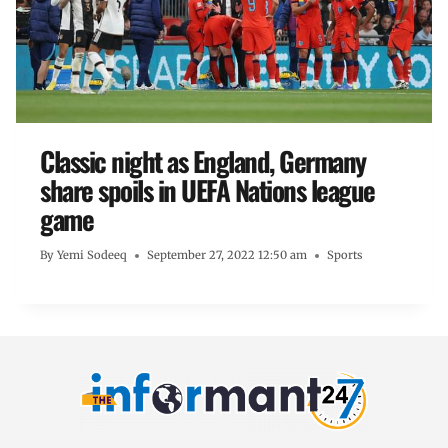
Classic night as England, Germany
share spoils in UEFA Nations league
game
By
Yemi Sodeeq
September 27, 2022 12:50 am
Sports