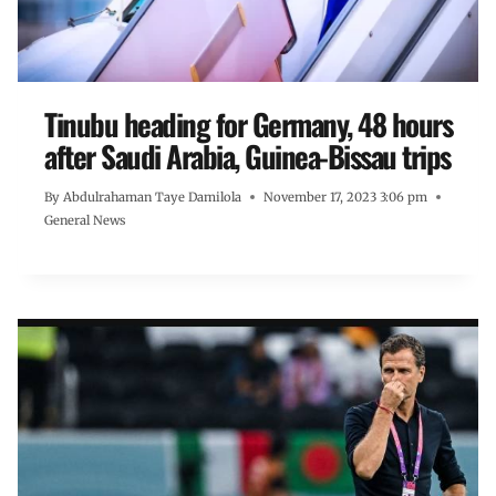
Tinubu heading for Germany, 48 hours
after Saudi Arabia, Guinea-Bissau trips
By
Abdulrahaman Taye Damilola
November 17, 2023 3:06 pm
General News