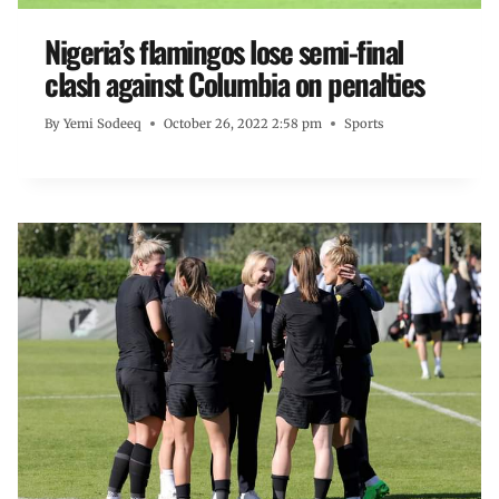
Nigeria’s flamingos lose semi-final
clash against Columbia on penalties
By
Yemi Sodeeq
October 26, 2022 2:58 pm
Sports