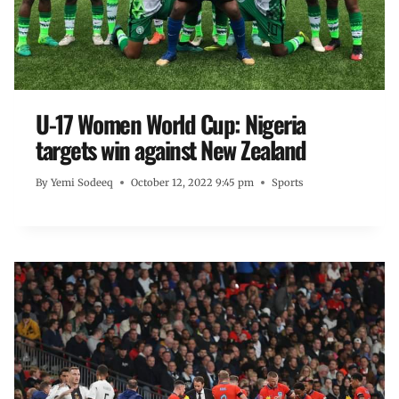
U-17 Women World Cup: Nigeria
targets win against New Zealand
By
Yemi Sodeeq
October 12, 2022 9:45 pm
Sports