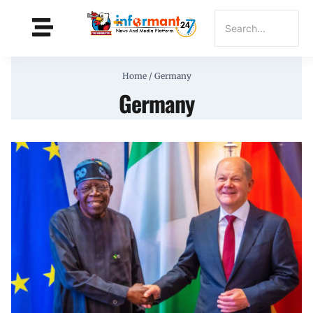
Home
/
Germany
Germany