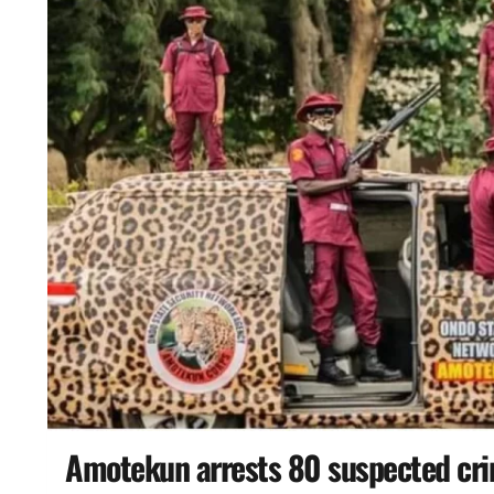
Amotekun arrests 80 suspected cri