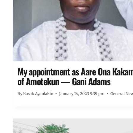
My appointment as Aare Ona Kakanfo
of Amotekun — Gani Adams
By
Rasak Ayanlakin
January 14, 2023 9:39 pm
General Ne