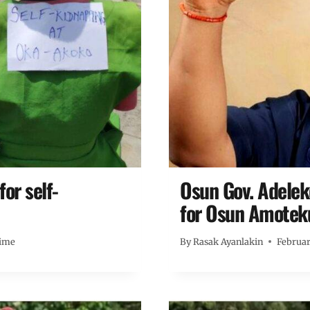
or self-
Osun Gov. Adele
for Osun Amotek
ime
By
Rasak Ayanlakin
Februar