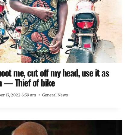
shoot me, cut off my head, use it as
n — Thief of bike
r 17, 2022 6:59 am
General News