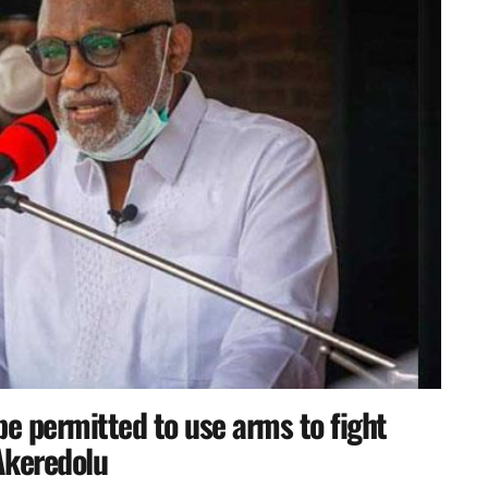
 permitted to use arms to fight
Akeredolu