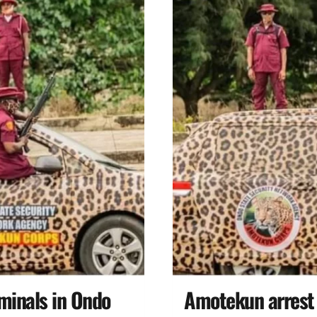
minals in Ondo
Amotekun arrest n