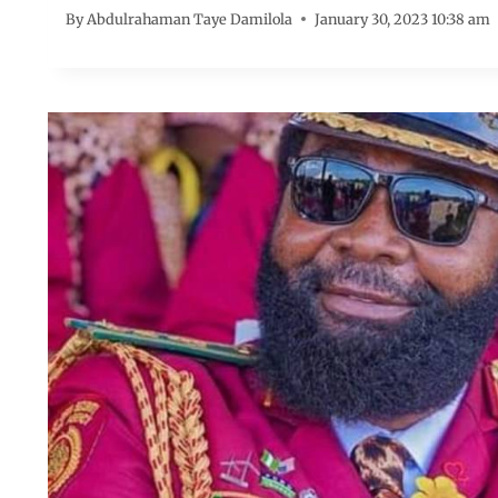
By
Abdulrahaman Taye Damilola
January 30, 2023 10:38 am