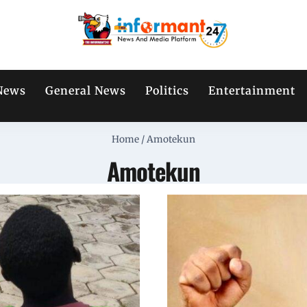
News
General News
Politics
Entertainment
Home
/
Amotekun
Amotekun