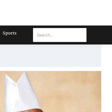
Sports