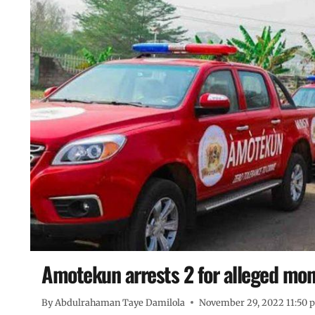
Amotekun arrests 2 for alleged money
By
Abdulrahaman Taye Damilola
November 29, 2022 11:50 