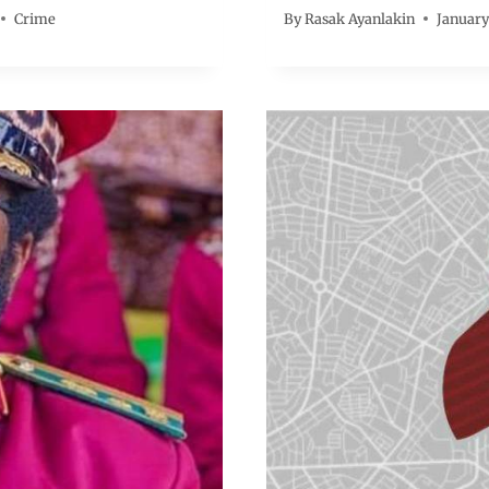
Crime
By
Rasak Ayanlakin
January