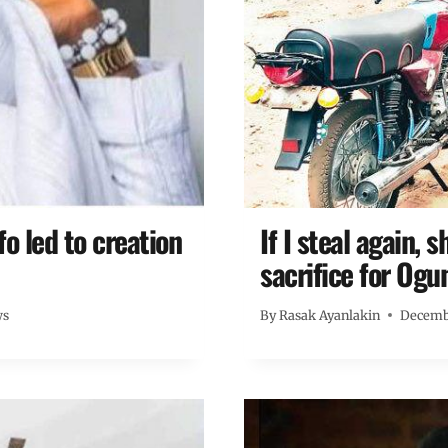
 led to creation
If I steal again, 
sacrifice for Ogu
ws
By
Rasak Ayanlakin
Decembe