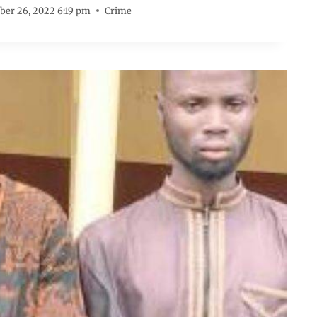
er 26, 2022 6:19 pm
Crime