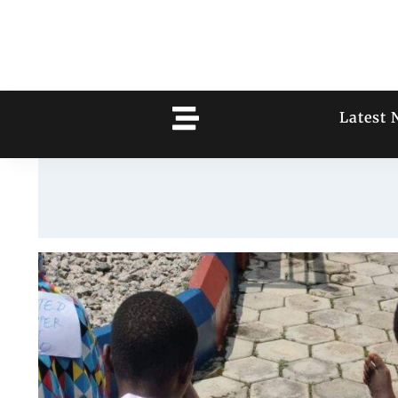
Latest 