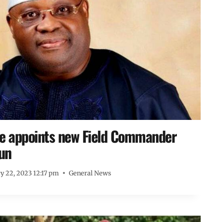
ke appoints new Field Commander
un
y 22, 2023 12:17 pm
General News