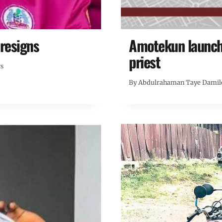
resigns
Amotekun launche
priest
ws
By
Abdulrahaman Taye Damil