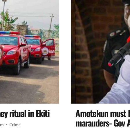
 ritual in Ekiti
Amotekun must be
marauders- Gov 
pm
Crime