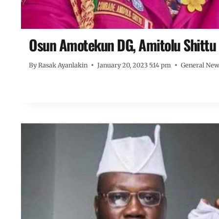
Osun Amotekun DG, Amitolu Shittu 
By
Rasak Ayanlakin
January 20, 2023 5:14 pm
General Ne