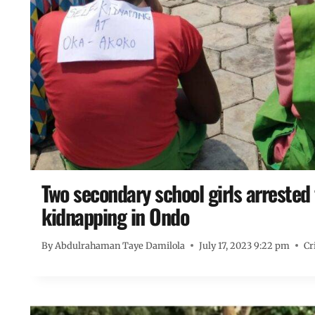
Two secondary school girls arrested f
kidnapping in Ondo
By
Abdulrahaman Taye Damilola
July 17, 2023 9:22 pm
Cr