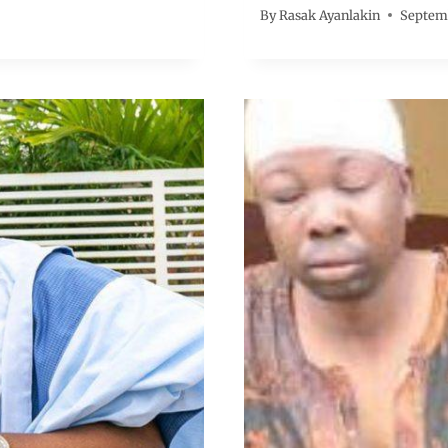
By
Rasak Ayanlakin
Septemb