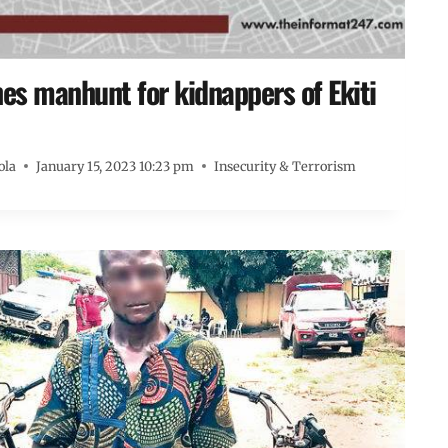
s manhunt for kidnappers of Ekiti
ola
January 15, 2023 10:23 pm
Insecurity & Terrorism