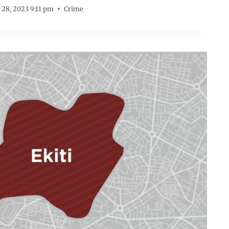
 28, 2023 9:11 pm
Crime