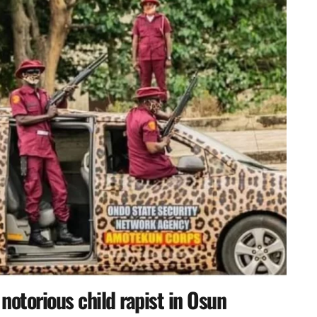
otorious child rapist in Osun