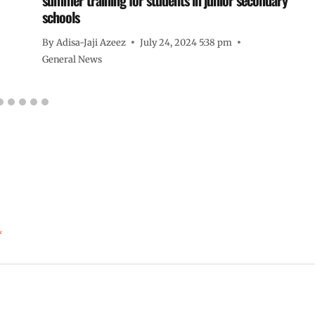
schools
By
Adisa-Jaji Azeez
July 24, 2024 5:38 pm
General News
*