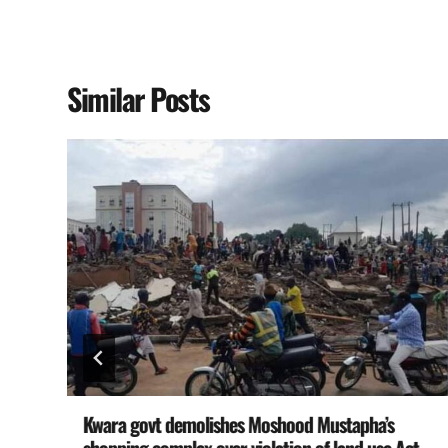
Similar Posts
Kwara govt demolishes Moshood Mustapha’s
shopping complex over violation of land use Act