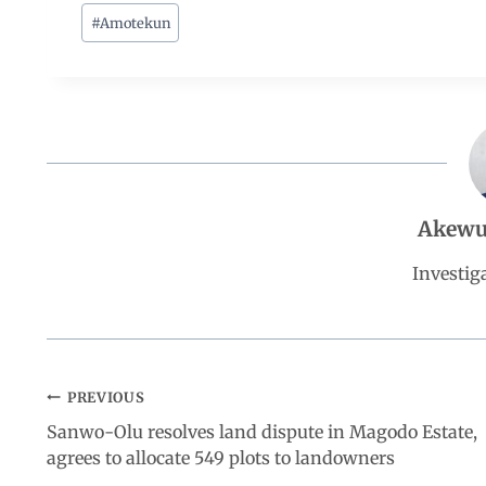
c
a
n
l
a
#
Amotekun
e
t
k
e
r
b
s
e
g
e
o
A
d
r
Akewu
o
p
I
a
Investiga
k
p
n
m
PREVIOUS
Sanwo-Olu resolves land dispute in Magodo Estate,
agrees to allocate 549 plots to landowners