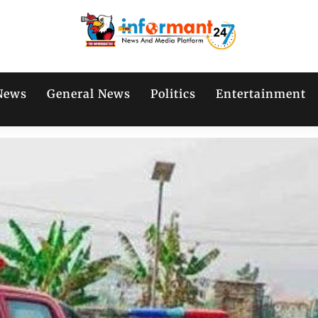
News
General News
Politics
Entertainment