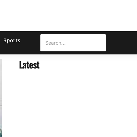
Sports
Latest