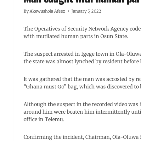
By
Akewushola Afeez
January 5, 2022
The Operatives of Security Network Agency cod
with mutilated human parts in Osun State.
The suspect arrested in Igege town in Ola-Oluw
the state was almost lynched by resident before
It was gathered that the man was accosted by re
“Ghana must Go” bag, which was discovered to 
Although the suspect in the recorded video was 
around him were beaten him intermittently unti
office in Telemu.
Confirming the incident, Chairman, Ola-Oluwa