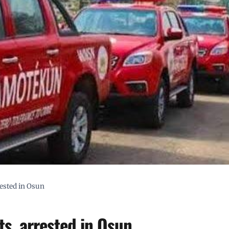
ested in Osun
s, arrested in Osun