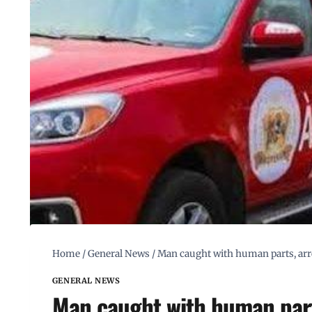
Home
/
General News
/
Man caught with human parts, arr
GENERAL NEWS
Man caught with human part