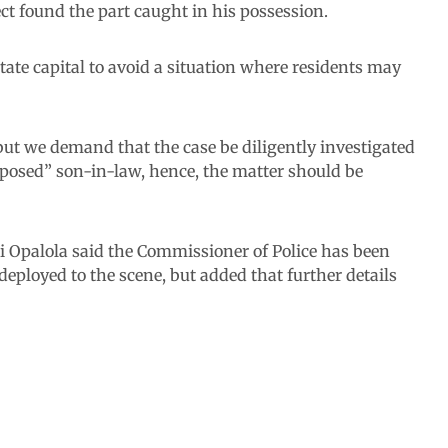
t found the part caught in his possession.
ate capital to avoid a situation where residents may
but we demand that the case be diligently investigated
pposed” son-in-law, hence, the matter should be
 Opalola said the Commissioner of Police has been
deployed to the scene, but added that further details