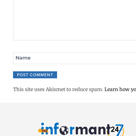
Name
This site uses Akismet to reduce spam.
Learn how yo