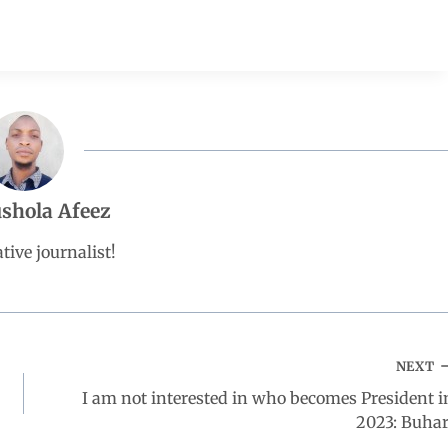
shola Afeez
tive journalist!
NEXT
I am not interested in who becomes President i
2023: Buhar