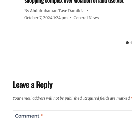
By
Abdulrahaman Taye Damilola
October 7, 2024 1:24 pm
General News
Leave a Reply
Your email address will not be published.
Required fields are marked
Comment
*