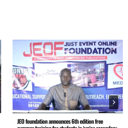
JEO foundation announces 6th edition free
summer training for students in junior secondary