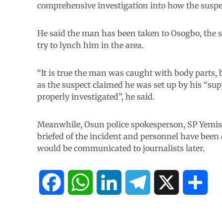
comprehensive investigation into how the suspec
He said the man has been taken to Osogbo, the st
try to lynch him in the area.
“It is true the man was caught with body parts, 
as the suspect claimed he was set up by his “su
properly investigated”, he said.
Meanwhile, Osun police spokesperson, SP Yemisi
briefed of the incident and personnel have been 
would be communicated to journalists later.
F
W
L
T
X
S
a
h
i
e
h