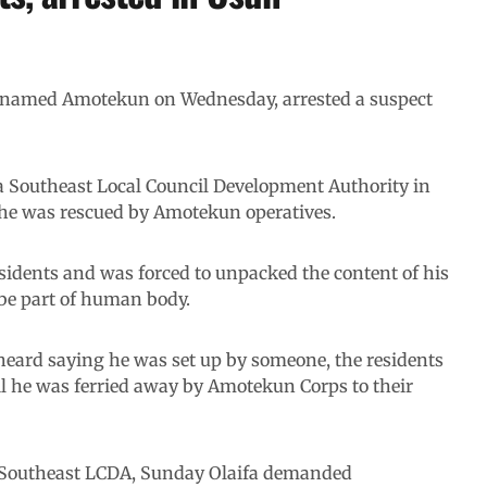
enamed Amotekun on Wednesday, arrested a suspect
a Southeast Local Council Development Authority in
 he was rescued by Amotekun operatives.
sidents and was forced to unpacked the content of his
be part of human body.
heard saying he was set up by someone, the residents
l he was ferried away by Amotekun Corps to their
 Southeast LCDA, Sunday Olaifa demanded