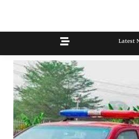
Latest 