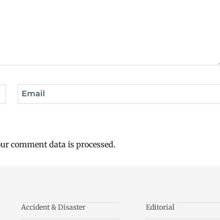
Email
ur comment data is processed.
Accident & Disaster
Editorial