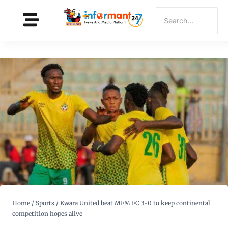
Home
/
Sports
/
Kwara United beat MFM FC 3-0 to keep continental
competition hopes alive