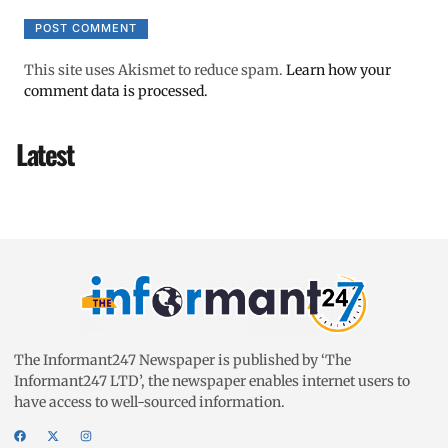
This site uses Akismet to reduce spam.
Learn how your
comment data is processed.
Latest
The Informant247 Newspaper is published by ‘The
Informant247 LTD’, the newspaper enables internet users to
have access to well-sourced information.