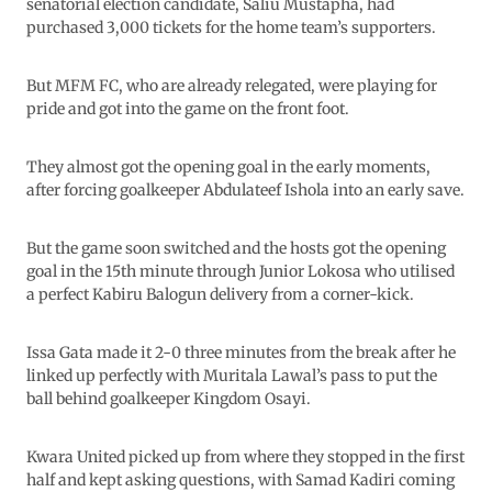
senatorial election candidate, Saliu Mustapha, had
purchased 3,000 tickets for the home team’s supporters.
But MFM FC, who are already relegated, were playing for
pride and got into the game on the front foot.
They almost got the opening goal in the early moments,
after forcing goalkeeper Abdulateef Ishola into an early save.
But the game soon switched and the hosts got the opening
goal in the 15th minute through Junior Lokosa who utilised
a perfect Kabiru Balogun delivery from a corner-kick.
Issa Gata made it 2-0 three minutes from the break after he
linked up perfectly with Muritala Lawal’s pass to put the
ball behind goalkeeper Kingdom Osayi.
Kwara United picked up from where they stopped in the first
half and kept asking questions, with Samad Kadiri coming