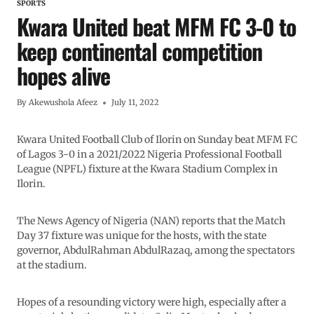
SPORTS
Kwara United beat MFM FC 3-0 to
keep continental competition
hopes alive
By
Akewushola Afeez
July 11, 2022
Kwara United Football Club of Ilorin on Sunday beat MFM FC
of Lagos 3-0 in a 2021/2022 Nigeria Professional Football
League (NPFL) fixture at the Kwara Stadium Complex in
Ilorin.
The News Agency of Nigeria (NAN) reports that the Match
Day 37 fixture was unique for the hosts, with the state
governor, AbdulRahman AbdulRazaq, among the spectators
at the stadium.
Hopes of a resounding victory were high, especially after a