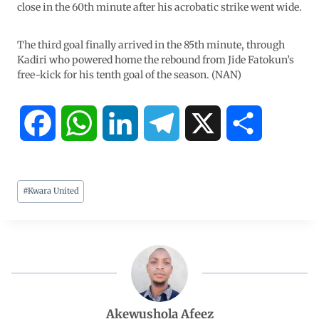
close in the 60th minute after his acrobatic strike went wide.
The third goal finally arrived in the 85th minute, through
Kadiri who powered home the rebound from Jide Fatokun’s
free-kick for his tenth goal of the season. (NAN)
F
W
L
T
X
S
a
h
i
e
h
#
Kwara United
c
a
n
l
a
e
t
k
e
r
b
s
e
g
e
o
A
d
r
Akewushola Afeez