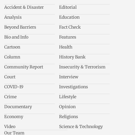
Accident & Disaster
Editorial
Analysis
Education
Beyond Barriers
Fact Check
Bio and Info
Features
Cartoon
Health
Column
History Bank
Community Report
Insecurity & Terrorism
Court
Interview
COVID-19
Investigations
Crime
Lifestyle
Documentary
Opinion
Economy
Religions
Video
Science & Technology
Our Team