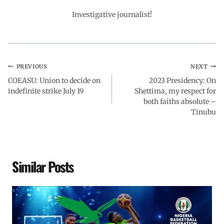
o
p
I
a
Investigative journalist!
k
p
n
m
PREVIOUS
NEXT
COEASU: Union to decide on
2023 Presidency: On
indefinite strike July 19
Shettima, my respect for
both faiths absolute –
Tinubu
Similar Posts