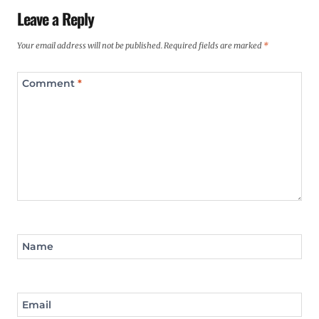
Leave a Reply
Your email address will not be published.
Required fields are marked
*
Comment
*
Name
Email