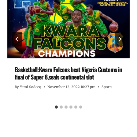
Basketball:Kwara Falcons beat Nigeria Customs in
final of Super 8,seals continental slot
By
Yemi Sodeeq
November 12, 2022 10:27 pm
Sports