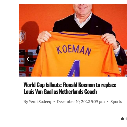
World Cup fallouts: Ronald Koeman to replace
Louis Van Gaal as Netherlands Coach
By
Yemi Sodeeq
December 10, 2022 5:09 pm
Sports