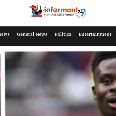
News
General News
Politics
Entertainment