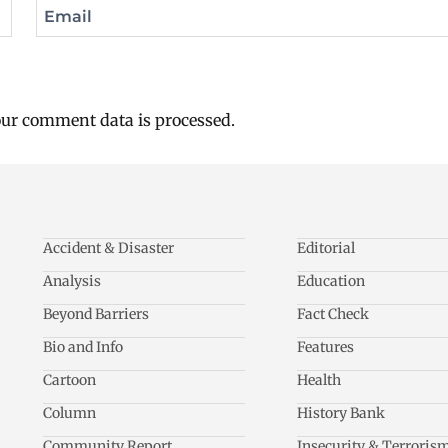
Email
ur comment data is processed.
Accident & Disaster
Editorial
Analysis
Education
Beyond Barriers
Fact Check
Bio and Info
Features
Cartoon
Health
Column
History Bank
Community Report
Insecurity & Terroris