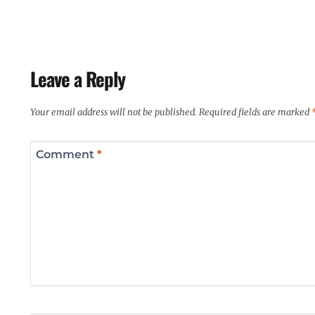
Leave a Reply
Your email address will not be published.
Required fields are marked
Comment
*