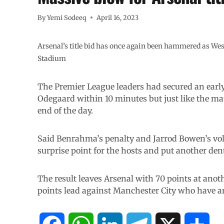
By
Yemi Sodeeq
April 16, 2023
Arsenal’s title bid has once again been hammered as We
Stadium
The Premier League leaders had secured an earl
Odegaard within 10 minutes but just like the mat
end of the day.
Said Benrahma’s penalty and Jarrod Bowen’s vol
surprise point for the hosts and put another dent 
The result leaves Arsenal with 70 points at anoth
points lead against Manchester City who have a