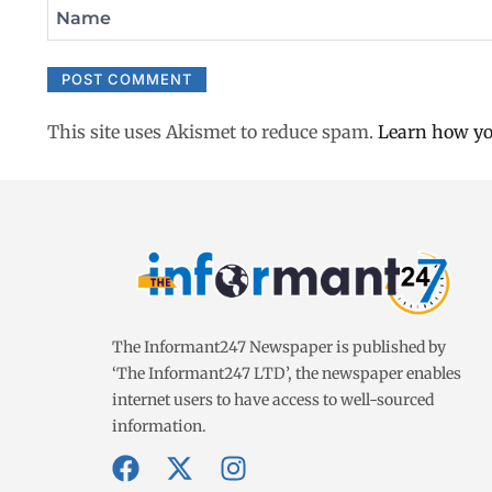
Name
This site uses Akismet to reduce spam.
Learn how yo
The Informant247 Newspaper is published by
‘The Informant247 LTD’, the newspaper enables
internet users to have access to well-sourced
information.