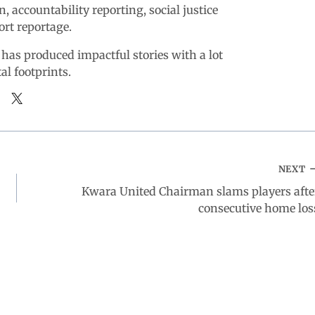
n, accountability reporting, social justice
ort reportage.
 has produced impactful stories with a lot
tal footprints.
NEXT
Kwara United Chairman slams players afte
consecutive home los