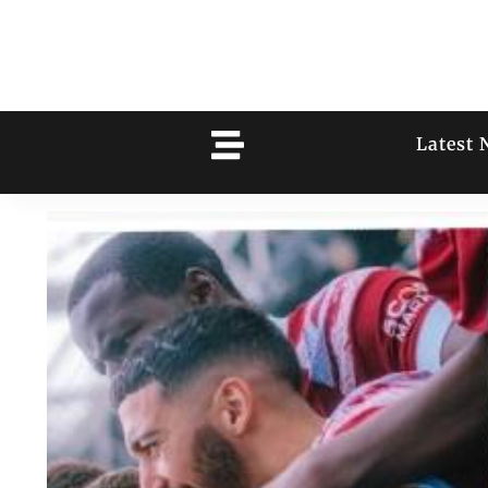
Latest 