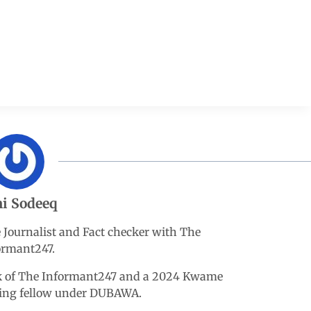
i Sodeeq
e Journalist and Fact checker with The
ormant247.
esk of The Informant247 and a 2024 Kwame
king fellow under DUBAWA.