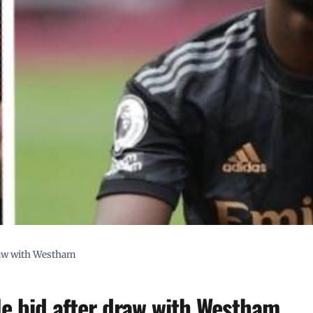
draw with Westham
tle bid after draw with Westham