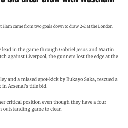
st Ham came from two goals down to draw 2-2 at the London
y lead in the game through Gabriel Jesus and Martin
ch against Liverpool, the gunners lost the edge at the
ley and a missed spot-kick by Bukayo Saka, rescued a
in Arsenal’s title bid.
er critical position even though they have a four
n outstanding game to clear.