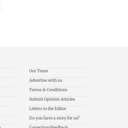
Our Team
Advertise with us
Terms & Conditions
Submit Opinion Articles
Letters to the Editor
Do you have a story for us?
m
Correction/Feedback