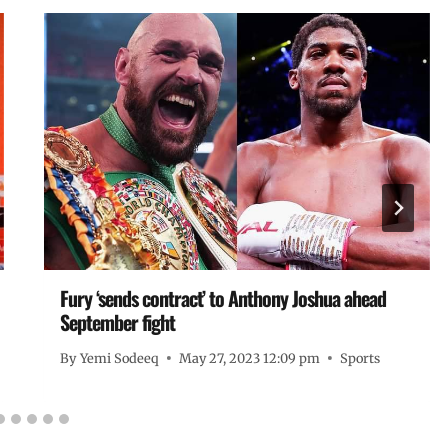
Fury ‘sends contract’ to Anthony Joshua ahead
September fight
By
Yemi Sodeeq
May 27, 2023 12:09 pm
Sports