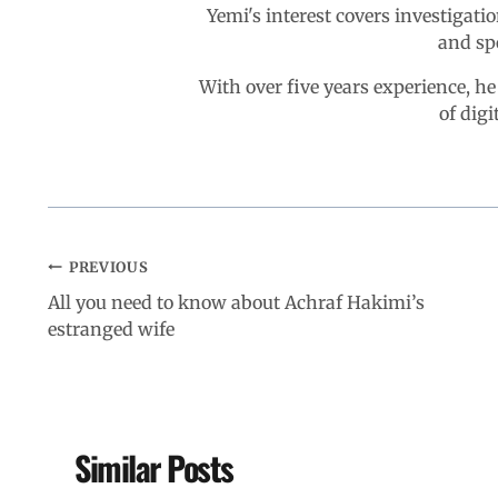
Yemi's interest covers investigatio
and sp
With over five years experience, he
of digi
PREVIOUS
All you need to know about Achraf Hakimi’s
estranged wife
Similar Posts