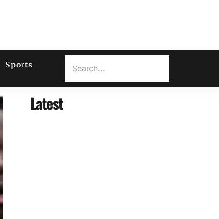
Sports
Latest