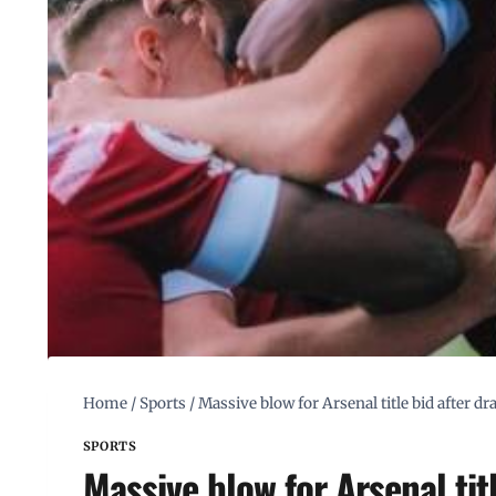
Home
/
Sports
/
Massive blow for Arsenal title bid after 
SPORTS
Massive blow for Arsenal ti