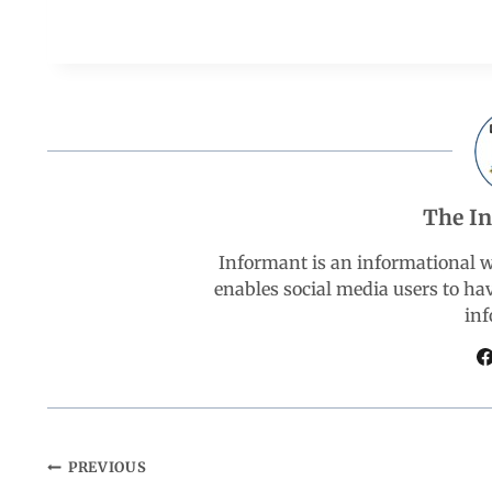
a
h
i
e
h
c
a
n
l
a
e
t
k
e
r
b
s
e
g
e
The I
o
A
d
r
Informant is an informational 
enables social media users to ha
o
p
I
a
inf
k
p
n
m
PREVIOUS