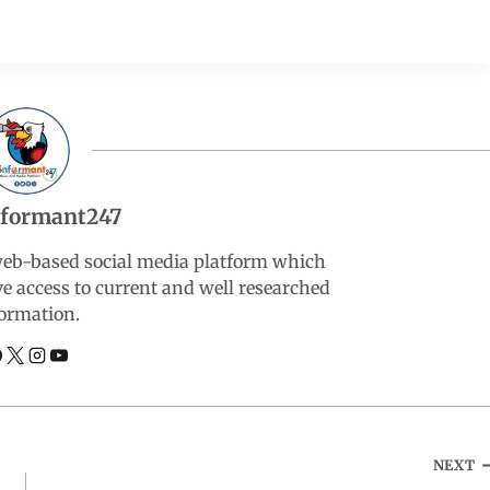
nformant247
web-based social media platform which
ve access to current and well researched
ormation.
NEXT