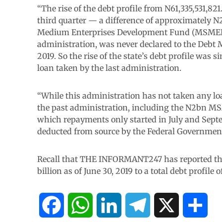
“The rise of the debt profile from N61,335,531,821
third quarter — a difference of approximately
Medium Enterprises Development Fund (MSMEDF)
administration, was never declared to the Debt 
2019. So the rise of the state’s debt profile wa
loan taken by the last administration.
“While this administration has not taken any loa
the past administration, including the N2bn M
which repayments only started in July and Septe
deducted from source by the Federal Government
Recall that THE INFORMANT247 has reported that
billion as of June 30, 2019 to a total debt profile 
F
W
L
T
X
S