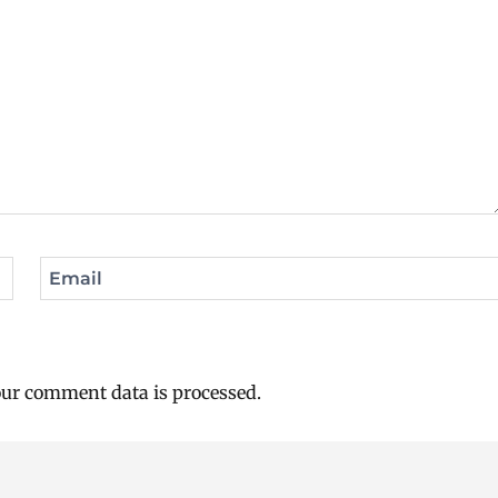
Email
ur comment data is processed.