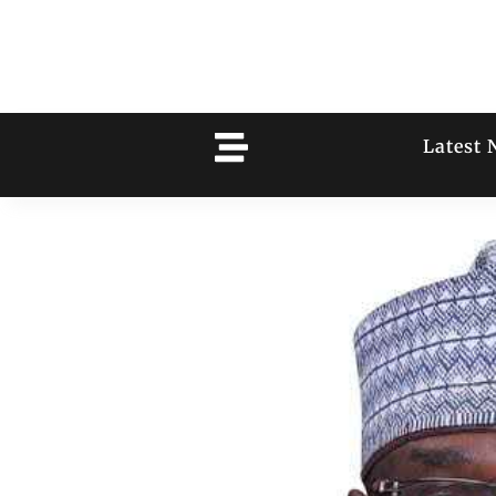
Latest 