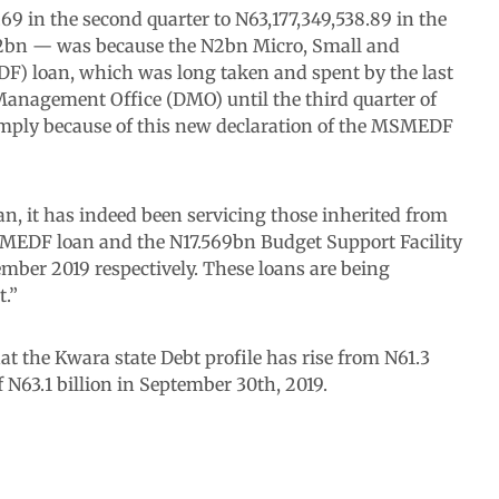
.69 in the second quarter to N63,177,349,538.89 in the
 N2bn — was because the N2bn Micro, Small and
 loan, which was long taken and spent by the last
Management Office (DMO) until the third quarter of
s simply because of this new declaration of the MSMEDF
n, it has indeed been servicing those inherited from
SMEDF loan and the N17.569bn Budget Support Facility
mber 2019 respectively. These loans are being
.”
 the Kwara state Debt profile has rise from N61.3
of N63.1 billion in September 30th, 2019.