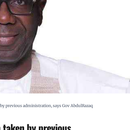
n by previous administration, says Gov AbdulRazaq
n taken by previous