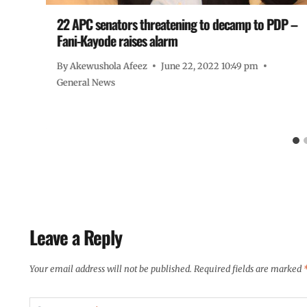
22 APC senators threatening to decamp to PDP –
Fani-Kayode raises alarm
By
Akewushola Afeez
June 22, 2022 10:49 pm
General News
Leave a Reply
Your email address will not be published.
Required fields are marked