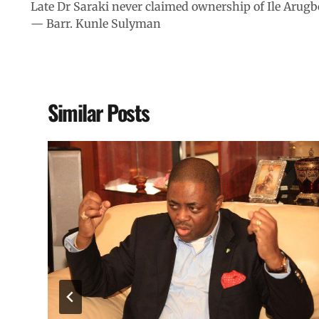
Late Dr Saraki never claimed ownership of Ile Arugb
— Barr. Kunle Sulyman
Similar Posts