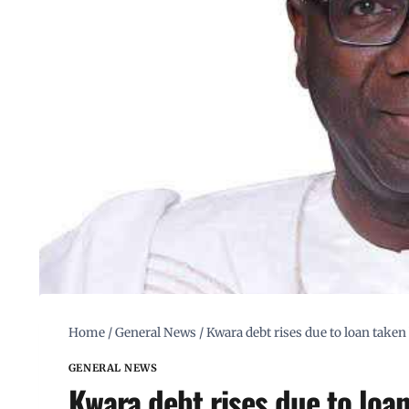
Home
/
General News
/
Kwara debt rises due to loan take
GENERAL NEWS
Kwara debt rises due to loa