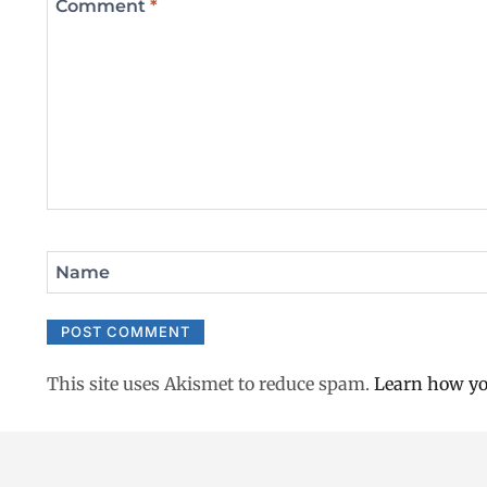
Comment
*
Name
This site uses Akismet to reduce spam.
Learn how yo