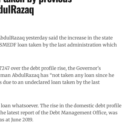
bdulRazaq
ulRazaq yesterday said the increase in the state
 MSMEDF loan taken by the last administration which
7 over the debt profile rise, the Governor’s
hman AbdulRazaq has “not taken any loan since he
s due to an undeclared loan taken by the last
loan whatsoever. The rise in the domestic debt profile
 the latest report of the Debt Management Office, was
as at June 2019.