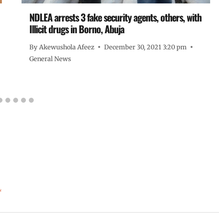
NDLEA arrests 3 fake security agents, others, with
Illicit drugs in Borno, Abuja
By
Akewushola Afeez
December 30, 2021 3:20 pm
General News
*