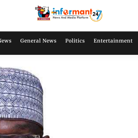
News
General News
Politics
Entertainment