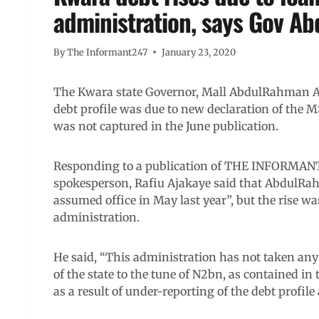
administration, says Gov A
By
The Informant247
January 23, 2020
The Kwara state Governor, Mall AbdulRahman Abd
debt profile was due to new declaration of the
was not captured in the June publication.
Responding to a publication of THE INFORMANT24
spokesperson, Rafiu Ajakaye said that AbdulRa
assumed office in May last year”, but the rise wa
administration.
He said, “This administration has not taken any 
of the state to the tune of N2bn, as contained in
as a result of under-reporting of the debt profile 