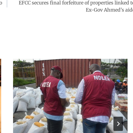
o
EFCC secures final forfeiture of properties linked t
Ex-Gov Ahmed’s aid