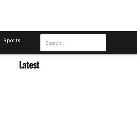
Sports
Latest