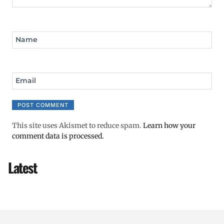
Name
Email
This site uses Akismet to reduce spam.
Learn how your
comment data is processed.
Latest