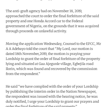
The anti-graft agency had on November 18, 2019,
approached the court to order the final forfeiture of the said
property and one Honda Accord car to the Federal
government of Nigeria, on the grounds that it was acquired
through proceeds on unlawful activity.
Moving the application Wednesday, Counsel to the EFCC, Mr
A A Adebayo told the court that “My Lord, our motion is
dated 18th November,2019, the motion is praying your
Lordship to grant the order of final forfeiture of the property
lying and situated at Gaa Ajegunle village, Egbejila road
Ilorin, which was found and recovered by the commission
from the respondent.”
He said “we have complied with the order of your Lordship
by publishing the interim order in the Nation Newspaper,
the respondent was issued with the hearing notice, he was
duly notified, I urge your Lordship to grant our prayers and
order the final forfeiture of the said property.”