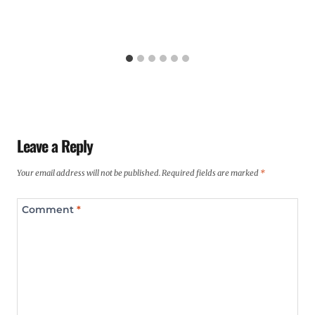
Leave a Reply
Your email address will not be published.
Required fields are marked
*
Comment
*