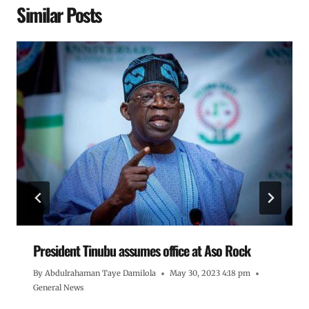
Similar Posts
President Tinubu assumes office at Aso Rock
By
Abdulrahaman Taye Damilola
May 30, 2023 4:18 pm
General News