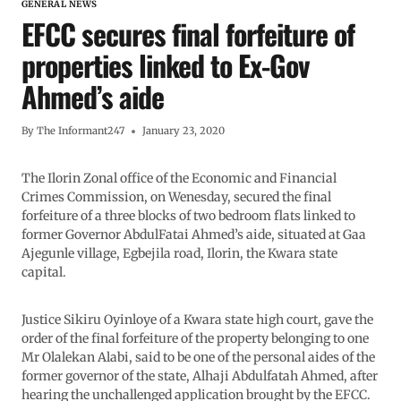
GENERAL NEWS
EFCC secures final forfeiture of
properties linked to Ex-Gov
Ahmed’s aide
By
The Informant247
January 23, 2020
The Ilorin Zonal office of the Economic and Financial
Crimes Commission, on Wenesday, secured the final
forfeiture of a three blocks of two bedroom flats linked to
former Governor AbdulFatai Ahmed’s aide, situated at Gaa
Ajegunle village, Egbejila road, Ilorin, the Kwara state
capital.
Justice Sikiru Oyinloye of a Kwara state high court, gave the
order of the final forfeiture of the property belonging to one
Mr Olalekan Alabi, said to be one of the personal aides of the
former governor of the state, Alhaji Abdulfatah Ahmed, after
hearing the unchallenged application brought by the EFCC.