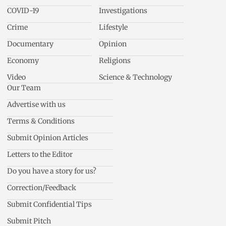
COVID-19
Investigations
Crime
Lifestyle
Documentary
Opinion
Economy
Religions
Video
Science & Technology
Our Team
Advertise with us
Terms & Conditions
Submit Opinion Articles
Letters to the Editor
Do you have a story for us?
Correction/Feedback
Submit Confidential Tips
Submit Pitch