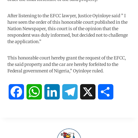
After listening to the EFCC lawyer, Justice Oyinloye said ” I
have seen the order of this honorable court published in the
Nation Newspaper, this court is of the opinion that the
respondent was duly informed, but decided not to challenge
the application.”
This honorable court hereby grant the request of the EFCC,
the said property and the car are hereby forfeited to the
Federal government of Nigeria,” Oyinloye ruled.
F
W
L
T
X
S
a
h
i
e
h
c
a
n
l
a