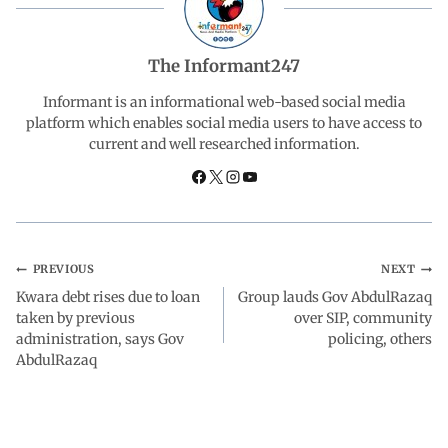
e
t
k
e
r
b
s
e
g
e
The Informant247
o
A
d
r
Informant is an informational web-based social media
platform which enables social media users to have access to
current and well researched information.
o
p
I
a
k
p
n
m
PREVIOUS
NEXT
Kwara debt rises due to loan
Group lauds Gov AbdulRazaq
taken by previous
over SIP, community
administration, says Gov
policing, others
AbdulRazaq