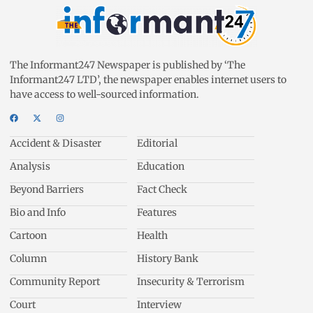
The Informant247 Newspaper is published by ‘The
Informant247 LTD’, the newspaper enables internet users to
have access to well-sourced information.
Accident & Disaster
Editorial
Analysis
Education
Beyond Barriers
Fact Check
Bio and Info
Features
Cartoon
Health
Column
History Bank
Community Report
Insecurity & Terrorism
Court
Interview