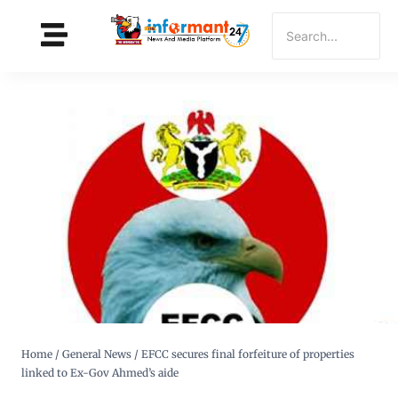
Home
/
General News
/
EFCC secures final forfeiture of properties
linked to Ex-Gov Ahmed’s aide