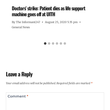
Doctors’ strike: Patient dies as life support
machine goes off at UITH
By
The Informant247
August 25, 2020 5:35 pm
General News
Leave a Reply
Your email address will not be published.
Required fields are marked
*
Comment
*