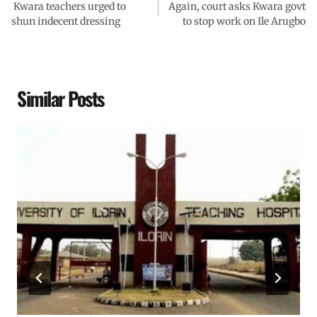
Kwara teachers urged to
Again, court asks Kwara govt
shun indecent dressing
to stop work on Ile Arugbo
Similar Posts