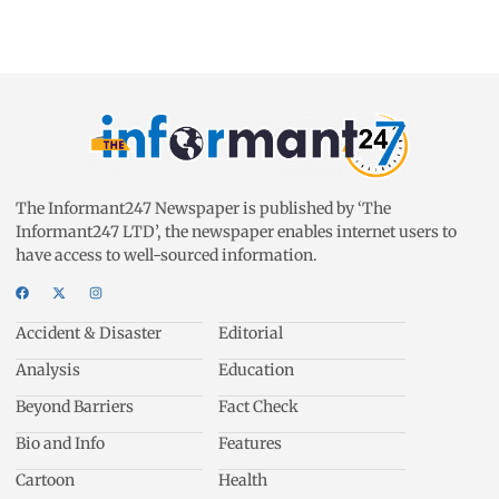
The Informant247 Newspaper is published by ‘The
Informant247 LTD’, the newspaper enables internet users to
have access to well-sourced information.
Accident & Disaster
Editorial
Analysis
Education
Beyond Barriers
Fact Check
Bio and Info
Features
Cartoon
Health