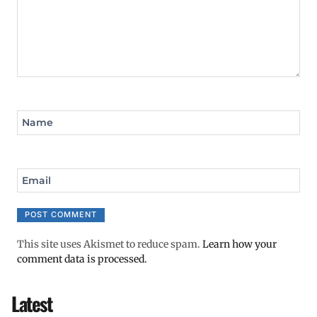
Name
Email
This site uses Akismet to reduce spam.
Learn how your
comment data is processed.
Latest