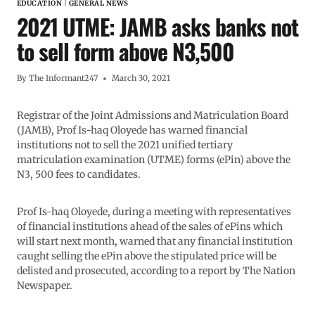
EDUCATION
|
GENERAL NEWS
2021 UTME: JAMB asks banks not
to sell form above N3,500
By
The Informant247
March 30, 2021
Registrar of the Joint Admissions and Matriculation Board
(JAMB), Prof Is-haq Oloyede has warned financial
institutions not to sell the 2021 unified tertiary
matriculation examination (UTME) forms (ePin) above the
N3, 500 fees to candidates.
Prof Is-haq Oloyede, during a meeting with representatives
of financial institutions ahead of the sales of ePins which
will start next month, warned that any financial institution
caught selling the ePin above the stipulated price will be
delisted and prosecuted, according to a report by The Nation
Newspaper.