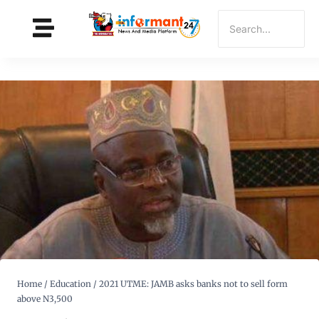
Home
/
Education
/
2021 UTME: JAMB asks banks not to sell form
above N3,500