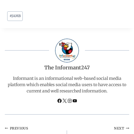
a
h
i
e
h
#
JAMB
c
a
n
l
a
e
t
k
e
r
b
s
e
g
e
o
A
d
r
The Informant247
o
p
I
a
Informant is an informational web-based social media
platform which enables social media users to have access to
current and well researched information.
k
p
n
m
PREVIOUS
NEXT