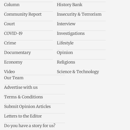
Column
History Bank
Community Report
Insecurity & Terrorism
Court
Interview
COVID-19
Investigations
Crime
Lifestyle
Documentary
Opinion
Economy
Religions
Video
Science & Technology
Our Team
Advertise with us
Terms & Conditions
Submit Opinion Articles
Letters to the Editor
Do you have a story for us?