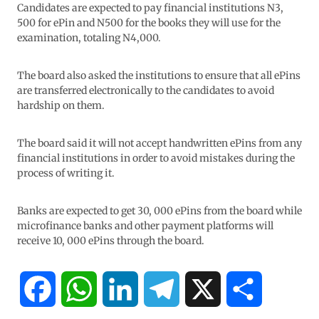
Candidates are expected to pay financial institutions N3,
500 for ePin and N500 for the books they will use for the
examination, totaling N4,000.
The board also asked the institutions to ensure that all ePins
are transferred electronically to the candidates to avoid
hardship on them.
The board said it will not accept handwritten ePins from any
financial institutions in order to avoid mistakes during the
process of writing it.
Banks are expected to get 30, 000 ePins from the board while
microfinance banks and other payment platforms will
receive 10, 000 ePins through the board.
F
W
L
T
X
S