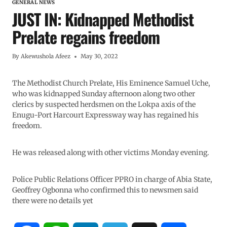
GENERAL NEWS
JUST IN: Kidnapped Methodist
Prelate regains freedom
By
Akewushola Afeez
May 30, 2022
The Methodist Church Prelate, His Eminence Samuel Uche,
who was kidnapped Sunday afternoon along two other
clerics by suspected herdsmen on the Lokpa axis of the
Enugu-Port Harcourt Expressway way has regained his
freedom.
He was released along with other victims Monday evening.
Police Public Relations Officer PPRO in charge of Abia State,
Geoffrey Ogbonna who confirmed this to newsmen said
there were no details yet