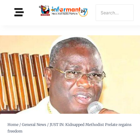
Home
/
General News
/
JUST IN: Kidnapped Methodist Prelate regains
freedom