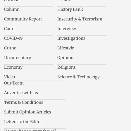
Column
History Bank
Community Report
Insecurity & Terrorism
Court
Interview
COVID-19
Investigations
Crime
Lifestyle
Documentary
Opinion
Economy
Religions
Video
Science & Technology
Our Team
Advertise with us
Terms & Conditions
Submit Opinion Articles
Letters to the Editor