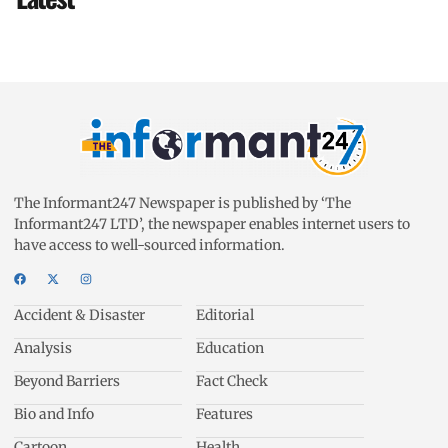
The Informant247 Newspaper is published by ‘The
Informant247 LTD’, the newspaper enables internet users to
have access to well-sourced information.
Accident & Disaster
Editorial
Analysis
Education
Beyond Barriers
Fact Check
Bio and Info
Features
Cartoon
Health