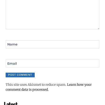
Name
Email
This site uses Akismet to reduce spam.
Learn how your
comment data is processed.
Latest