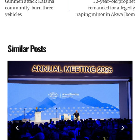
Gunmen attack Katsina
32-year-old prophet
community, burn three
remanded for allegedly
vehicles
raping minor in Akwa Ibom
Similar Posts