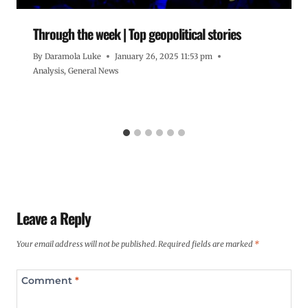
Through the week | Top geopolitical stories
By
Daramola Luke
January 26, 2025 11:53 pm
Analysis
,
General News
Leave a Reply
Your email address will not be published.
Required fields are marked
*
Comment
*