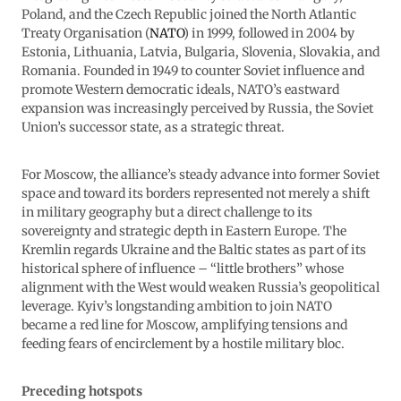
Poland, and the Czech Republic joined the North Atlantic
Treaty Organisation (
NATO
) in 1999, followed in 2004 by
Estonia, Lithuania, Latvia, Bulgaria, Slovenia, Slovakia, and
Romania. Founded in 1949 to counter Soviet influence and
promote Western democratic ideals, NATO’s eastward
expansion was increasingly perceived by Russia, the Soviet
Union’s successor state, as a strategic threat.
For Moscow, the alliance’s steady advance into former Soviet
space and toward its borders represented not merely a shift
in military geography but a direct challenge to its
sovereignty and strategic depth in Eastern Europe. The
Kremlin regards Ukraine and the Baltic states as part of its
historical sphere of influence – “little brothers” whose
alignment with the West would weaken Russia’s geopolitical
leverage. Kyiv’s longstanding ambition to join NATO
became a red line for Moscow, amplifying tensions and
feeding fears of encirclement by a hostile military bloc.
Preceding hotspots