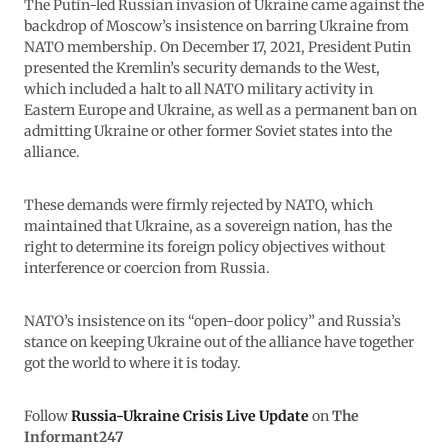
The Putin-led Russian invasion of Ukraine came against the
backdrop of Moscow’s insistence on barring Ukraine from
NATO membership. On December 17, 2021, President Putin
presented the Kremlin’s security demands to the West,
which included a halt to all NATO military activity in
Eastern Europe and Ukraine, as well as a permanent ban on
admitting Ukraine or other former Soviet states into the
alliance.
These demands were firmly rejected by NATO, which
maintained that Ukraine, as a sovereign nation, has the
right to determine its foreign policy objectives without
interference or coercion from Russia.
NATO’s insistence on its “open-door policy” and Russia’s
stance on keeping Ukraine out of the alliance have together
got the world to where it is today.
Follow
Russia-Ukraine Crisis Live Update
on
The
Informant247