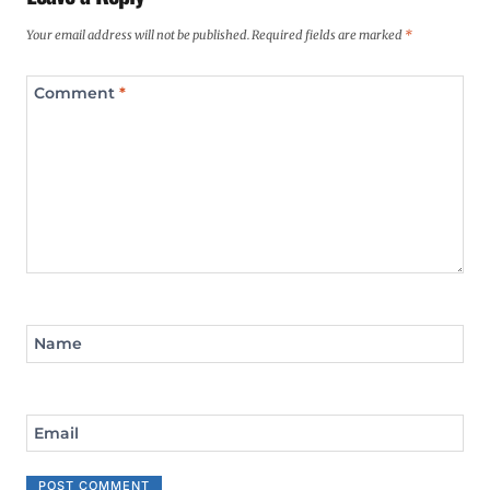
Your email address will not be published.
Required fields are marked
*
Comment
*
Name
Email