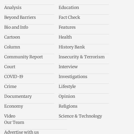
Analysis
Education
Beyond Barriers
Fact Check
Bio and Info
Features
Cartoon
Health
Column
History Bank
Community Report
Insecurity & Terrorism
Court
Interview
COVID-19
Investigations
Crime
Lifestyle
Documentary
Opinion
Economy
Religions
Video
Science & Technology
Our Team
Advertise with us