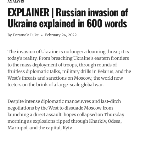
ANALYSIS
EXPLAINER | Russian invasion of
Ukraine explained in 600 words
By
Daramola Luke
February 24, 2022
The invasion of Ukraine is no longer a looming threat; it is
today’s reality. From breaching Ukraine’s eastern frontiers
to the mass deployment of troops, through rounds of
fruitless diplomatic talks, military drills in Belarus, and the
West’s threats and sanctions on Moscow, the world now
teeters on the brink of a large-scale global war.
Despite intense diplomatic manoeuvres and last-ditch
negotiations by the West to dissuade Moscow from
launching a direct assault, hopes collapsed on Thursday
morning as explosions ripped through Kharkiv, Odesa,
Mariupol, and the capital, Kyiv.