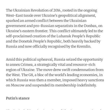
The Ukrainian Revolution of 2014, rooted in the ongoing
West–East tussle over Ukraine’s geopolitical alignment,
sparked an armed conflict between the Ukrainian
government and pro-Russian separatists in the Donbas, on
Ukraine’s eastern frontier. This conflict ultimately led to the
self-proclaimed creation of the Luhansk People’s Republic
and the Donetsk People’s Republic, both heavily backed by
Russia and now officially recognised by the Kremlin.
Amid this political upheaval, Russia seized the opportunity
to annex Crimea, a strategically vital and resource-rich
region of Ukraine. The move drew swift condemnation from
the West. The G8, a bloc of the world’s leading economies, in
which Russia was then a member, imposed heavy sanctions
on Moscow and suspended its membership indefinitely.
Putin’s stance