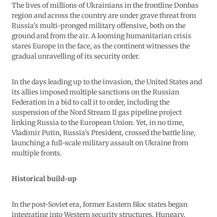
The lives of millions of Ukrainians in the frontline Donbas
region and across the country are under grave threat from
Russia’s multi-pronged military offensive, both on the
ground and from the air. A looming humanitarian crisis
stares Europe in the face, as the continent witnesses the
gradual unravelling of its security order.
In the days leading up to the invasion, the United States and
its allies imposed multiple sanctions on the Russian
Federation in a bid to call it to order, including the
suspension of the Nord Stream II gas pipeline project
linking Russia to the European Union. Yet, in no time,
Vladimir Putin, Russia’s President, crossed the battle line,
launching a full-scale military assault on Ukraine from
multiple fronts.
Historical build-up
In the post-Soviet era, former Eastern Bloc states began
integrating into Western security structures. Hungary,