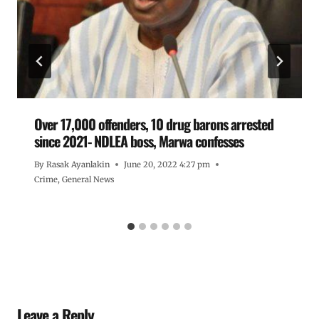
Over 17,000 offenders, 10 drug barons arrested
since 2021- NDLEA boss, Marwa confesses
By
Rasak Ayanlakin
June 20, 2022 4:27 pm
Crime
,
General News
Leave a Reply