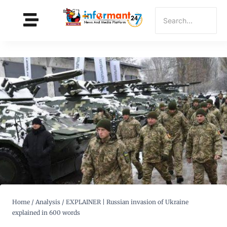
Home
/
Analysis
/
EXPLAINER | Russian invasion of Ukraine
explained in 600 words