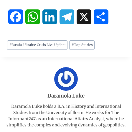
F
W
L
T
X
S
a
h
i
e
h
#
Russia-Ukraine Crisis Live Update
#
Top Stories
c
a
n
l
a
e
t
k
e
r
b
s
e
g
e
o
A
d
r
Daramola Luke
o
p
I
a
Daramola Luke holds a B.A. in History and International
Studies from the University of Ilorin. He works for The
Informant247 as an International Affairs Analyst, where he
k
p
n
m
simplifies the complex and evolving dynamics of geopolitics.