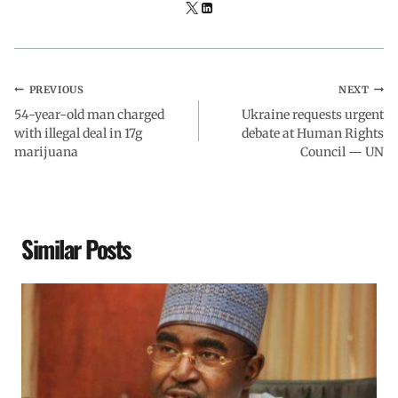
PREVIOUS
NEXT
54-year-old man charged
Ukraine requests urgent
with illegal deal in 17g
debate at Human Rights
marijuana
Council — UN
Similar Posts