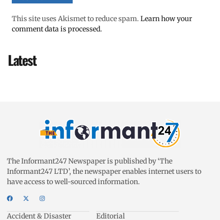
This site uses Akismet to reduce spam.
Learn how your
comment data is processed.
Latest
The Informant247 Newspaper is published by ‘The
Informant247 LTD’, the newspaper enables internet users to
have access to well-sourced information.
Accident & Disaster
Editorial