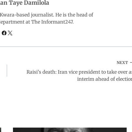
an Taye Damilola
wara-based journalist. He is the head of
 department at The Informant247.
NEXT
Raisi’s death: Iran vice president to take over a
interim ahead of electio