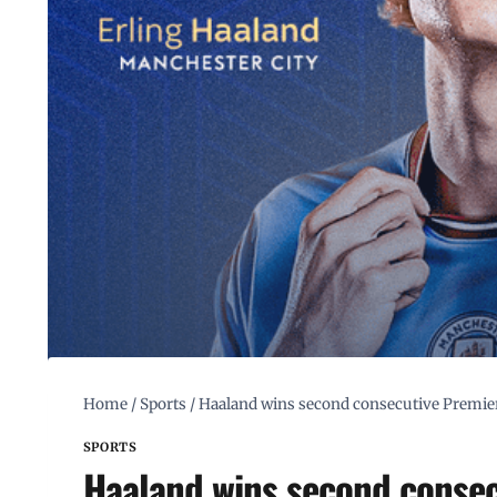
Home
/
Sports
/
Haaland wins second consecutive Premie
SPORTS
Haaland wins second consec