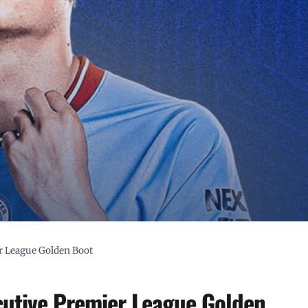
r League Golden Boot
utive Premier League Golden