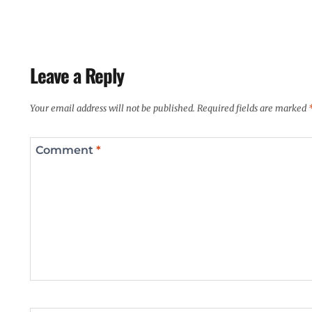
Leave a Reply
Your email address will not be published.
Required fields are marked
Comment
*