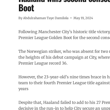
Boot
By
Abdulrahaman Taye Damilola
May 19, 2024
Following Manchester City’s historic title victor
Premier League Golden Boot for the second cons
The Norwegian striker, who was absent for two m
the heights of his debut campaign at City, where 
Premier League record 36.
However, the 23-year-old’s nine times brace in 
team to their fourth Premier League title against
years
Despite that, Haaland failed to add to his 27 Prem
decisive in the run-in to help City secure an un