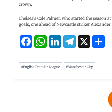
crown.
Chelsea’s Cole Palmer, who started the season at
goals, one ahead of Newcastle striker Alexander 
F
W
L
T
X
S
a
h
i
e
h
c
a
n
l
a
#
English Premier League
#
Manchester City
e
t
k
e
r
b
s
e
g
e
o
A
d
r