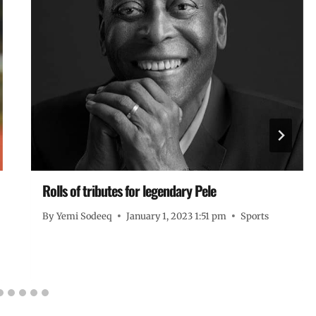
Rolls of tributes for legendary Pele
By
Yemi Sodeeq
January 1, 2023 1:51 pm
Sports