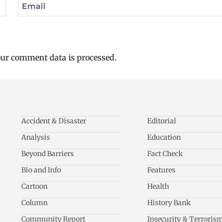
Email
ur comment data is processed.
Accident & Disaster
Editorial
Analysis
Education
Beyond Barriers
Fact Check
Bio and Info
Features
Cartoon
Health
Column
History Bank
Community Report
Insecurity & Terroris