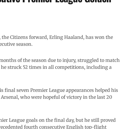
y, the Citizens forward, Erling Haaland, has won the
ecutive season.
onths of the season due to injury, struggled to match
he struck 52 times in all competitions, including a
his final seven Premier League appearances helped his
 Arsenal, who were hopeful of victory in the last 20
ier League goals on the final day, but he still proved
precedented fourth consecutive English top-flight