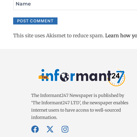
Name
This site uses Akismet to reduce spam.
Learn how yo
The Informant247 Newspaper is published by
‘The Informant247 LTD’, the newspaper enables
internet users to have access to well-sourced
information.