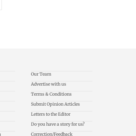
Our Team
Advertise with us
Terms & Conditions
Submit Opinion Articles
Letters to the Editor
Do you have a story for us?
m
Correction/Feedback