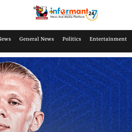
News
General News
Politics
Entertainment