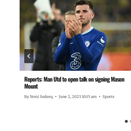
Reports: Man Utd to open talk on signing Mason
Mount
By
Yemi Sodeeq
June 2, 2023 10:15 am
Sports