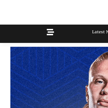
Latest 