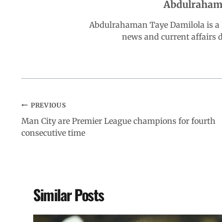
Abdulraham
o
p
I
a
Abdulrahaman Taye Damilola is a K
k
p
n
m
news and current affairs
PREVIOUS
Man City are Premier League champions for fourth
consecutive time
Similar Posts