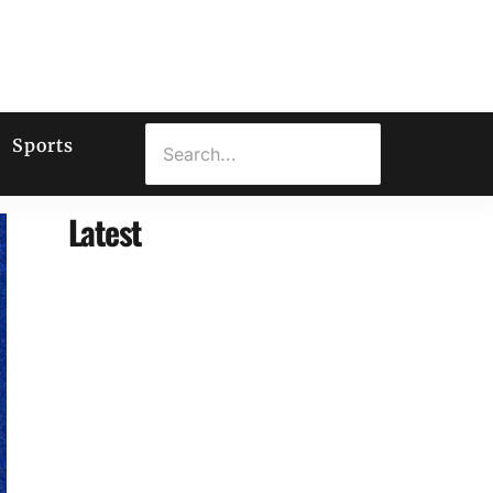
Sports
Latest