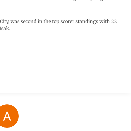
 City, was second in the top scorer standings with 22
Isak.