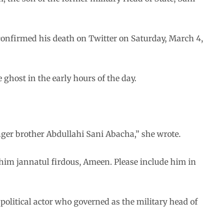
confirmed his death on Twitter on Saturday, March 4,
ghost in the early hours of the day.
unger brother Abdullahi Sani Abacha,” she wrote.
him jannatul firdous, Ameen. Please include him in
political actor who governed as the military head of