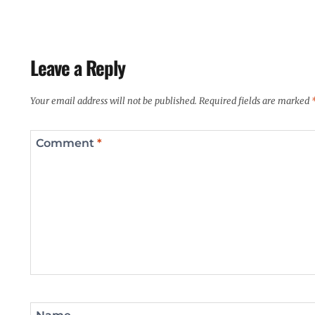
Leave a Reply
Your email address will not be published.
Required fields are marked
Comment
*