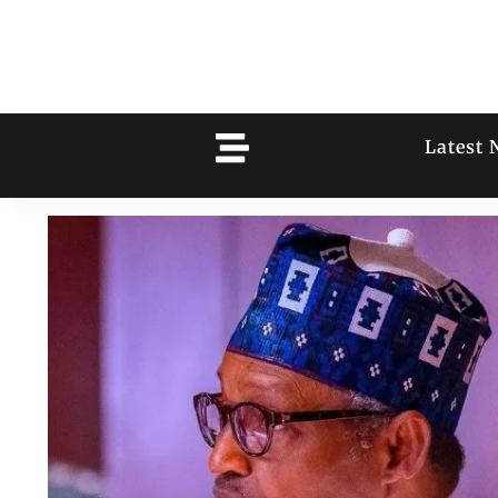
Latest 