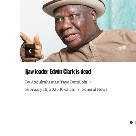
Ijaw leader Edwin Clark is dead
By
Abdulrahaman Taye Damilola
February 18, 2025 10:42 am
General News