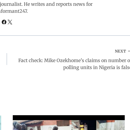
ournalist. He writes and reports news for
nformant247.
NEXT
Fact check: Mike Ozekhome’s claims on number o
polling units in Nigeria is fals