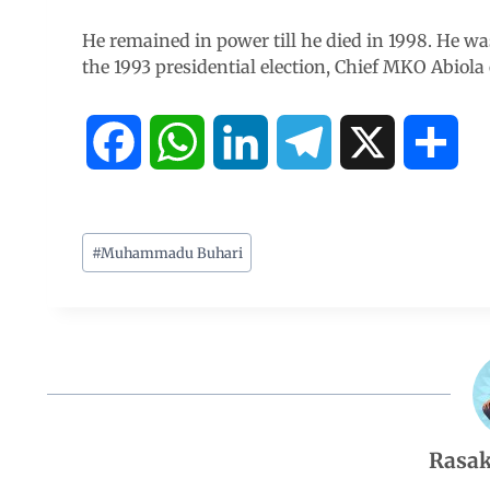
He remained in power till he died in 1998. He wa
the 1993 presidential election, Chief MKO Abiola
F
W
L
T
X
S
a
h
i
e
h
c
a
n
l
a
#
Muhammadu Buhari
e
t
k
e
r
b
s
e
g
e
o
A
d
r
Rasak
o
p
I
a