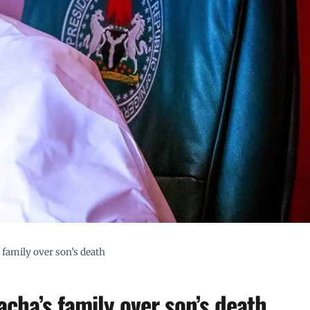
family over son’s death
cha’s family over son’s death