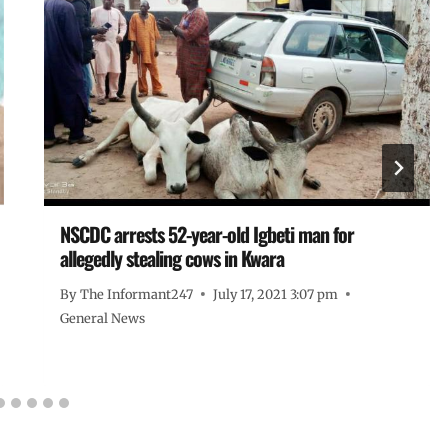
NSCDC arrests 52-year-old Igbeti man for
allegedly stealing cows in Kwara
By
The Informant247
July 17, 2021 3:07 pm
General News