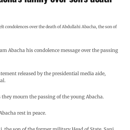
 condolences over the death of Abdullahi Abacha, the son of
aryam Abacha his condolence message over the passing
tement released by the presidential media aide,
al.
as they mourn the passing of the young Abacha.
Abacha rest in peace.
, the son of the former military Head of State, Sani