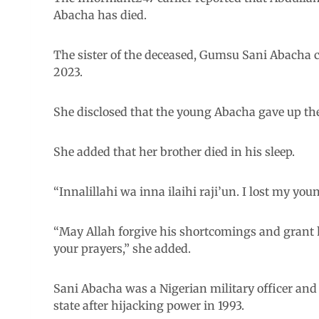
Abacha has died.
The sister of the deceased, Gumsu Sani Abacha 
2023.
She disclosed that the young Abacha gave up the 
She added that her brother died in his sleep.
“Innalillahi wa inna ilaihi raji’un. I lost my yo
“May Allah forgive his shortcomings and grant 
your prayers,” she added.
Sani Abacha was a Nigerian military officer and 
state after hijacking power in 1993.