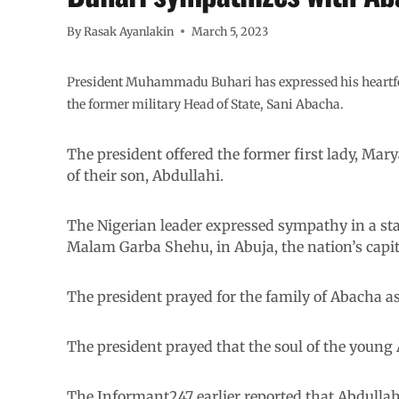
By
Rasak Ayanlakin
March 5, 2023
President Muhammadu Buhari has expressed his heartfelt
the former military Head of State, Sani Abacha.
The president offered the former first lady, M
of their son, Abdullahi.
The Nigerian leader expressed sympathy in a sta
Malam Garba Shehu, in Abuja, the nation’s capit
The president prayed for the family of Abacha 
The president prayed that the soul of the young 
The Informant247 earlier reported that Abdullahi