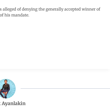
s alleged of denying the generally accepted winner of
 of his mandate.
 Ayanlakin