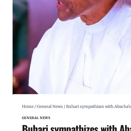
Home
/
General News
/
Buhari sympathizes with Abacha’s 
GENERAL NEWS
Buhari sympathizes with Aba