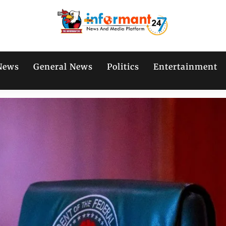
News
General News
Politics
Entertainment