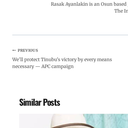
Rasak Ayanlakin is an Osun based j
k
p
n
m
The I
PREVIOUS
We’ll protect Tinubu’s victory by every means
necessary — APC campaign
Similar Posts