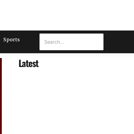
Sports
Latest