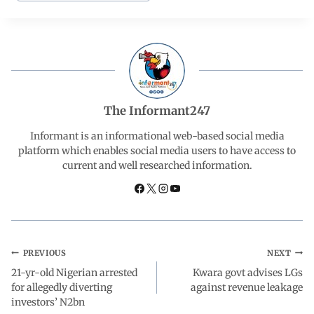
e
t
k
e
r
b
s
e
g
e
o
A
d
r
The Informant247
o
p
I
a
Informant is an informational web-based social media
platform which enables social media users to have access to
current and well researched information.
k
p
n
m
PREVIOUS
NEXT
21-yr-old Nigerian arrested
Kwara govt advises LGs
for allegedly diverting
against revenue leakage
investors’ N2bn