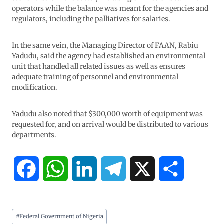
operators while the balance was meant for the agencies and
regulators, including the palliatives for salaries.
In the same vein, the Managing Director of FAAN, Rabiu
Yadudu, said the agency had established an environmental
unit that handled all related issues as well as ensures
adequate training of personnel and environmental
modification.
Yadudu also noted that $300,000 worth of equipment was
requested for, and on arrival would be distributed to various
departments.
F
W
L
T
X
S
a
h
i
e
h
#
Federal Government of Nigeria
c
a
n
l
a