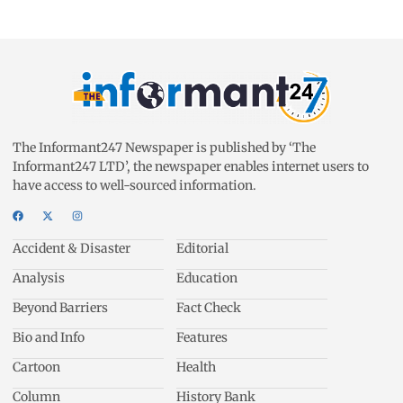
The Informant247 Newspaper is published by ‘The
Informant247 LTD’, the newspaper enables internet users to
have access to well-sourced information.
Accident & Disaster
Editorial
Analysis
Education
Beyond Barriers
Fact Check
Bio and Info
Features
Cartoon
Health
Column
History Bank