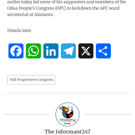
earlier today led some of his supporters and members of the
Odua People’s Congress (OPC) to lockdown the APC ward
secretariat at Alanamu.
Details later
F
W
L
T
X
S
a
h
i
e
h
#
All Progressives Congress
c
a
n
l
a
e
t
k
e
r
b
s
e
g
e
o
A
d
r
The Informant247