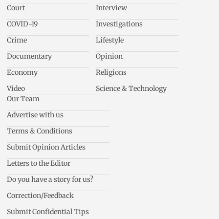
Court
Interview
COVID-19
Investigations
Crime
Lifestyle
Documentary
Opinion
Economy
Religions
Video
Science & Technology
Our Team
Advertise with us
Terms & Conditions
Submit Opinion Articles
Letters to the Editor
Do you have a story for us?
Correction/Feedback
Submit Confidential Tips