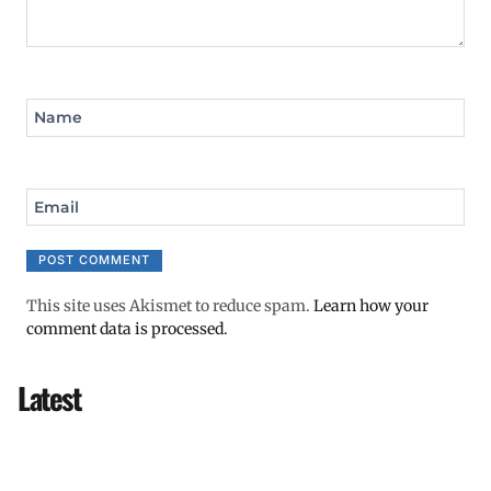
Name
Email
This site uses Akismet to reduce spam.
Learn how your
comment data is processed.
Latest