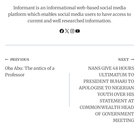
o
p
I
a
Informant is an informational web-based social media
platform which enables social media users to have access to
current and well researched information.
k
p
n
m
PREVIOUS
NEXT
Oba Abu: The antics of a
NANS GIVE 48 HOURS
Professor
ULTIMATUM TO
PRESIDENT BUHARI TO
APOLOGISE TO NIGERIAN
YOUTH OVER HIS
STATEMENT AT
COMMONWEALTH HEAD
OF GOVERNMENT
MEETING