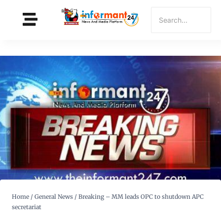
Home
/
General News
/
Breaking – MM leads OPC to shutdown APC
secretariat