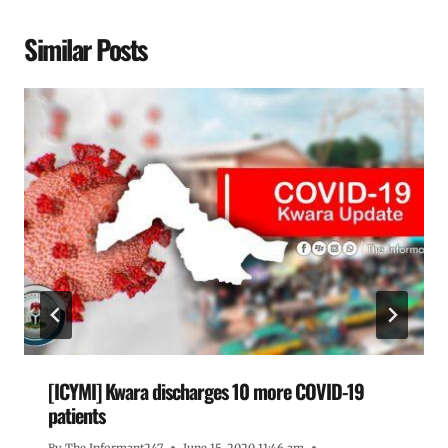
Similar Posts
[ICYMI] Kwara discharges 10 more COVID-19
patients
By
The Informant247
June 15, 2020 11:46 am