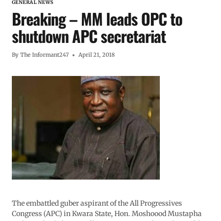
GENERAL NEWS
Breaking – MM leads OPC to
shutdown APC secretariat
By
The Informant247
April 21, 2018
The embattled guber aspirant of the All Progressives
Congress (APC) in Kwara State, Hon. Moshoood Mustapha