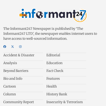
The Informant247 Newspaper is published by ‘The
Informant247 LTD’, the newspaper enables internet users to
have access to well-sourced information.
Accident & Disaster
Editorial
Analysis
Education
Beyond Barriers
Fact Check
Bio and Info
Features
Cartoon
Health
Column
History Bank
Community Report
Insecurity & Terrorism