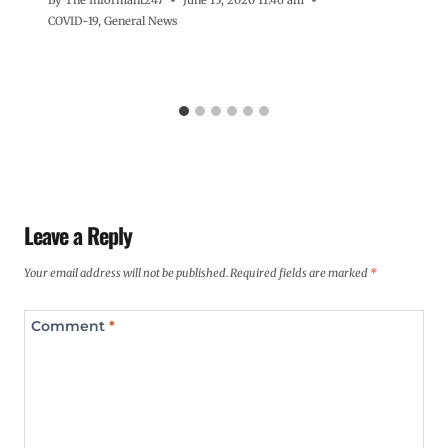
COVID-19
,
General News
Leave a Reply
Your email address will not be published.
Required fields are marked
*
Comment
*