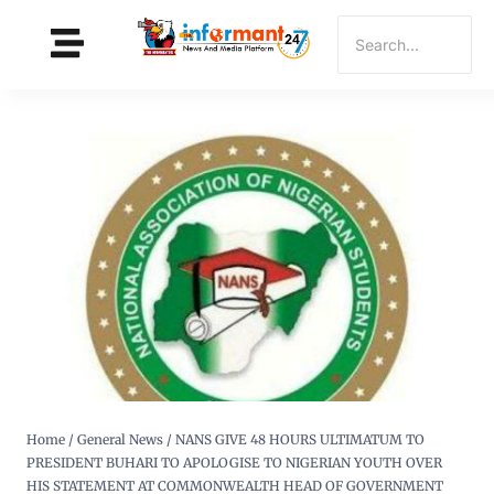
Home
/
General News
/
NANS GIVE 48 HOURS ULTIMATUM TO
PRESIDENT BUHARI TO APOLOGISE TO NIGERIAN YOUTH OVER
HIS STATEMENT AT COMMONWEALTH HEAD OF GOVERNMENT