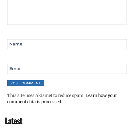
Name
Email
This site uses Akismet to reduce spam.
Learn how your
comment data is processed.
Latest