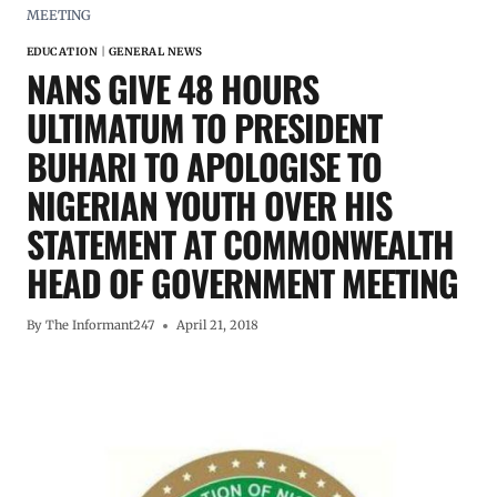
MEETING
EDUCATION
|
GENERAL NEWS
NANS GIVE 48 HOURS
ULTIMATUM TO PRESIDENT
BUHARI TO APOLOGISE TO
NIGERIAN YOUTH OVER HIS
STATEMENT AT COMMONWEALTH
HEAD OF GOVERNMENT MEETING
By
The Informant247
April 21, 2018