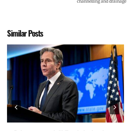
channelling and drainage
Similar Posts