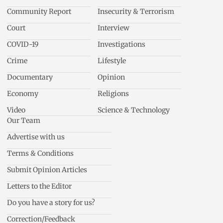
Community Report
Insecurity & Terrorism
Court
Interview
COVID-19
Investigations
Crime
Lifestyle
Documentary
Opinion
Economy
Religions
Video
Science & Technology
Our Team
Advertise with us
Terms & Conditions
Submit Opinion Articles
Letters to the Editor
Do you have a story for us?
Correction/Feedback