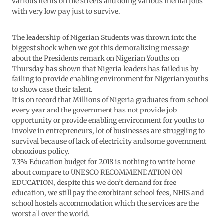
various items on the streets and doing various menial jobs
with very low pay just to survive.
The leadership of Nigerian Students was thrown into the
biggest shock when we got this demoralizing message
about the Presidents remark on Nigerian Youths on
Thursday has shown that Nigeria leaders has failed us by
failing to provide enabling environment for Nigerian youths
to show case their talent.
It is on record that Millions of Nigeria graduates from school
every year and the government has not provide job
opportunity or provide enabling environment for youths to
involve in entrepreneurs, lot of businesses are struggling to
survival because of lack of electricity and some government
obnoxious policy.
7.3% Education budget for 2018 is nothing to write home
about compare to UNESCO RECOMMENDATION ON
EDUCATION, despite this we don’t demand for free
education, we still pay the exorbitant school fees, NHIS and
school hostels accommodation which the services are the
worst all over the world.