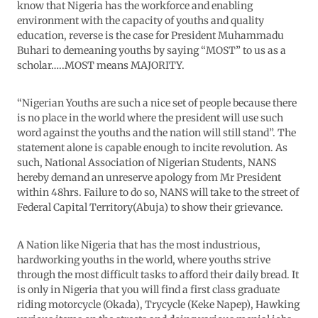
know that Nigeria has the workforce and enabling
environment with the capacity of youths and quality
education, reverse is the case for President Muhammadu
Buhari to demeaning youths by saying “MOST” to us as a
scholar…..MOST means MAJORITY.
“Nigerian Youths are such a nice set of people because there
is no place in the world where the president will use such
word against the youths and the nation will still stand”. The
statement alone is capable enough to incite revolution. As
such, National Association of Nigerian Students, NANS
hereby demand an unreserve apology from Mr President
within 48hrs. Failure to do so, NANS will take to the street of
Federal Capital Territory(Abuja) to show their grievance.
A Nation like Nigeria that has the most industrious,
hardworking youths in the world, where youths strive
through the most difficult tasks to afford their daily bread. It
is only in Nigeria that you will find a first class graduate
riding motorcycle (Okada), Trycycle (Keke Napep), Hawking