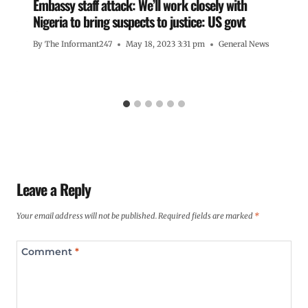
Embassy staff attack: We’ll work closely with
Nigeria to bring suspects to justice: US govt
By
The Informant247
May 18, 2023 3:31 pm
General News
Leave a Reply
Your email address will not be published.
Required fields are marked
*
Comment
*