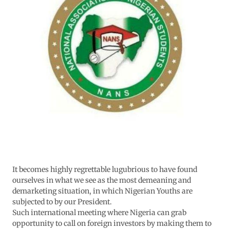
It becomes highly regrettable lugubrious to have found
ourselves in what we see as the most demeaning and
demarketing situation, in which Nigerian Youths are
subjected to by our President.
Such international meeting where Nigeria can grab
opportunity to call on foreign investors by making them to