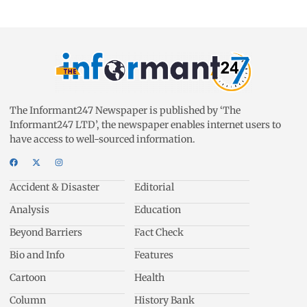
The Informant247 Newspaper is published by ‘The
Informant247 LTD’, the newspaper enables internet users to
have access to well-sourced information.
Accident & Disaster
Editorial
Analysis
Education
Beyond Barriers
Fact Check
Bio and Info
Features
Cartoon
Health
Column
History Bank