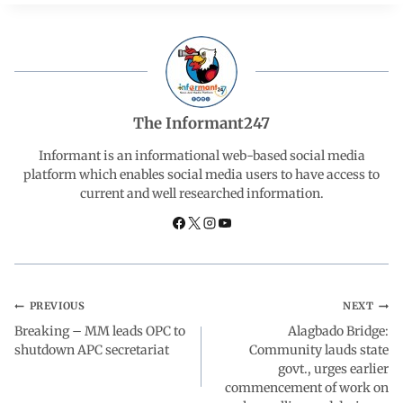
c
a
n
l
a
e
t
k
e
r
b
s
e
g
e
The Informant247
o
A
d
r
Informant is an informational web-based social media
platform which enables social media users to have access to
current and well researched information.
o
p
I
a
k
p
n
m
PREVIOUS
NEXT
Breaking – MM leads OPC to
Alagbado Bridge:
shutdown APC secretariat
Community lauds state
govt., urges earlier
commencement of work on