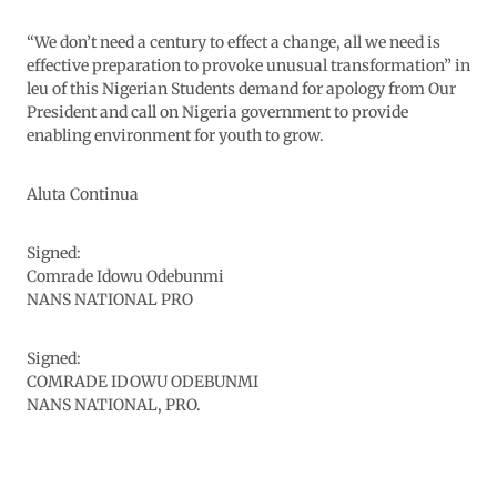
“We don’t need a century to effect a change, all we need is
effective preparation to provoke unusual transformation” in
leu of this Nigerian Students demand for apology from Our
President and call on Nigeria government to provide
enabling environment for youth to grow.
Aluta Continua
Signed:
Comrade Idowu Odebunmi
NANS NATIONAL PRO
Signed:
COMRADE IDOWU ODEBUNMI
NANS NATIONAL, PRO.