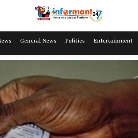
News
General News
Politics
Entertainment