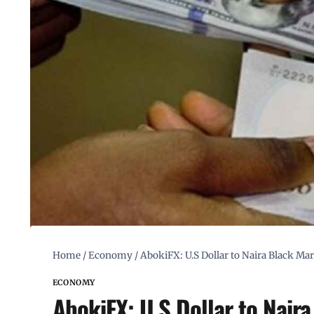
Home
/
Economy
/
AbokiFX: U.S Dollar to Naira Black M
ECONOMY
AbokiFX: U.S Dollar to Nair