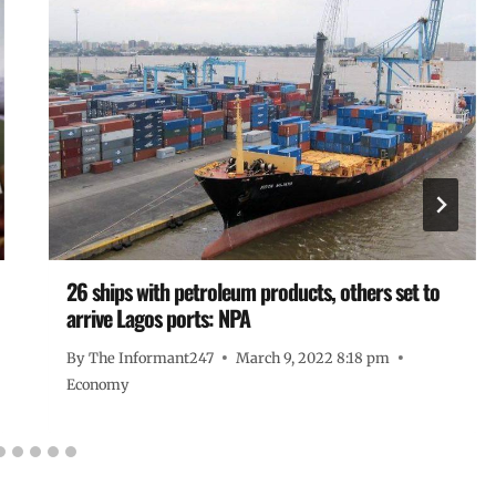
26 ships with petroleum products, others set to
arrive Lagos ports: NPA
By
The Informant247
March 9, 2022 8:18 pm
Economy