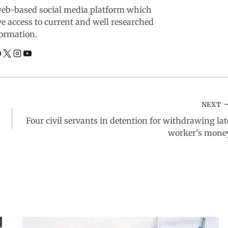
web-based social media platform which
ve access to current and well researched
ormation.
NEXT
Four civil servants in detention for withdrawing lat
worker’s mone