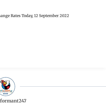
hange Rates Today, 12 September 2022
nformant247