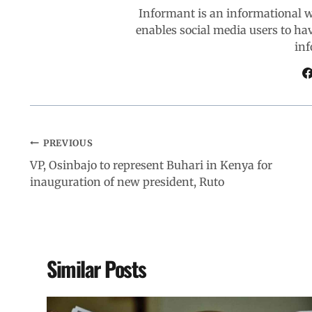
Informant is an informational 
k
p
n
m
enables social media users to ha
inf
PREVIOUS
VP, Osinbajo to represent Buhari in Kenya for
inauguration of new president, Ruto
Similar Posts