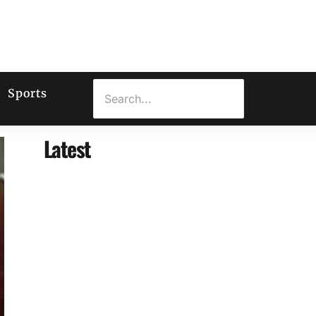
Sports
Latest