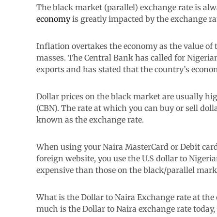
The black market (parallel) exchange rate is alw
economy
is greatly impacted by the exchange ra
Inflation overtakes the economy as the value of t
masses. The Central Bank has called for Nigeria
exports and has stated that the country’s econo
Dollar prices on the black market are usually hi
(CBN). The rate at which you can buy or sell doll
known as the exchange rate.
When using your Naira MasterCard or Debit card
foreign website, you use the U.S dollar to Nigeri
expensive than those on the black/parallel mark
What is the Dollar to Naira Exchange rate at the
much is the Dollar to Naira exchange rate today