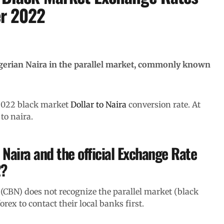
er 2022
igerian Naira in the parallel market, commonly known
 2022 black market
Dollar to Naira
conversion rate. At
to naira.
 Naira and the official Exchange Rate
2?
(CBN) does not recognize the parallel market (black
ex to contact their local banks first.