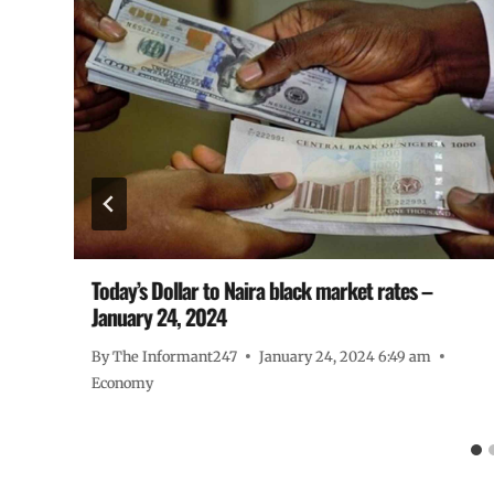
Today’s Dollar to Naira black market rates –
January 24, 2024
By
The Informant247
January 24, 2024 6:49 am
Economy