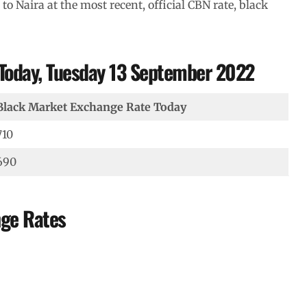
 to Naira at the most recent, official CBN rate, black
 Today, Tuesday 13 September 2022
Black Market Exchange Rate Today
710
690
nge Rates