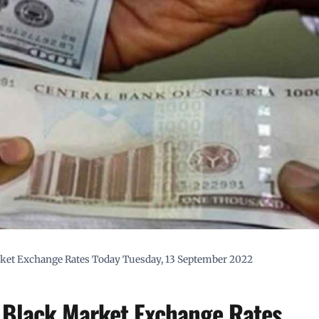
arket Exchange Rates Today Tuesday, 13 September 2022
a Black Market Exchange Rates