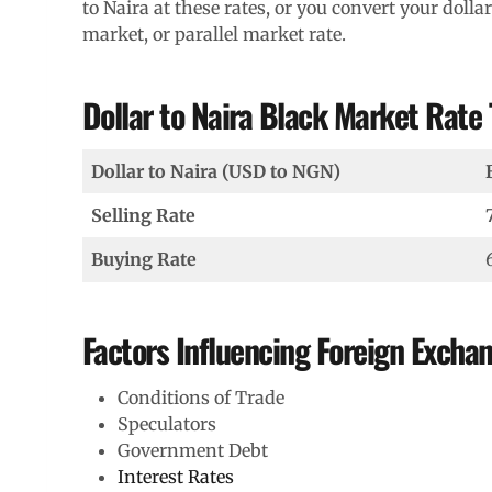
to Naira at these rates, or you convert your dollar
market, or parallel market rate.
Dollar to Naira Black Market Rate
Dollar to Naira (USD to NGN)
Selling Rate
Buying Rate
Factors Influencing Foreign Excha
Conditions of Trade
Speculators
Government Debt
Interest Rates