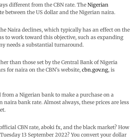
ays different from the CBN rate. The
Nigerian
te between the US dollar and the Nigerian naira.
he Naira declines, which typically has an effect on the
ns to work toward this objective, such as expanding
my needs a substantial turnaround.
gher than those set by the Central Bank of Nigeria
ars for naira on the CBN’s website,
cbn.gov.ng
, is
 from a Nigerian bank to make a purchase on a
an naira bank rate. Almost always, these prices are less
et.
 official CBN rate, aboki fx, and the black market? How
, Tuesday 13 September 2022? You convert your dollar