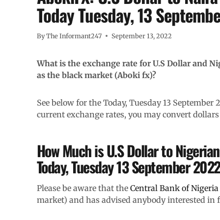
Today Tuesday, 13 Septemb
By
The Informant247
September 13, 2022
What is the exchange rate for U.S Dollar and N
as the black market (Aboki fx)?
See below for the Today, Tuesday 13 September
current exchange rates, you may convert dollars 
How Much is U.S Dollar to Nigerian
Today, Tuesday 13 September 202
Please be aware that the
Central Bank of Nigeria
market) and has advised anybody interested in for