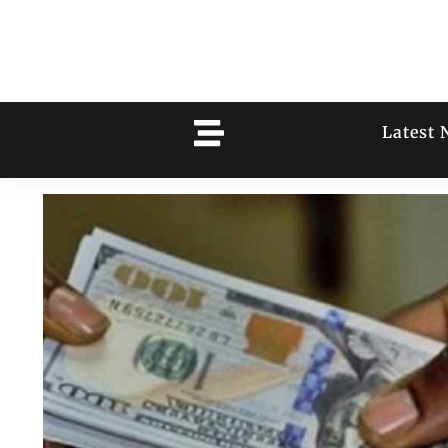
Latest 