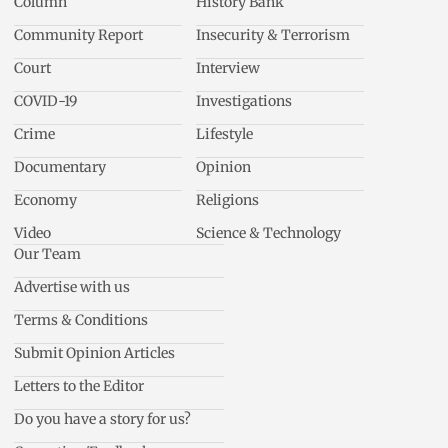
Column
History Bank
Community Report
Insecurity & Terrorism
Court
Interview
COVID-19
Investigations
Crime
Lifestyle
Documentary
Opinion
Economy
Religions
Video
Science & Technology
Our Team
Advertise with us
Terms & Conditions
Submit Opinion Articles
Letters to the Editor
Do you have a story for us?