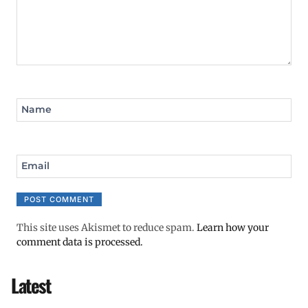
Name
Email
This site uses Akismet to reduce spam.
Learn how your
comment data is processed.
Latest