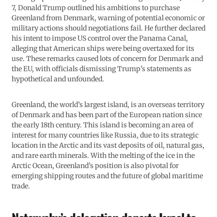
7, Donald Trump outlined his ambitions to purchase
Greenland from Denmark, warning of potential economic or
military actions should negotiations fail. He further declared
his intent to impose US control over the Panama Canal,
alleging that American ships were being overtaxed for its
use. These remarks caused lots of concern for Denmark and
the EU, with officials dismissing Trump’s statements as
hypothetical and unfounded.
Greenland, the world’s largest island, is an overseas territory
of Denmark and has been part of the European nation since
the early 18th century. This island is becoming an area of
interest for many countries like Russia, due to its strategic
location in the Arctic and its vast deposits of oil, natural gas,
and rare earth minerals. With the melting of the ice in the
Arctic Ocean, Greenland’s position is also pivotal for
emerging shipping routes and the future of global maritime
trade.