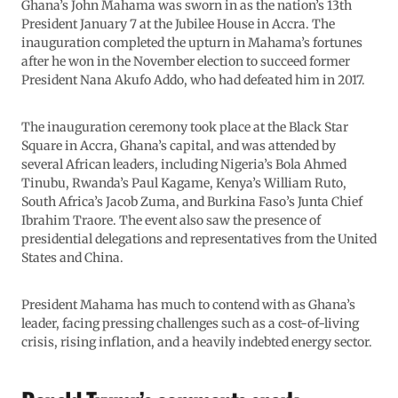
Ghana’s John Mahama was sworn in as the nation’s 13th
President January 7 at the Jubilee House in Accra. The
inauguration completed the upturn in Mahama’s fortunes
after he won in the November election to succeed former
President Nana Akufo Addo, who had defeated him in 2017.
The inauguration ceremony took place at the Black Star
Square in Accra, Ghana’s capital, and was attended by
several African leaders, including Nigeria’s Bola Ahmed
Tinubu, Rwanda’s Paul Kagame, Kenya’s William Ruto,
South Africa’s Jacob Zuma, and Burkina Faso’s Junta Chief
Ibrahim Traore. The event also saw the presence of
presidential delegations and representatives from the United
States and China.
President Mahama has much to contend with as Ghana’s
leader, facing pressing challenges such as a cost-of-living
crisis, rising inflation, and a heavily indebted energy sector.