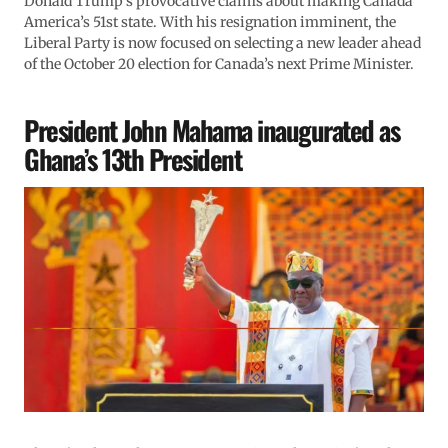
Donald Trump’s provocative claims about making Canada
America’s 51st state. With his resignation imminent, the
Liberal Party is now focused on selecting a new leader ahead
of the October 20 election for Canada’s next Prime Minister.
President John Mahama inaugurated as
Ghana’s 13th President