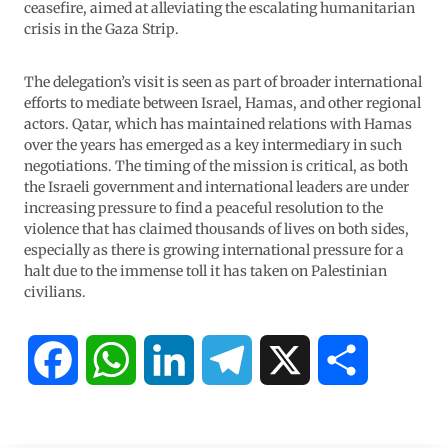
ceasefire, aimed at alleviating the escalating humanitarian
crisis in the Gaza Strip.
The delegation’s visit is seen as part of broader international
efforts to mediate between Israel, Hamas, and other regional
actors. Qatar, which has maintained relations with Hamas
over the years has emerged as a key intermediary in such
negotiations. The timing of the mission is critical, as both
the Israeli government and international leaders are under
increasing pressure to find a peaceful resolution to the
violence that has claimed thousands of lives on both sides,
especially as there is growing international pressure for a
halt due to the immense toll it has taken on Palestinian
civilians.
F
W
L
T
X
S
a
h
i
e
h