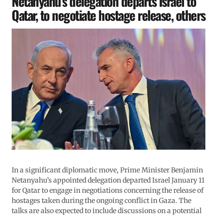
Netanyahu’s delegation departs Israel to
Qatar, to negotiate hostage release, others
In a significant diplomatic move, Prime Minister Benjamin
Netanyahu’s appointed delegation departed Israel January 11
for Qatar to engage in negotiations concerning the release of
hostages taken during the ongoing conflict in Gaza. The
talks are also expected to include discussions on a potential