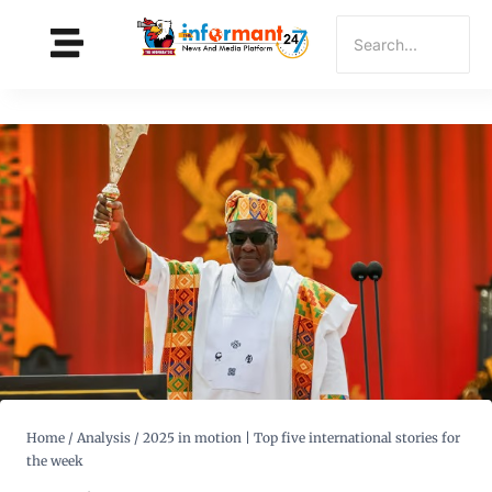
Home
/
Analysis
/
2025 in motion | Top five international stories for
the week