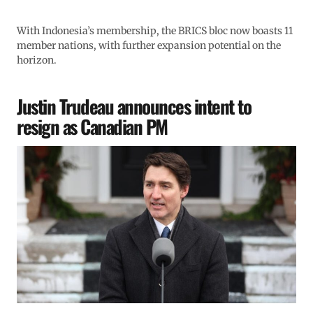
With Indonesia’s membership, the BRICS bloc now boasts 11
member nations, with further expansion potential on the
horizon.
Justin Trudeau announces intent to
resign as Canadian PM