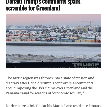
Donald Trump’s comments spark
scramble for Greenland
The Arctic region was thrown into a state of tension and
disarray after Donald Trump’s controversial comments
about imposing the US’s claims over Greenland and the
Panama Canal for reasons of “economic security”.
During a press briefing at his Mar-a-Lago residence January