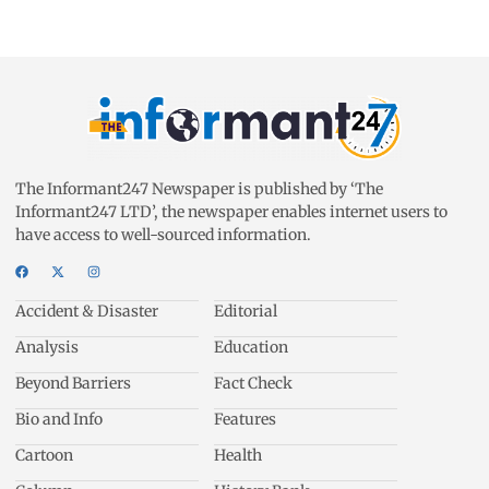
The Informant247 Newspaper is published by ‘The
Informant247 LTD’, the newspaper enables internet users to
have access to well-sourced information.
Accident & Disaster
Editorial
Analysis
Education
Beyond Barriers
Fact Check
Bio and Info
Features
Cartoon
Health