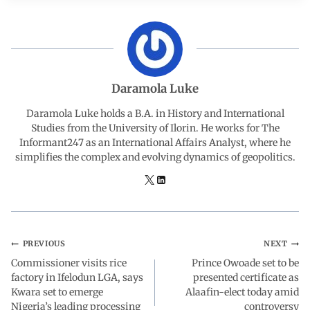
c
a
n
l
a
e
t
k
e
r
b
s
e
g
e
Daramola Luke
o
A
d
r
Daramola Luke holds a B.A. in History and International
Studies from the University of Ilorin. He works for The
Informant247 as an International Affairs Analyst, where he
o
p
I
a
simplifies the complex and evolving dynamics of geopolitics.
k
p
n
m
PREVIOUS
NEXT
Commissioner visits rice
Prince Owoade set to be
factory in Ifelodun LGA, says
presented certificate as
Kwara set to emerge
Alaafin-elect today amid
Nigeria’s leading processing
controversy