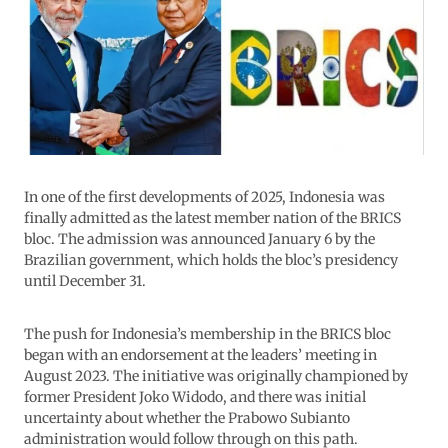
In one of the first developments of 2025, Indonesia was
finally admitted as the latest member nation of the BRICS
bloc. The admission was announced January 6 by the
Brazilian government, which holds the bloc’s presidency
until December 31.
The push for Indonesia’s membership in the BRICS bloc
began with an endorsement at the leaders’ meeting in
August 2023. The initiative was originally championed by
former President Joko Widodo, and there was initial
uncertainty about whether the Prabowo Subianto
administration would follow through on this path.