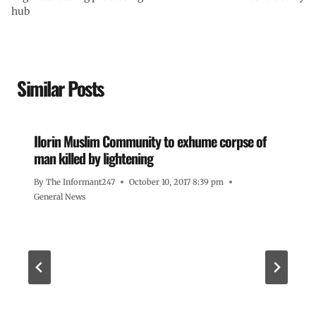
hub
Similar Posts
Ilorin Muslim Community to exhume corpse of
man killed by lightening
By
The Informant247
October 10, 2017 8:39 pm
General News