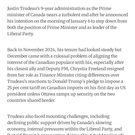
Justin Trudeau’s 9-year administration as the Prime
minister of Canada nears a turbulent end after he announced
his intention on the morning of January 6 to step down from
both the position of Prime Minister and as leader of the
Liberal Party.
Back in November 2024, his tenure had looked steady but
December came with a colossal problem of aligning the
interest of the Canadian populace with his, especially after
his closest ally and Deputy PM, Chrystia Freeland resigned
from her role as Finance Minister citing differences over
Trudeau’s reactions to Donald Trump’s pledge to impose a
25 per cent tariff on Canadian imports on his first day as US
president unless Ottawa ramps up security on the two
countries shared border.
Trudeau also faced mounting challenges, including
declining public support driven by Canada’s slowing
economy, internal pressures within the Liberal Party, and