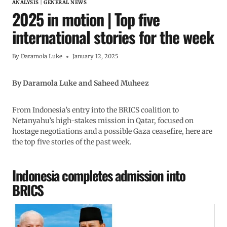
ANALYSIS
|
GENERAL NEWS
2025 in motion | Top five
international stories for the week
By
Daramola Luke
January 12, 2025
By Daramola Luke and Saheed Muheez
From Indonesia’s entry into the BRICS coalition to
Netanyahu’s high-stakes mission in Qatar, focused on
hostage negotiations and a possible Gaza ceasefire, here are
the top five stories of the past week.
Indonesia completes admission into
BRICS