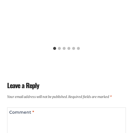
Leave a Reply
Your email address will not be published.
Required fields are marked
*
Comment
*