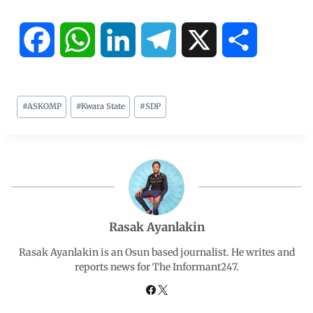
F
W
L
T
X
S
a
h
i
e
h
#
ASKOMP
#
Kwara State
#
SDP
c
a
n
l
a
e
t
k
e
r
b
s
e
g
e
o
A
d
r
Rasak Ayanlakin
o
p
I
a
Rasak Ayanlakin is an Osun based journalist. He writes and
reports news for The Informant247.
k
p
n
m