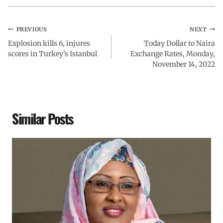
PREVIOUS
NEXT
Explosion kills 6, injures
Today Dollar to Naira
scores in Turkey’s Istanbul
Exchange Rates, Monday,
November 14, 2022
Similar Posts