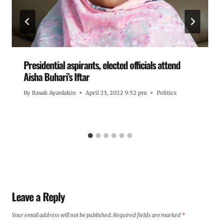
Presidential aspirants, elected officials attend
Aisha Buhari’s Iftar
By
Rasak Ayanlakin
April 23, 2022 9:52 pm
Politics
Leave a Reply
Your email address will not be published.
Required fields are marked
*