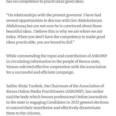
has no competence to practicalize good ideas.
“On relationships with the present governor. I have had
several opportunities to discuss with Gov Abdulrahman
Abdulrazaq but am not sure he is convinced about those
beautiful ideas. I believe this is why we are where we are
today. When you don’t have the competency to make good
ideas practicable, you are bound to fail.”
While commending the input and contribution of ASKOMP
in circulating information to the people of Kwara state,
Yaman solicited effective cooperation with the association
for a successful and efficient campaign.
Salihu Shola Taofeek, the Chairman of the Association of
Kwara Online Media Practitioners (ASKOMP), has earlier
said the body which houses professional Online journalists
in the state is engaging Candidates in 2023 general elections
to unravel their manifestos and effectively disseminate
them to the citizens.