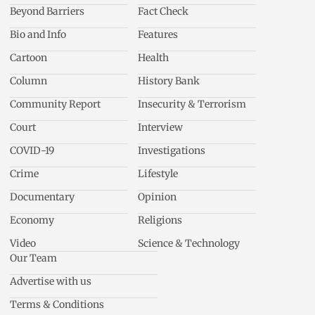
Beyond Barriers
Fact Check
Bio and Info
Features
Cartoon
Health
Column
History Bank
Community Report
Insecurity & Terrorism
Court
Interview
COVID-19
Investigations
Crime
Lifestyle
Documentary
Opinion
Economy
Religions
Video
Science & Technology
Our Team
Advertise with us
Terms & Conditions