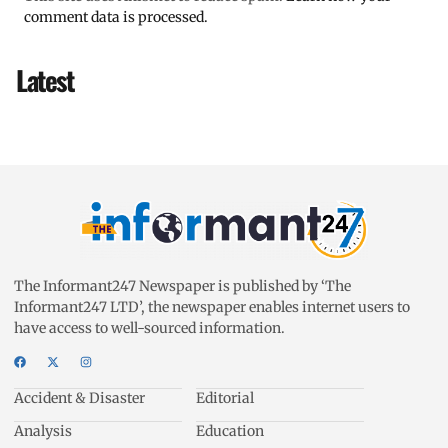
comment data is processed.
Latest
The Informant247 Newspaper is published by ‘The
Informant247 LTD’, the newspaper enables internet users to
have access to well-sourced information.
Accident & Disaster
Editorial
Analysis
Education