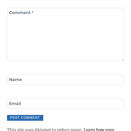
Comment
*
Name
Email
This site uses Akismet to reduce spam.
Learn how your