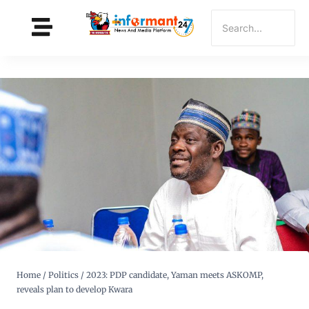
Home
/
Politics
/
2023: PDP candidate, Yaman meets ASKOMP,
reveals plan to develop Kwara