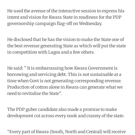
He used the avenue of the interactive session to express his
intent and vision for Kwara State in readiness for the PDP
governorship campaign flag-off on Wednesday.
He disclosed that he has the vision to make the State one of
the best revenue generating State as which will put the state
in competition with Lagos and a few others.
He said: ” It is embarrassing how Kwara Government is
borrowing and servicing debt. This is not sustainable at a
time when Govt is not generating corresponding revenue.
Production of cotton alone in Kwara can generate what we
need to revitalise the State”.
The PDP guber candidate also made a promise to make
development cut across every nook and cranny of the state.
“Every part of Kwara (South, North and Central) will receive