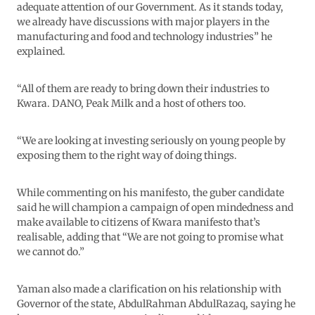
adequate attention of our Government. As it stands today,
we already have discussions with major players in the
manufacturing and food and technology industries” he
explained.
“All of them are ready to bring down their industries to
Kwara. DANO, Peak Milk and a host of others too.
“We are looking at investing seriously on young people by
exposing them to the right way of doing things.
While commenting on his manifesto, the guber candidate
said he will champion a campaign of open mindedness and
make available to citizens of Kwara manifesto that’s
realisable, adding that “We are not going to promise what
we cannot do.”
Yaman also made a clarification on his relationship with
Governor of the state, AbdulRahman AbdulRazaq, saying he