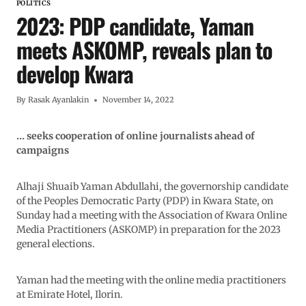
POLITICS
2023: PDP candidate, Yaman
meets ASKOMP, reveals plan to
develop Kwara
By
Rasak Ayanlakin
November 14, 2022
… seeks cooperation of online journalists ahead of
campaigns
Alhaji Shuaib Yaman Abdullahi, the governorship candidate
of the Peoples Democratic Party (PDP) in Kwara State, on
Sunday had a meeting with the Association of Kwara Online
Media Practitioners (ASKOMP) in preparation for the 2023
general elections.
Yaman had the meeting with the online media practitioners
at Emirate Hotel, Ilorin.