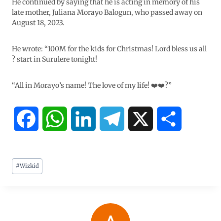
He continued by saying that he is acting in memory of his
late mother, Juliana Morayo Balogun, who passed away on
August 18, 2023.
He wrote: “100M for the kids for Christmas! Lord bless us all
? start in Surulere tonight!
“All in Morayo’s name! The love of my life! ❤️❤️?️”
F
W
L
T
X
S
a
h
i
e
h
#
Wizkid
c
a
n
l
a
e
t
k
e
r
b
s
e
g
e