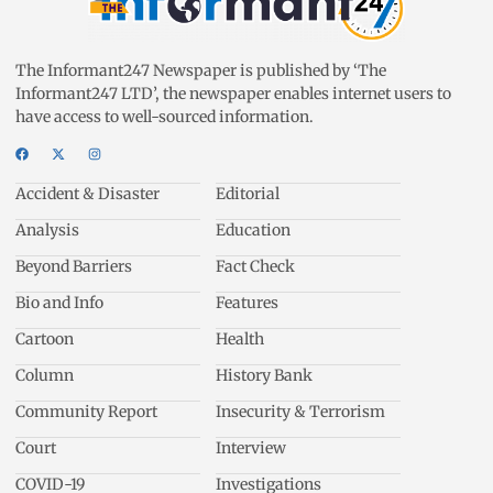
The Informant247 Newspaper is published by ‘The
Informant247 LTD’, the newspaper enables internet users to
have access to well-sourced information.
Accident & Disaster
Editorial
Analysis
Education
Beyond Barriers
Fact Check
Bio and Info
Features
Cartoon
Health
Column
History Bank
Community Report
Insecurity & Terrorism
Court
Interview
COVID-19
Investigations