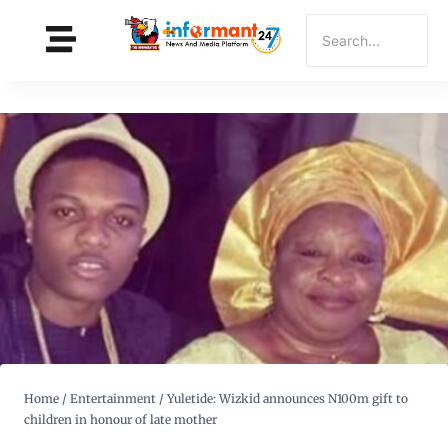
Home
/
Entertainment
/
Yuletide: Wizkid announces N100m gift to
children in honour of late mother