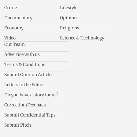
Crime
Lifestyle
Documentary
Opinion
Economy
Religions
Video
Science & Technology
Our Team
Advertise with us
Terms & Conditions
Submit Opinion Articles
Letters to the Editor
Do you have a story for us?
Correction/Feedback
Submit Confidential Tips
Submit Pitch