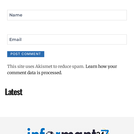
Name
Email
This site uses Akismet to reduce spam.
Learn how your
comment data is processed.
Latest