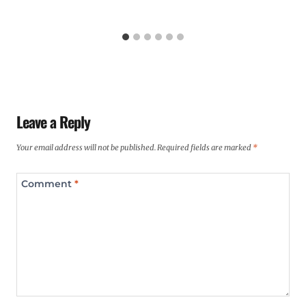
Leave a Reply
Your email address will not be published.
Required fields are marked
*
Comment
*