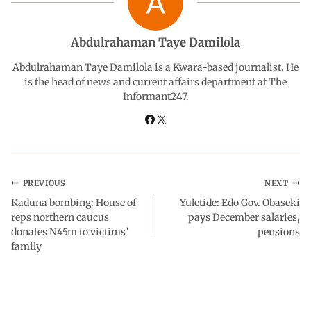
o
A
d
r
Abdulrahaman Taye Damilola
o
p
I
a
Abdulrahaman Taye Damilola is a Kwara-based journalist. He
is the head of news and current affairs department at The
Informant247.
k
p
n
m
PREVIOUS
NEXT
Kaduna bombing: House of
Yuletide: Edo Gov. Obaseki
reps northern caucus
pays December salaries,
donates N45m to victims’
pensions
family