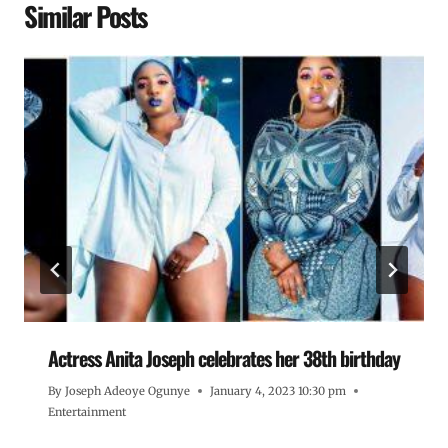
Similar Posts
Actress Anita Joseph celebrates her 38th birthday
By
Joseph Adeoye Ogunye
January 4, 2023 10:30 pm
Entertainment