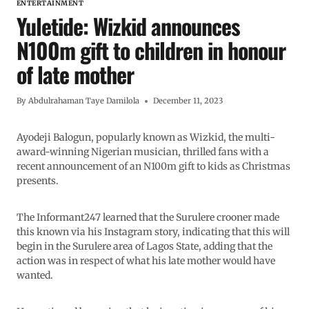
ENTERTAINMENT
Yuletide: Wizkid announces
N100m gift to children in honour
of late mother
By
Abdulrahaman Taye Damilola
December 11, 2023
Ayodeji Balogun, popularly known as Wizkid, the multi-
award-winning Nigerian musician, thrilled fans with a
recent announcement of an N100m gift to kids as Christmas
presents.
The Informant247 learned that the Surulere crooner made
this known via his Instagram story, indicating that this will
begin in the Surulere area of Lagos State, adding that the
action was in respect of what his late mother would have
wanted.