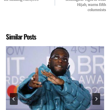
Hijab, warns fifth
columnists
Similar Posts