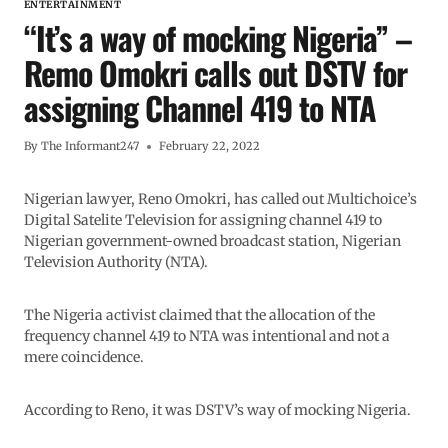
ENTERTAINMENT
“It’s a way of mocking Nigeria” –
Remo Omokri calls out DSTV for
assigning Channel 419 to NTA
By
The Informant247
February 22, 2022
Nigerian lawyer, Reno Omokri, has called out Multichoice’s
Digital Satelite Television for assigning channel 419 to
Nigerian government-owned broadcast station, Nigerian
Television Authority (NTA).
The Nigeria activist claimed that the allocation of the
frequency channel 419 to NTA was intentional and not a
mere coincidence.
According to Reno, it was DSTV’s way of mocking Nigeria.