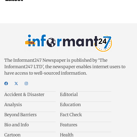
The Informant247 Newspaper is published by ‘The
Informant247 LTD’, the newspaper enables internet users to
have access to well-sourced information.
Accident & Disaster
Editorial
Analysis
Education
Beyond Barriers
Fact Check
Bio and Info
Features
Cartoon
Health