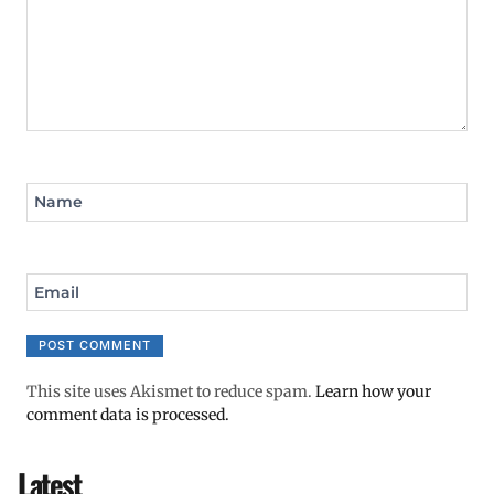
Name
Email
This site uses Akismet to reduce spam.
Learn how your
comment data is processed.
Latest