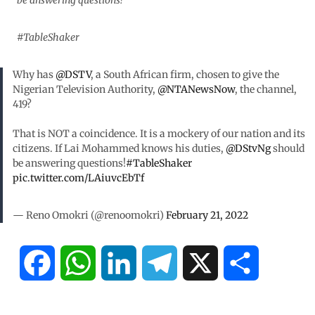
be answering questions!
#TableShaker
Why has
@DSTV
, a South African firm, chosen to give the
Nigerian Television Authority,
@NTANewsNow
, the channel,
419?
That is NOT a coincidence. It is a mockery of our nation and its
citizens. If Lai Mohammed knows his duties,
@DStvNg
should
be answering questions!
#TableShaker
pic.twitter.com/LAiuvcEbTf
— Reno Omokri (@renoomokri)
February 21, 2022
F
W
L
T
X
S
a
h
i
e
h