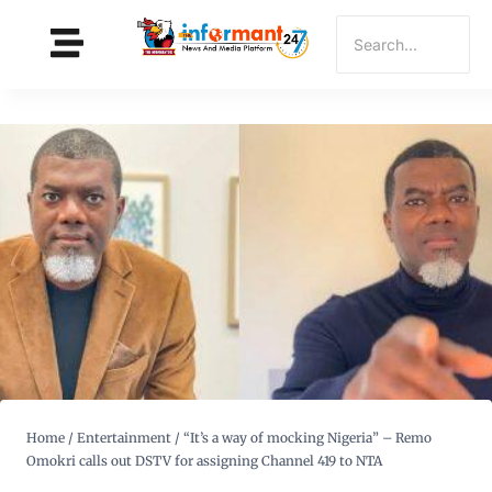
Home
/
Entertainment
/
“It’s a way of mocking Nigeria” – Remo
Omokri calls out DSTV for assigning Channel 419 to NTA