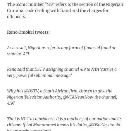
The iconic number “419” refers to the section of the Nigerian
Criminal code dealing with fraud and the charges for
offenders.
Reno Omokri tweets
:
As a result, Nigerians refer to any form of financial fraud or
scam as ‘419.’
Reno said that DSTV assigning channel 419 to NTA ‘carries a
very powerful subliminal message.’
Why has @DSTV, a South African firm, chosen to give the
Nigerian Television Authority, @NTANewsNow, the channel,
419?
That is NOT a coincidence. It is a mockery of our nation and its
citizens. If Lai Mohammed knows his duties, @DStvNg should