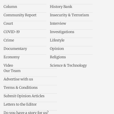
Column
History Bank
Community Report
Insecurity & Terrorism
Court
Interview
COVID-19
Investigations
Crime
Lifestyle
Documentary
Opinion
Economy
Religions
Video
Science & Technology
Our Team
Advertise with us
Terms & Conditions
Submit Opinion Articles
Letters to the Editor
Do you have a story for us?