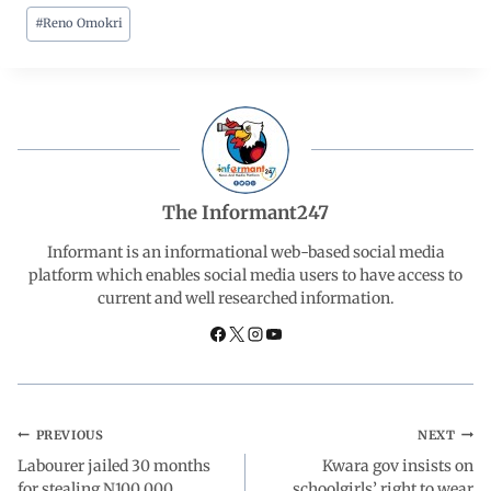
#
Reno Omokri
c
a
n
l
a
e
t
k
e
r
b
s
e
g
e
o
A
d
r
The Informant247
o
p
I
a
Informant is an informational web-based social media
platform which enables social media users to have access to
current and well researched information.
k
p
n
m
PREVIOUS
NEXT
Labourer jailed 30 months
Kwara gov insists on
for stealing N100,000
schoolgirls’ right to wear