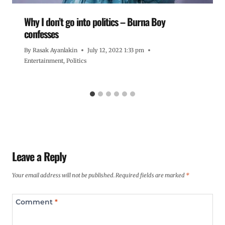
Why I don’t go into politics – Burna Boy
confesses
By
Rasak Ayanlakin
July 12, 2022 1:33 pm
Entertainment
,
Politics
Leave a Reply
Your email address will not be published.
Required fields are marked
*
Comment
*