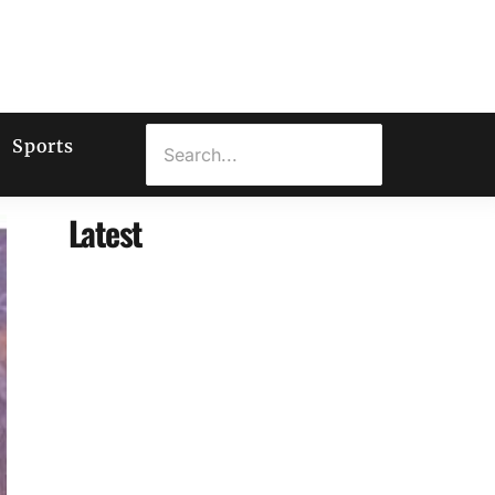
Sports
Latest