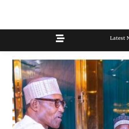
Latest 