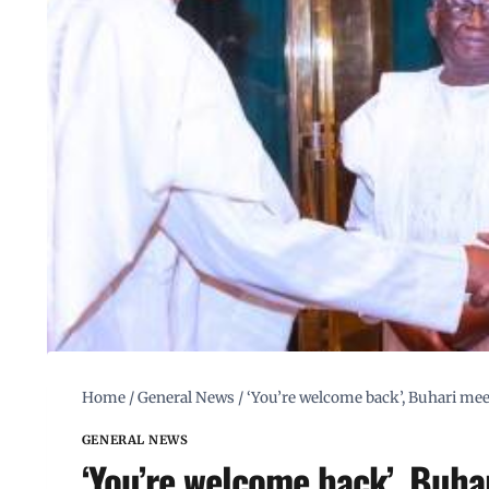
Home
/
General News
/
‘You’re welcome back’, Buhari me
GENERAL NEWS
‘You’re welcome back’, Buha