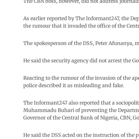
The CBN boss, however, did not address journalis
As earlier reported by The Informant247, the De
the rumour that it invaded the office of the Cent
The spokesperson of the DSS, Peter Afunanya, ma
He said the security agency did not arrest the 
Reacting to the rumour of the invasion of the ap
police described it as misleading and fake.
The Informant247 also reported that a sociopol
Muhammadu Buhari of preventing the Departmen
Governor of the Central Bank of Nigeria, CBN, G
He said the DSS acted on the instruction of the 