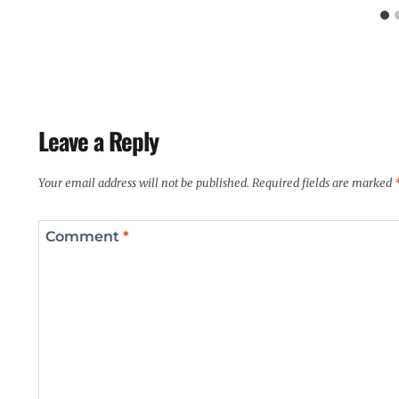
Leave a Reply
Your email address will not be published.
Required fields are marked
Comment
*