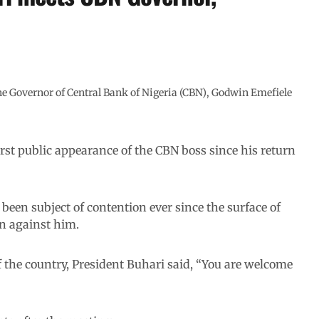
Governor of Central Bank of Nigeria (CBN), Godwin Emefiele
rst public appearance of the CBN boss since his return
been subject of contention ever since the surface of
on against him.
 the country, President Buhari said, “You are welcome