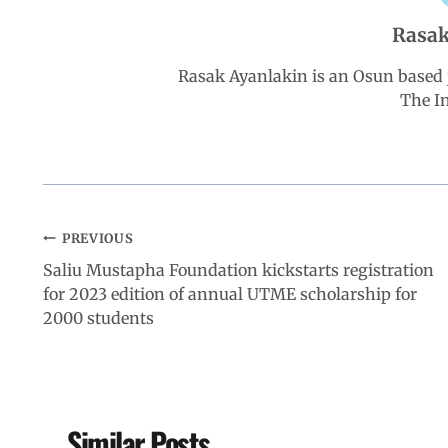
Rasak
o
p
I
a
Rasak Ayanlakin is an Osun based j
k
p
n
m
The I
PREVIOUS
Saliu Mustapha Foundation kickstarts registration
for 2023 edition of annual UTME scholarship for
2000 students
Similar Posts