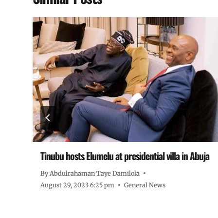
Tinubu hosts Elumelu at presidential villa in Abuja
By
Abdulrahaman Taye Damilola
August 29, 2023 6:25 pm
General News