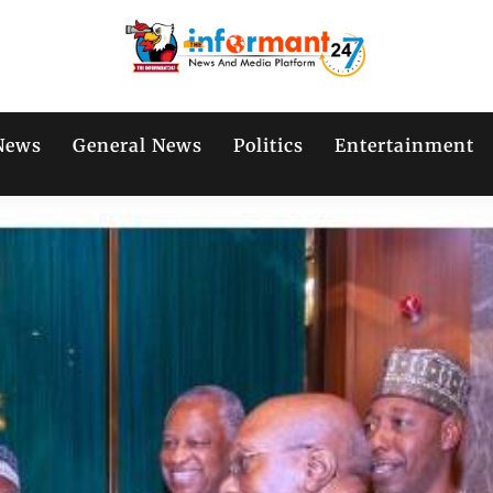
News
General News
Politics
Entertainment