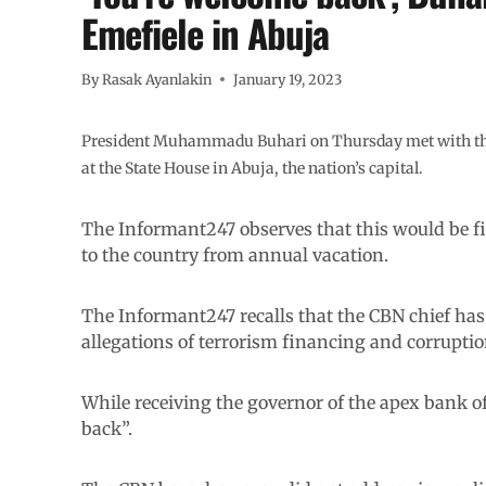
Emefiele in Abuja
By
Rasak Ayanlakin
January 19, 2023
President Muhammadu Buhari on Thursday met with the 
at the State House in Abuja, the nation’s capital.
The Informant247 observes that this would be fi
to the country from annual vacation.
The Informant247 recalls that the CBN chief has 
allegations of terrorism financing and corrupti
While receiving the governor of the apex bank of
back”.