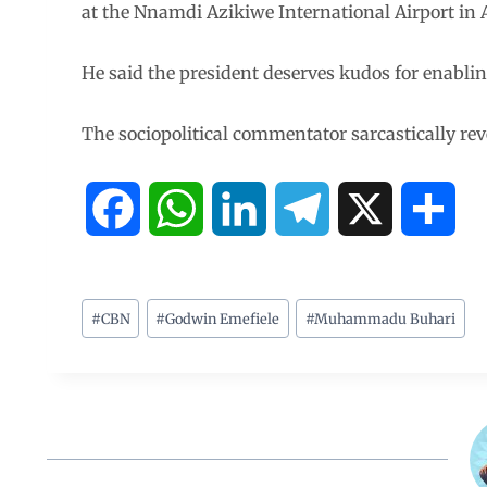
at the Nnamdi Azikiwe International Airport in 
He said the president deserves kudos for enabling
The sociopolitical commentator sarcastically reve
F
W
L
T
X
S
a
h
i
e
h
c
a
n
l
a
#
CBN
#
Godwin Emefiele
#
Muhammadu Buhari
e
t
k
e
r
b
s
e
g
e
o
A
d
r