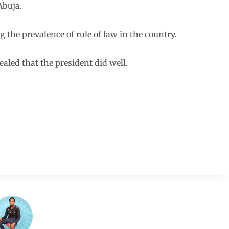
Abuja.
 the prevalence of rule of law in the country.
aled that the president did well.