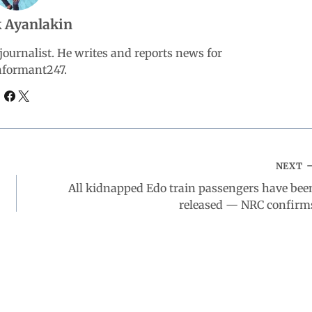
 Ayanlakin
ournalist. He writes and reports news for
nformant247.
NEXT
All kidnapped Edo train passengers have bee
released — NRC confirm