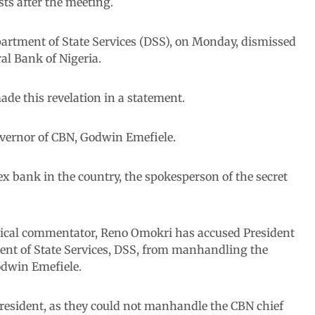
ts after the meeting.
partment of State Services (DSS), on Monday, dismissed
ral Bank of Nigeria.
de this revelation in a statement.
Governor of CBN, Godwin Emefiele.
ex bank in the country, the spokesperson of the secret
itical commentator, Reno Omokri has accused President
t of State Services, DSS, from manhandling the
odwin Emefiele.
president, as they could not manhandle the CBN chief