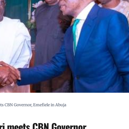
ets CBN Governor, Emefiele in Abuja
ri meets CBN Governor,