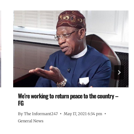
We’re working to return peace to the country –
FG
By
The Informant247
May 17, 2021 6:34 pm
General News