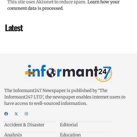
This site uses Akismet to reduce spam.
Learn how your
comment data is processed.
Latest
The Informant247 Newspaper is published by ‘The
Informant247 LTD’, the newspaper enables internet users to
have access to well-sourced information.
Accident & Disaster
Editorial
Analysis
Education