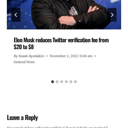
Elon Musk reduces Twitter verification fee from
$20 to $8
By
Rasak Ayanlakin
November 2, 2022 11:49 am
General News
Leave a Reply