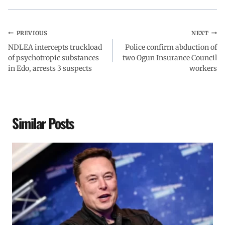
PREVIOUS
NEXT
NDLEA intercepts truckload
Police confirm abduction of
of psychotropic substances
two Ogun Insurance Council
in Edo, arrests 3 suspects
workers
Similar Posts