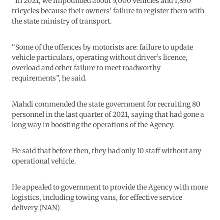
“In 2021, we impounded about 5,000 vehicles and 1,850
tricycles because their owners’ failure to register them with
the state ministry of transport.
“Some of the offences by motorists are: failure to update
vehicle particulars, operating without driver’s licence,
overload and other failure to meet roadworthy
requirements”, he said.
Mahdi commended the state government for recruiting 80
personnel in the last quarter of 2021, saying that had gone a
long way in boosting the operations of the Agency.
He said that before then, they had only 10 staff without any
operational vehicle.
He appealed to government to provide the Agency with more
logistics, including towing vans, for effective service
delivery (NAN)