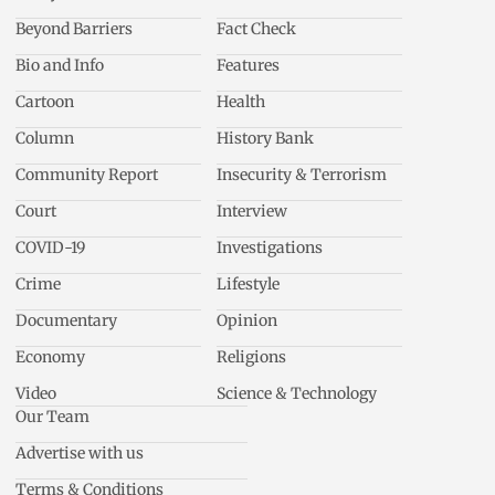
Beyond Barriers
Fact Check
Bio and Info
Features
Cartoon
Health
Column
History Bank
Community Report
Insecurity & Terrorism
Court
Interview
COVID-19
Investigations
Crime
Lifestyle
Documentary
Opinion
Economy
Religions
Video
Science & Technology
Our Team
Advertise with us
Terms & Conditions