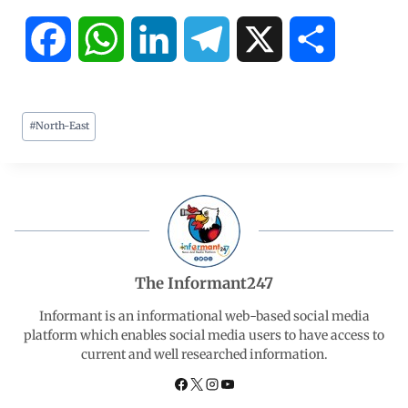
F
W
L
T
X
S
a
h
i
e
h
#
North-East
c
a
n
l
a
e
t
k
e
r
b
s
e
g
e
o
A
d
r
The Informant247
o
p
I
a
Informant is an informational web-based social media
platform which enables social media users to have access to
current and well researched information.
k
p
n
m