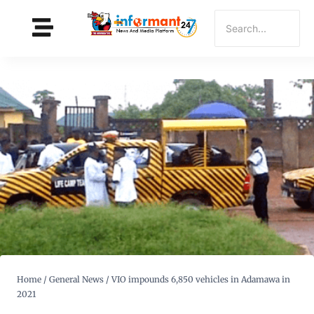
Home
/
General News
/
VIO impounds 6,850 vehicles in Adamawa in
2021