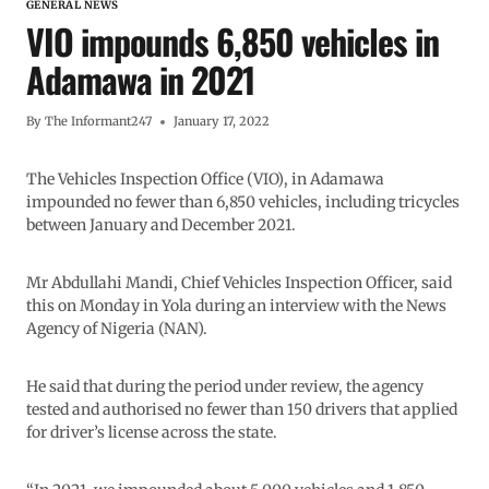
GENERAL NEWS
VIO impounds 6,850 vehicles in
Adamawa in 2021
By
The Informant247
January 17, 2022
The Vehicles Inspection Office (VIO), in Adamawa
impounded no fewer than 6,850 vehicles, including tricycles
between January and December 2021.
Mr Abdullahi Mandi, Chief Vehicles Inspection Officer, said
this on Monday in Yola during an interview with the News
Agency of Nigeria (NAN).
He said that during the period under review, the agency
tested and authorised no fewer than 150 drivers that applied
for driver’s license across the state.