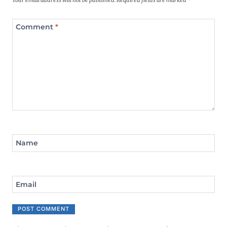
Your email address will not be published.
Required fields are marked
*
Comment
*
Name
Email