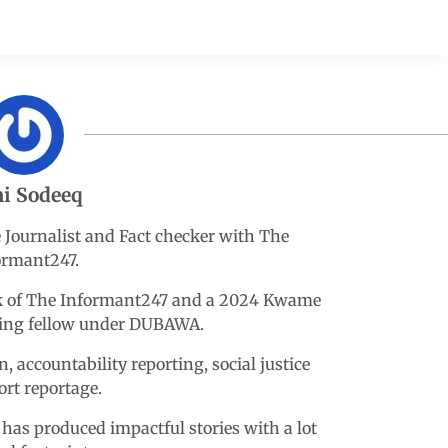
i Sodeeq
e Journalist and Fact checker with The
ormant247.
esk of The Informant247 and a 2024 Kwame
king fellow under DUBAWA.
n, accountability reporting, social justice
ort reportage.
 has produced impactful stories with a lot