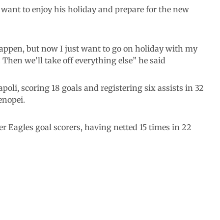
 want to enjoy his holiday and prepare for the new
appen, but now I just want to go on holiday with my
 Then we’ll take off everything else” he said
li, scoring 18 goals and registering six assists in 32
enopei.
er Eagles goal scorers, having netted 15 times in 22