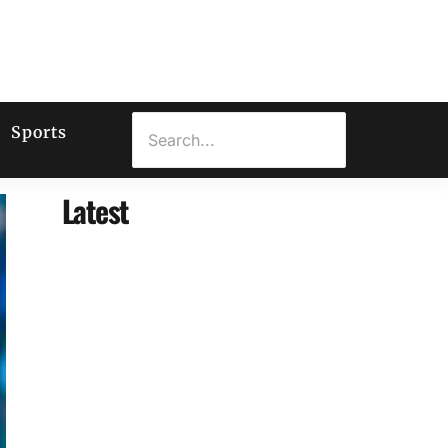
Sports
Latest