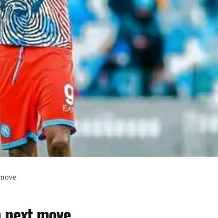
 move
n next move