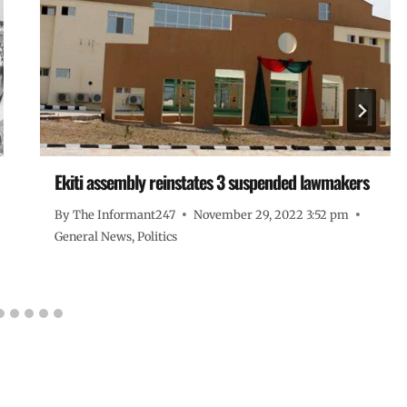
Ekiti assembly reinstates 3 suspended lawmakers
By
The Informant247
November 29, 2022 3:52 pm
General News
,
Politics