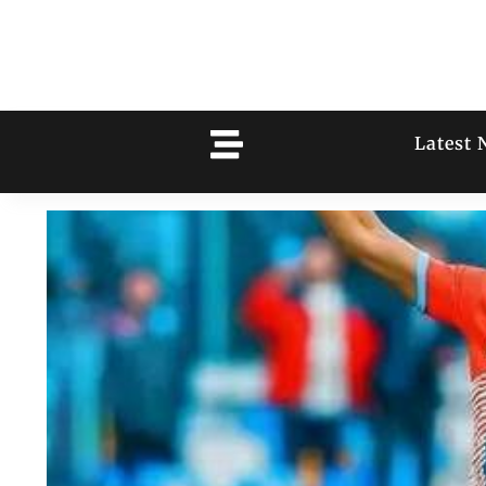
Latest 