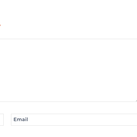
*
Email