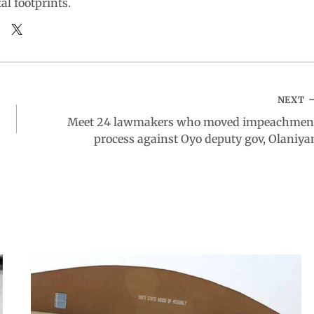
tal footprints.
NEXT
Meet 24 lawmakers who moved impeachmen
process against Oyo deputy gov, Olaniya