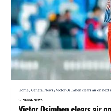
Home
/
General News
/
Victor Osimhen clears air on next
GENERAL NEWS
Victor Osimhen clears air o