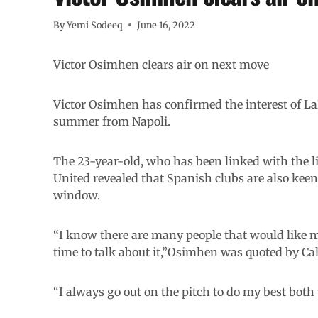
By
Yemi Sodeeq
June 16, 2022
Victor Osimhen clears air on next move
Victor Osimhen has confirmed the interest of La
summer from Napoli.
The 23-year-old, who has been linked with the l
United revealed that Spanish clubs are also kee
window.
“I know there are many people that would like me
time to talk about it,”Osimhen was quoted by Ca
“I always go out on the pitch to do my best bot