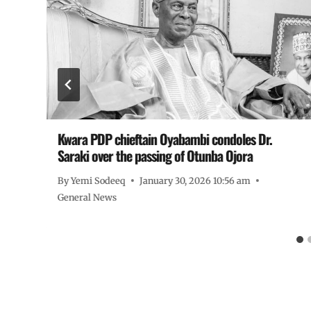
Kwara PDP chieftain Oyabambi condoles Dr.
Saraki over the passing of Otunba Ojora
By
Yemi Sodeeq
January 30, 2026 10:56 am
General News