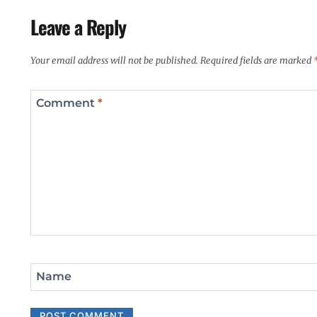
Leave a Reply
Your email address will not be published.
Required fields are marked
Comment
*
Name