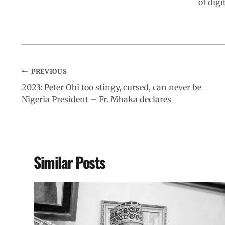
of digi
PREVIOUS
2023: Peter Obi too stingy, cursed, can never be
Nigeria President – Fr. Mbaka declares
Similar Posts