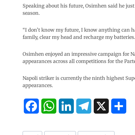
Speaking about his future, Osimhen said he just
season.
“I don’t know my future, I know anything can h
family, clear my head and recharge my batteries.
Osimhen enjoyed an impressive campaign for Napo
appearances across all competitions for the Part
Napoli striker is currently the ninth highest Sup
appearances.
F
W
L
T
X
S
a
h
i
e
h