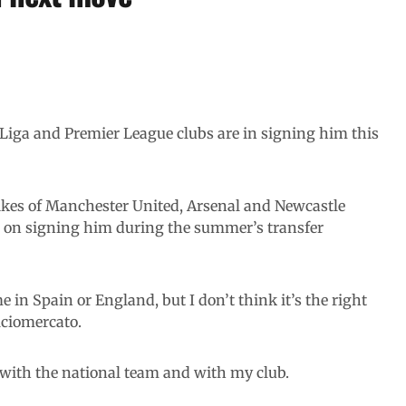
Liga and Premier League clubs are in signing him this
ikes of Manchester United, Arsenal and Newcastle
n on signing him during the summer’s transfer
 in Spain or England, but I don’t think it’s the right
lciomercato.
h with the national team and with my club.