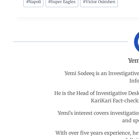
c
a
n
l
a
#
Napoli
#
Super Eagles
#
Victor Osimhen
e
t
k
e
r
b
s
e
g
e
o
A
d
r
Yem
o
p
I
a
Yemi Sodeeq is an Investigativ
k
p
n
m
Inf
He is the Head of Investigative D
KariKari Fact-chec
Yemi's interest covers investigatio
and sp
With over five years experience, he