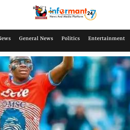
News
General News
Politics
Entertainment