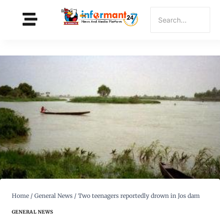
Home
/
General News
/
Two teenagers reportedly drown in Jos dam
GENERAL NEWS