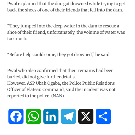
Pwol explained that the duo got drowned while trying to get
back the shoes of one of their friends that fell into the dam.
“They jumped into the deep water in the dam to rescue a
shoe of their friend, unfortunately, the volume of water was
too much.
“Before help could come, they got drowned,” he said.
Pwol who also confirmed that their remains had been
buried, did not give further details.
However, ASP Ubah Ogaba, the Police Public Relations
Officer of Plateau Command, said the incident was not
reported to the police. (NAN)
F
W
L
T
X
S
a
h
i
e
h