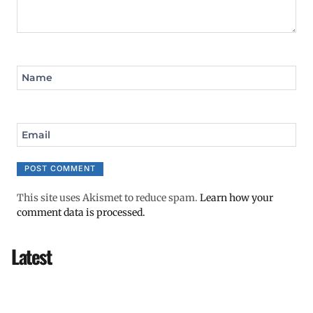
Name
Email
This site uses Akismet to reduce spam.
Learn how your
comment data is processed.
Latest