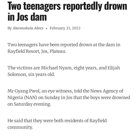
Two teenagers reportedly drown
in Jos dam
By
Akewushola Afeez
February 21, 2022
Two teenagers have been reported drown at the dam in
Rayfield Resort, Jos, Plateau.
The victims are Michael Nyam, eight years, and Elijah
Solomon, six years old.
Mr Gyang Pwol, an eye witness, told the News Agency of
Nigeria (NAN) on Sunday in Jos that the boys were drowned
on Saturday evening.
He said that they were both residents of Rayfield
community.