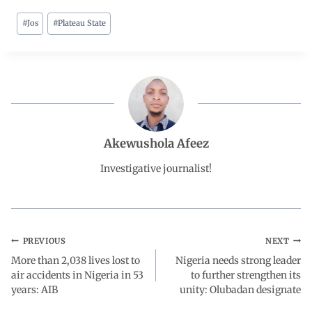
#
Jos
#
Plateau State
c
a
n
l
a
e
t
k
e
r
b
s
e
g
e
o
A
d
r
Akewushola Afeez
o
p
I
a
Investigative journalist!
k
p
n
m
PREVIOUS
NEXT
More than 2,038 lives lost to
Nigeria needs strong leader
air accidents in Nigeria in 53
to further strengthen its
years: AIB
unity: Olubadan designate