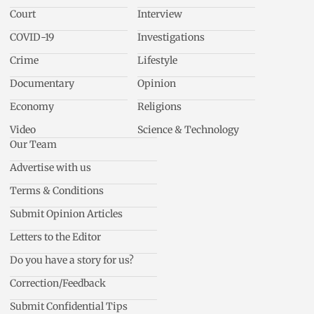
Court
Interview
COVID-19
Investigations
Crime
Lifestyle
Documentary
Opinion
Economy
Religions
Video
Science & Technology
Our Team
Advertise with us
Terms & Conditions
Submit Opinion Articles
Letters to the Editor
Do you have a story for us?
Correction/Feedback
Submit Confidential Tips