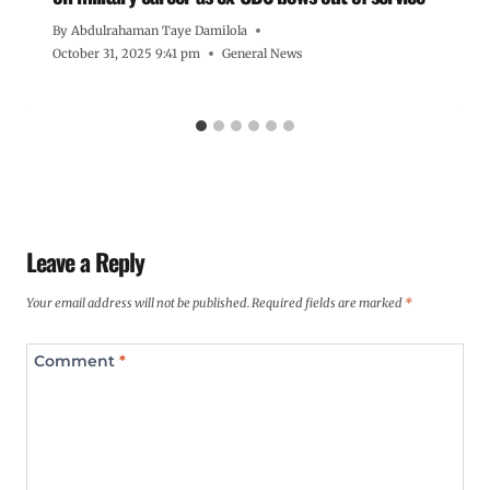
By
Abdulrahaman Taye Damilola
October 31, 2025 9:41 pm
General News
Leave a Reply
Your email address will not be published.
Required fields are marked
*
Comment
*