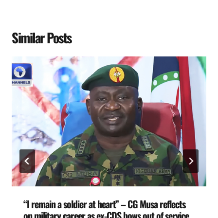
Similar Posts
“I remain a soldier at heart” – CG Musa reflects
on military career as ex-CDS bows out of service