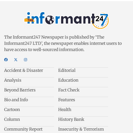
The Informant247 Newspaper is published by ‘The
Informant247 LTD’, the newspaper enables internet users to
have access to well-sourced information.
Accident & Disaster
Editorial
Analysis
Education
Beyond Barriers
Fact Check
Bio and Info
Features
Cartoon
Health
Column
History Bank
Community Report
Insecurity & Terrorism