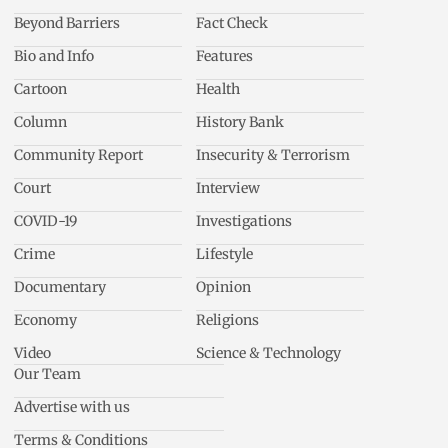
Beyond Barriers
Fact Check
Bio and Info
Features
Cartoon
Health
Column
History Bank
Community Report
Insecurity & Terrorism
Court
Interview
COVID-19
Investigations
Crime
Lifestyle
Documentary
Opinion
Economy
Religions
Video
Science & Technology
Our Team
Advertise with us
Terms & Conditions