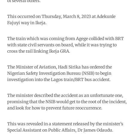
of several others.
This occurred on Thursday, March 8, 2023 at Adekunle
Fajuyi way in Ikeja.
The train which was coming from Agege collided with BRT
with state civil servants on board, while it was trying to
cross the rail linking Ikeja GRA.
The Minister of Aviation, Hadi Sirika has ordered the
Nigerian Safety Investigation Bureau (NSIB) to begin
investigation into the Lagos train/BRT bus accident.
The minister described the accident as an unfortunate one,
promising that the NSIB would get to the root of the incident,
and look for how to prevent future reoccurrence.
This was revealed in a statement released by the minister’s
Special Assistant on Public Affairs, Dr James Odaudu.