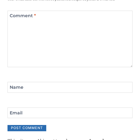
Comment
*
Name
Email