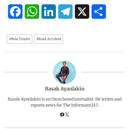
F
W
L
T
X
S
a
h
i
e
h
#
Bola Tinubu
#
Road Accident
c
a
n
l
a
e
t
k
e
r
b
s
e
g
e
o
A
d
r
Rasak Ayanlakin
o
p
I
a
Rasak Ayanlakin is an Osun based journalist. He writes and
reports news for The Informant247.
k
p
n
m