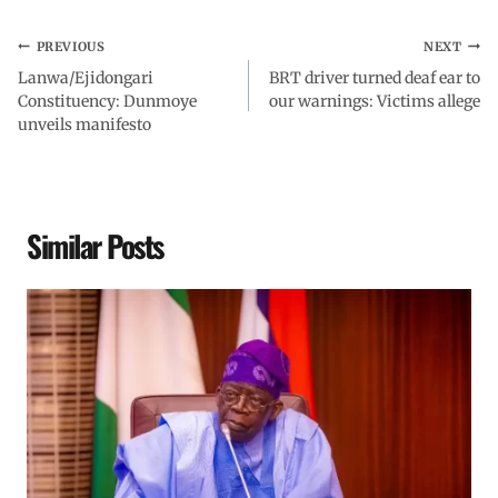
PREVIOUS
NEXT
Lanwa/Ejidongari
BRT driver turned deaf ear to
Constituency: Dunmoye
our warnings: Victims allege
unveils manifesto
Similar Posts