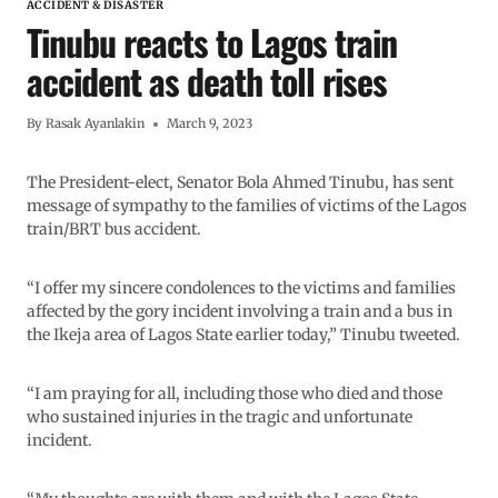
ACCIDENT & DISASTER
Tinubu reacts to Lagos train
accident as death toll rises
By
Rasak Ayanlakin
March 9, 2023
The President-elect, Senator Bola Ahmed Tinubu, has sent
message of sympathy to the families of victims of the Lagos
train/BRT bus accident.
“I offer my sincere condolences to the victims and families
affected by the gory incident involving a train and a bus in
the Ikeja area of Lagos State earlier today,” Tinubu tweeted.
“I am praying for all, including those who died and those
who sustained injuries in the tragic and unfortunate
incident.