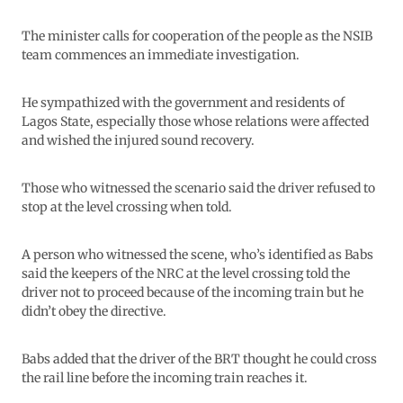
The minister calls for cooperation of the people as the NSIB
team commences an immediate investigation.
He sympathized with the government and residents of
Lagos State, especially those whose relations were affected
and wished the injured sound recovery.
Those who witnessed the scenario said the driver refused to
stop at the level crossing when told.
A person who witnessed the scene, who’s identified as Babs
said the keepers of the NRC at the level crossing told the
driver not to proceed because of the incoming train but he
didn’t obey the directive.
Babs added that the driver of the BRT thought he could cross
the rail line before the incoming train reaches it.