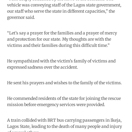
vehicle was conveying staff of the Lagos state government,
our staff who serve the state in different capacities,” the
governor said.
“Let’s say a prayer for the families and a prayer of mercy
and protection for our state. My thoughts are with the
victims and their families during this difficult time.”
He sympathized with the victim’s family of victims and
expressed sadness over the accident.
He sent his prayers and wishes to the family of the victims.
He commended residents of the state for joining the rescue
mission before emergency services were provided.
A train collided with BRT bus carrying passengers in Ikeja,
Lagos State, leading to the death of many people and injury