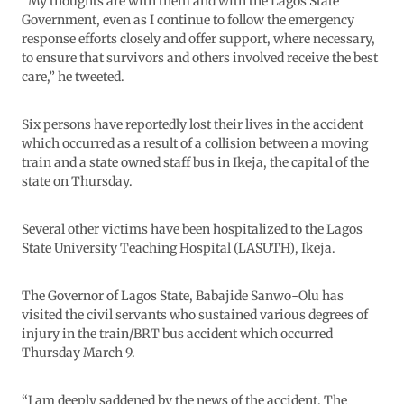
“My thoughts are with them and with the Lagos State
Government, even as I continue to follow the emergency
response efforts closely and offer support, where necessary,
to ensure that survivors and others involved receive the best
care,” he tweeted.
Six persons have reportedly lost their lives in the accident
which occurred as a result of a collision between a moving
train and a state owned staff bus in Ikeja, the capital of the
state on Thursday.
Several other victims have been hospitalized to the Lagos
State University Teaching Hospital (LASUTH), Ikeja.
The Governor of Lagos State, Babajide Sanwo-Olu has
visited the civil servants who sustained various degrees of
injury in the train/BRT bus accident which occurred
Thursday March 9.
“I am deeply saddened by the news of the accident. The