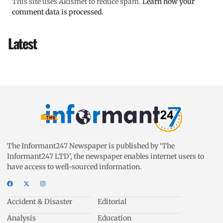
This site uses Akismet to reduce spam.
Learn how your
comment data is processed.
Latest
The Informant247 Newspaper is published by ‘The
Informant247 LTD’, the newspaper enables internet users to
have access to well-sourced information.
Accident & Disaster
Editorial
Analysis
Education