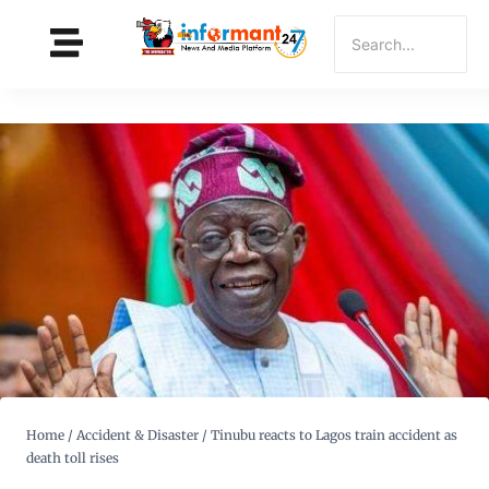
Home
/
Accident & Disaster
/
Tinubu reacts to Lagos train accident as
death toll rises