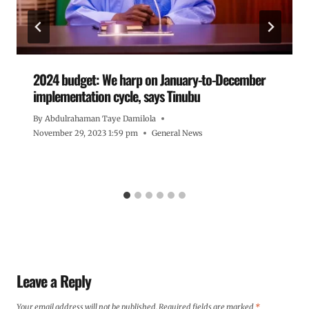
2024 budget: We harp on January-to-December
implementation cycle, says Tinubu
By
Abdulrahaman Taye Damilola
November 29, 2023 1:59 pm
General News
Leave a Reply
Your email address will not be published.
Required fields are marked
*