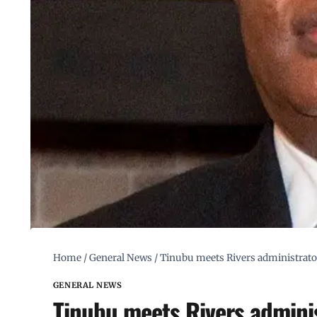
Home
/
General News
/
Tinubu meets Rivers administrator
GENERAL NEWS
Tinubu meets Rivers administ