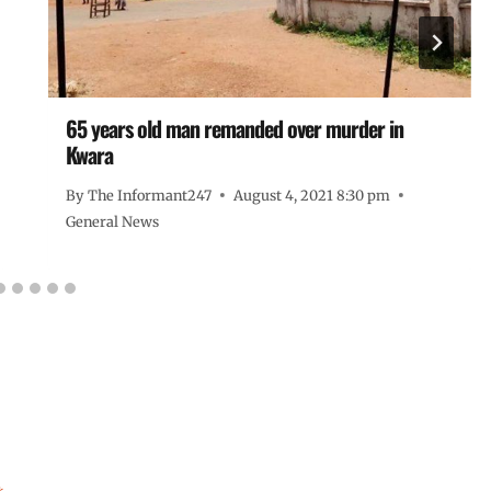
65 years old man remanded over murder in
Kwara
By
The Informant247
August 4, 2021 8:30 pm
General News