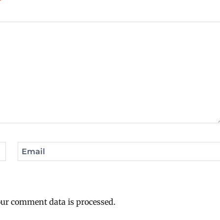
*
Email
ur comment data is processed.