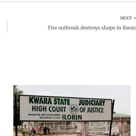
NEXT
Fire outbreak destroys shops in Kwar