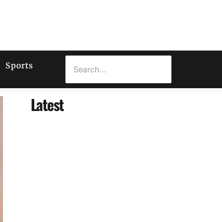
Sports
Latest