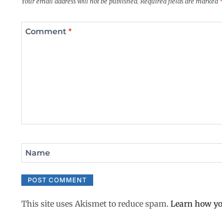
Your email address will not be published.
Required fields are marked
Comment
*
Name
This site uses Akismet to reduce spam.
Learn how yo