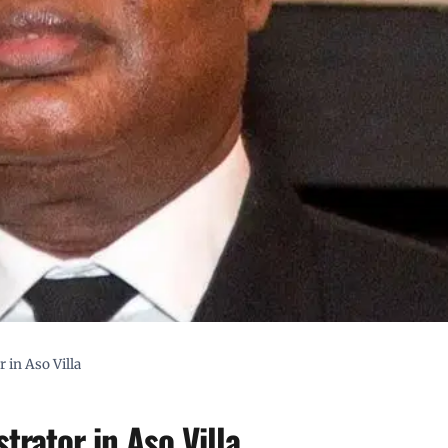
 in Aso Villa
rator in Aso Villa