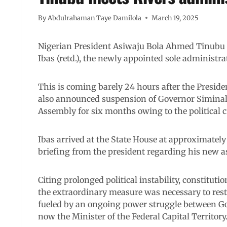
By
Abdulrahaman Taye Damilola
March 19, 2025
Nigerian President Asiwaju Bola Ahmed Tinubu h
Ibas (retd.), the newly appointed sole administrato
This is coming barely 24 hours after the Preside
also announced suspension of Governor Siminal
Assembly for six months owing to the political cr
Ibas arrived at the State House at approximately 
briefing from the president regarding his new 
Citing prolonged political instability, constitutio
the extraordinary measure was necessary to restor
fueled by an ongoing power struggle between G
now the Minister of the Federal Capital Territory