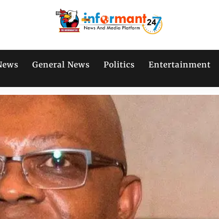
News
General News
Politics
Entertainment