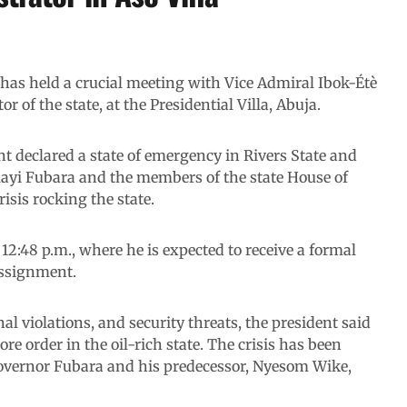
as held a crucial meeting with Vice Admiral Ibok-Étè
r of the state, at the Presidential Villa, Abuja.
nt declared a state of emergency in Rivers State and
ayi Fubara and the members of the state House of
isis rocking the state.
12:48 p.m., where he is expected to receive a formal
assignment.
nal violations, and security threats, the president said
e order in the oil-rich state. The crisis has been
overnor Fubara and his predecessor, Nyesom Wike,
.