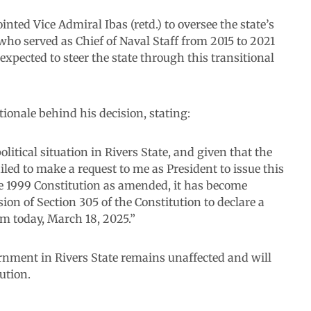
ted Vice Admiral Ibas (retd.) to oversee the state’s
who served as Chief of Naval Staff from 2015 to 2021
ected to steer the state through this transitional
ionale behind his decision, stating:
litical situation in Rivers State, and given that the
led to make a request to me as President to issue this
he 1999 Constitution as amended, it has become
ion of Section 305 of the Constitution to declare a
om today, March 18, 2025.”
vernment in Rivers State remains unaffected and will
ution.