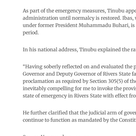
As part of the emergency measures, Tinubu appoin
administration until normalcy is restored. Ibas, 
under former President Muhammadu Buhari, is exp
period.
In his national address, Tinubu explained the rat
“Having soberly reflected on and evaluated the po
Governor and Deputy Governor of Rivers State fai
proclamation as required by Section 305(5) of t
inevitably compelling for me to invoke the provis
state of emergency in Rivers State with effect fr
He further clarified that the judicial arm of go
continue to function as mandated by the Constit