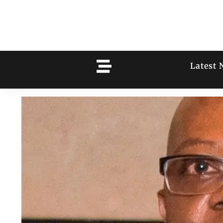
Latest 