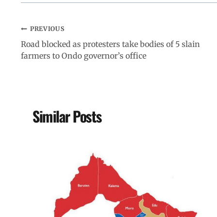
PREVIOUS
Road blocked as protesters take bodies of 5 slain
farmers to Ondo governor’s office
Similar Posts