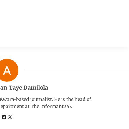
an Taye Damilola
wara-based journalist. He is the head of
 department at The Informant247.