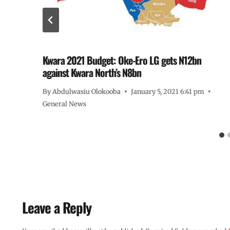
Kwara 2021 Budget: Oke-Ero LG gets N12bn
against Kwara North’s N8bn
By
Abdulwasiu Olokooba
January 5, 2021 6:41 pm
General News
Leave a Reply