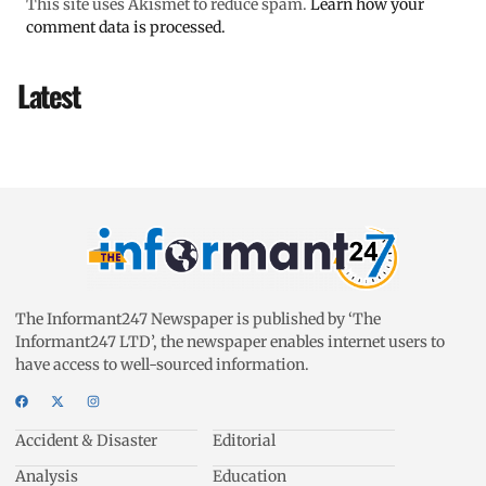
This site uses Akismet to reduce spam.
Learn how your
comment data is processed.
Latest
The Informant247 Newspaper is published by ‘The
Informant247 LTD’, the newspaper enables internet users to
have access to well-sourced information.
Accident & Disaster
Editorial
Analysis
Education