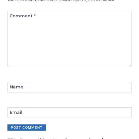
Comment
*
Name
Email