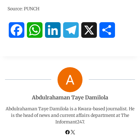
Source: PUNCH
F
W
L
T
X
S
a
h
i
e
h
c
a
n
l
a
e
t
k
e
r
b
s
e
g
e
Abdulrahaman Taye Damilola
o
A
d
r
Abdulrahaman Taye Damilola is a Kwara-based journalist. He
is the head of news and current affairs department at The
Informant247.
o
p
I
a
k
p
n
m