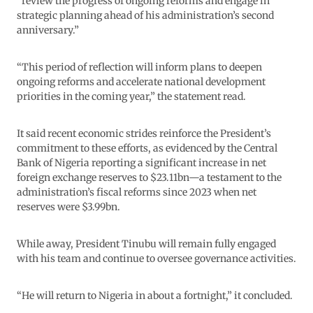
“review the progress of ongoing reforms and engage in
strategic planning ahead of his administration’s second
anniversary.”
“This period of reflection will inform plans to deepen
ongoing reforms and accelerate national development
priorities in the coming year,” the statement read.
It said recent economic strides reinforce the President’s
commitment to these efforts, as evidenced by the Central
Bank of Nigeria reporting a significant increase in net
foreign exchange reserves to $23.11bn—a testament to the
administration’s fiscal reforms since 2023 when net
reserves were $3.99bn.
While away, President Tinubu will remain fully engaged
with his team and continue to oversee governance activities.
“He will return to Nigeria in about a fortnight,” it concluded.