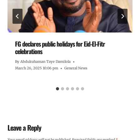
FG declares public holidays for Eid-El-Fitr
celebrations
By
Abdulrahaman Taye Damilola
March 26, 2025 10:06 pm
General News
Leave a Reply
Your email address will not be published.
Required fields are marked
*