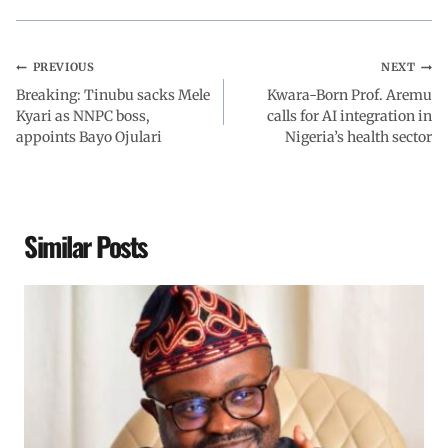
PREVIOUS
NEXT
Breaking: Tinubu sacks Mele
Kwara-Born Prof. Aremu
Kyari as NNPC boss,
calls for AI integration in
appoints Bayo Ojulari
Nigeria’s health sector
Similar Posts