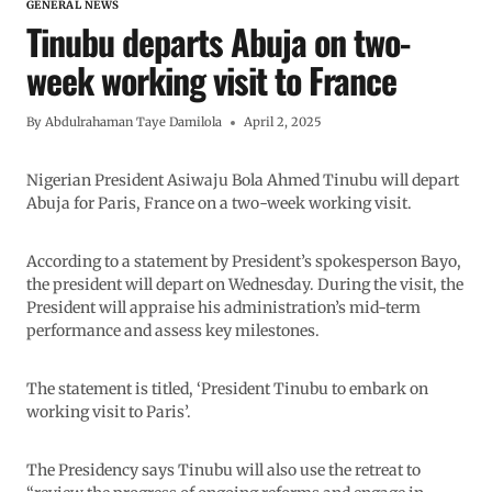
GENERAL NEWS
Tinubu departs Abuja on two-
week working visit to France
By
Abdulrahaman Taye Damilola
April 2, 2025
Nigerian President Asiwaju Bola Ahmed Tinubu will depart
Abuja for Paris, France on a two-week working visit.
According to a statement by President’s spokesperson Bayo,
the president will depart on Wednesday. During the visit, the
President will appraise his administration’s mid-term
performance and assess key milestones.
The statement is titled, ‘President Tinubu to embark on
working visit to Paris’.
The Presidency says Tinubu will also use the retreat to