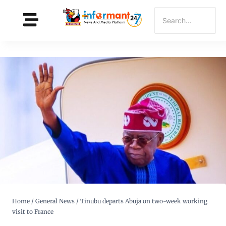
Home
/
General News
/
Tinubu departs Abuja on two-week working
visit to France