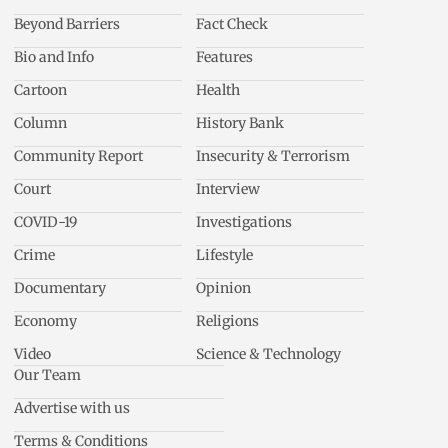
Beyond Barriers
Fact Check
Bio and Info
Features
Cartoon
Health
Column
History Bank
Community Report
Insecurity & Terrorism
Court
Interview
COVID-19
Investigations
Crime
Lifestyle
Documentary
Opinion
Economy
Religions
Video
Science & Technology
Our Team
Advertise with us
Terms & Conditions