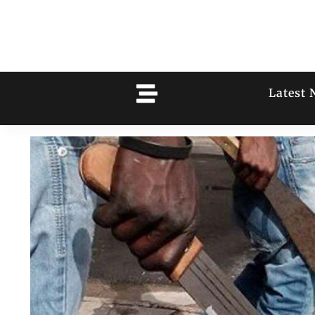
Latest 