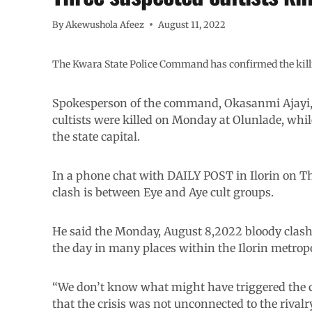
By
Akewushola Afeez
August 11, 2022
The Kwara State Police Command has confirmed the killing 
Spokesperson of the command, Okasanmi Ajayi, 
cultists were killed on Monday at Olunlade, whi
the state capital.
In a phone chat with DAILY POST in Ilorin on Th
clash is between Eye and Aye cult groups.
He said the Monday, August 8,2022 bloody clash
the day in many places within the Ilorin metropo
“We don’t know what might have triggered the c
that the crisis was not unconnected to the rival