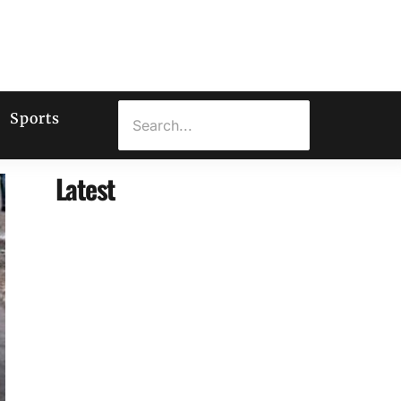
Sports
Latest