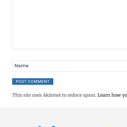
Name
This site uses Akismet to reduce spam.
Learn how yo