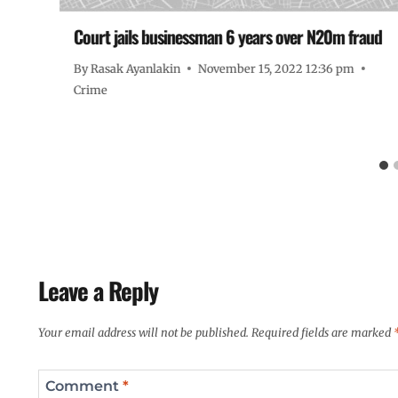
Court jails businessman 6 years over N20m fraud
By
Rasak Ayanlakin
November 15, 2022 12:36 pm
Crime
Leave a Reply
Your email address will not be published.
Required fields are marked
Comment
*