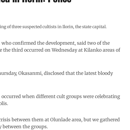
of three suspected cultists in Ilorin, the state capital.
who confirmed the development, said two of the
le the third occurred on Wednesday at Kilanko areas of
ursday, Okasanmi, disclosed that the latest bloody
 occurred when different cult groups were celebrating
lis.
risis between them at Olunlade area, but we gathered
ry between the groups.