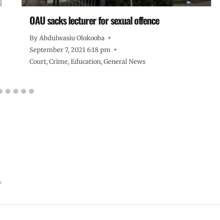
OAU sacks lecturer for sexual offence
By
Abdulwasiu Olokooba
September 7, 2021 6:18 pm
Court
,
Crime
,
Education
,
General News
*