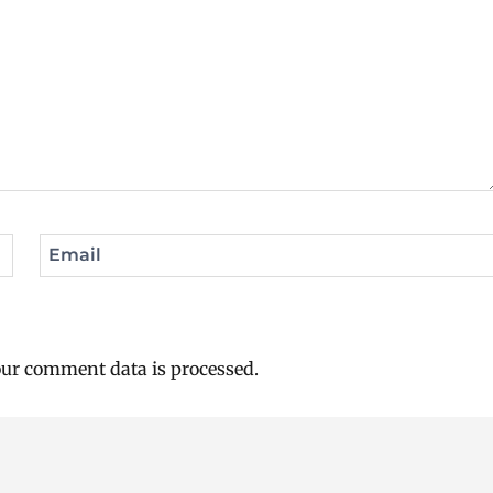
Email
ur comment data is processed.