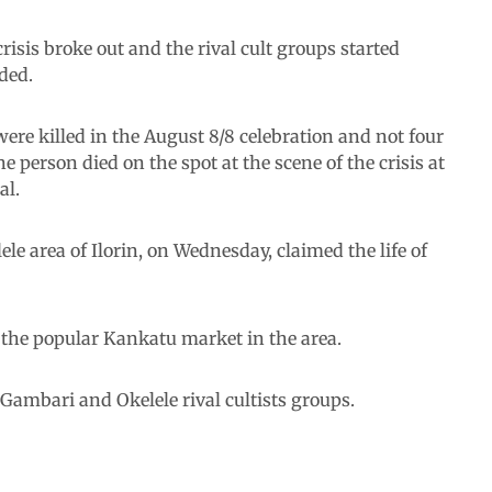
risis broke out and the rival cult groups started
ded.
re killed in the August 8/8 celebration and not four
 person died on the spot at the scene of the crisis at
al.
ele area of Ilorin, on Wednesday, claimed the life of
 the popular Kankatu market in the area.
Gambari and Okelele rival cultists groups.