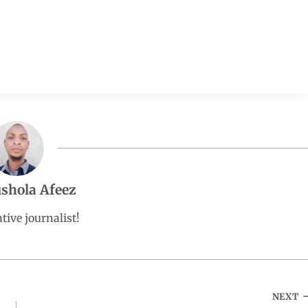
shola Afeez
tive journalist!
NEXT