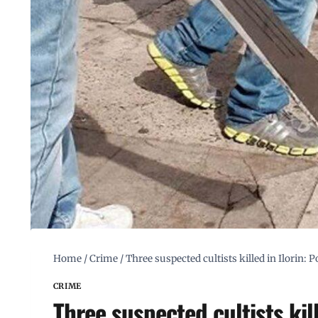
Home
/
Crime
/
Three suspected cultists killed in Ilorin: P
CRIME
Three suspected cultists kill