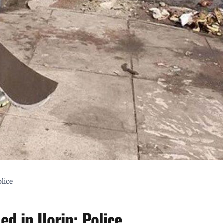
olice
ed in Ilorin: Police