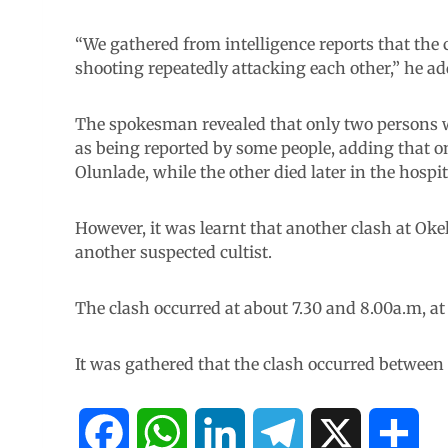
“We gathered from intelligence reports that the c
shooting repeatedly attacking each other,” he ad
The spokesman revealed that only two persons we
as being reported by some people, adding that one
Olunlade, while the other died later in the hospit
However, it was learnt that another clash at Okel
another suspected cultist.
The clash occurred at about 7.30 and 8.00a.m, at
It was gathered that the clash occurred between 
F
W
L
T
X
S