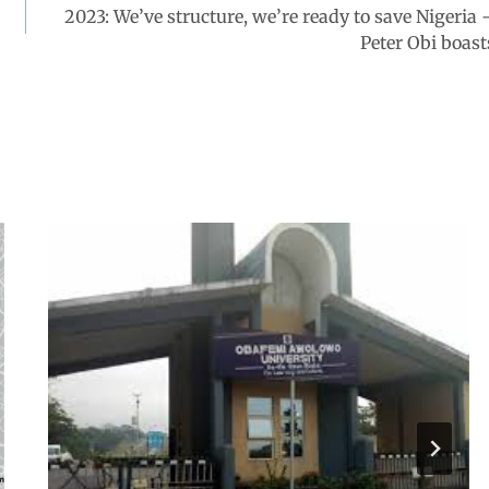
2023: We’ve structure, we’re ready to save Nigeria 
Peter Obi boast