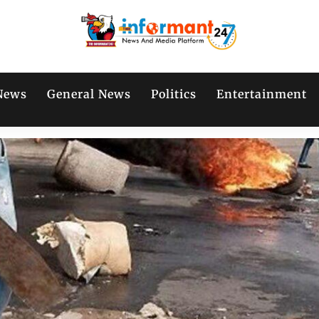
News
General News
Politics
Entertainment