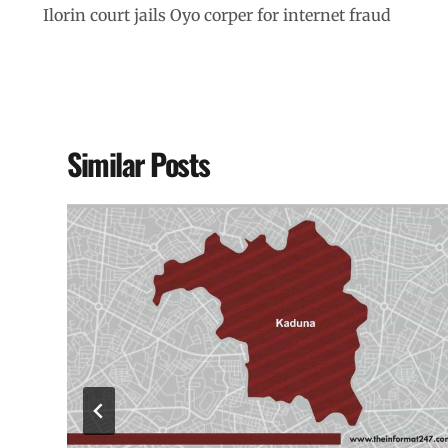
Ilorin court jails Oyo corper for internet fraud
Similar Posts