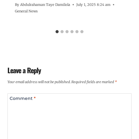
By
Abdulrahaman Taye Damilola
July 1, 2025 8:24 am
General News
Leave a Reply
Your email address will not be published.
Required fields are marked
*
Comment
*