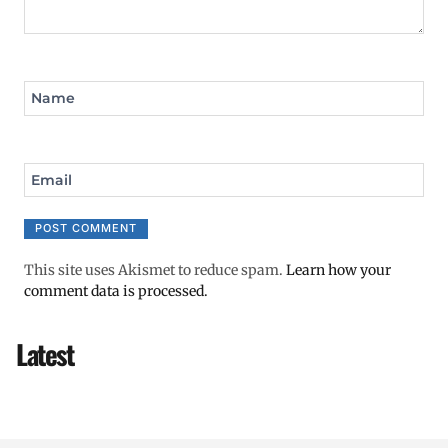
Name
Email
This site uses Akismet to reduce spam.
Learn how your
comment data is processed.
Latest