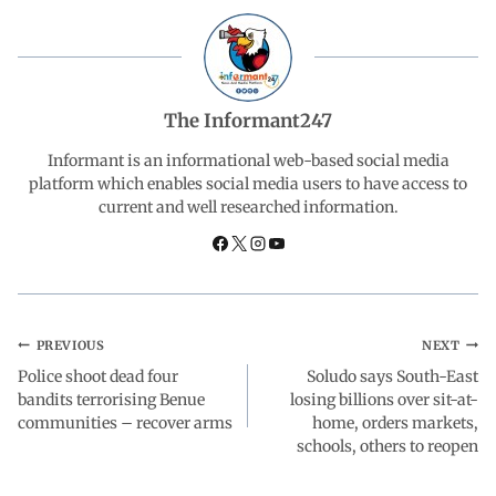
b
s
e
g
e
o
A
d
r
The Informant247
o
p
I
a
Informant is an informational web-based social media
platform which enables social media users to have access to
current and well researched information.
k
p
n
m
PREVIOUS
NEXT
Police shoot dead four
Soludo says South-East
bandits terrorising Benue
losing billions over sit-at-
communities – recover arms
home, orders markets,
schools, others to reopen