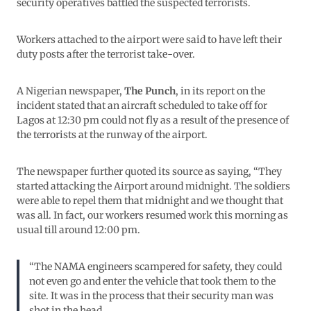
security operatives battled the suspected terrorists.
Workers attached to the airport were said to have left their
duty posts after the terrorist take-over.
A Nigerian newspaper,
The Punch
, in its report on the
incident stated that an aircraft scheduled to take off for
Lagos at 12:30 pm could not fly as a result of the presence of
the terrorists at the runway of the airport.
The newspaper further quoted its source as saying, “They
started attacking the Airport around midnight. The soldiers
were able to repel them that midnight and we thought that
was all. In fact, our workers resumed work this morning as
usual till around 12:00 pm.
“The NAMA engineers scampered for safety, they could
not even go and enter the vehicle that took them to the
site. It was in the process that their security man was
shot in the head.