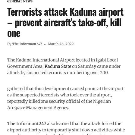
GENERAL NEWS
Terrorists attack Kaduna airport
– prevent aircraft’s take-off, kill
one
By
The Informant247
March 26, 2022
The Kaduna International Airport located in Igabi Local
Government Area,
Kaduna State
on Saturday came under
attack by suspected terrorists numbering over 200.
gathered that this development caused panic at the airport
as the suspected terrorists who took over the airport,
reportedly killed one security official of the Nigerian
Airspace Management Agency.
The Informant247
also learned that the attack forced the
airport authority to temporarily shut down activities while