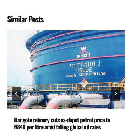
Similar Posts
Dangote refinery cuts ex-depot petrol price to
N840 per litre amid falling global oil rates