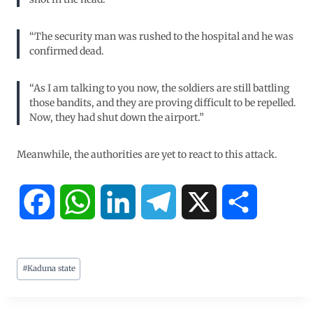
“The security man was rushed to the hospital and he was
confirmed dead.
“As I am talking to you now, the soldiers are still battling
those bandits, and they are proving difficult to be repelled.
Now, they had shut down the airport.”
Meanwhile, the authorities are yet to react to this attack.
F
W
L
T
X
S
a
h
i
e
h
#
Kaduna state
c
a
n
l
a
e
t
k
e
r