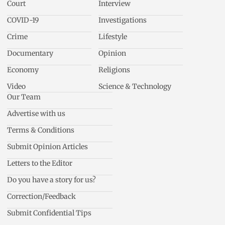
Court
Interview
COVID-19
Investigations
Crime
Lifestyle
Documentary
Opinion
Economy
Religions
Video
Science & Technology
Our Team
Advertise with us
Terms & Conditions
Submit Opinion Articles
Letters to the Editor
Do you have a story for us?
Correction/Feedback
Submit Confidential Tips