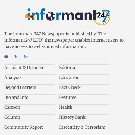
The Informant247 Newspaper is published by ‘The
Informant247 LTD’, the newspaper enables internet users to
have access to well-sourced information.
Accident & Disaster
Editorial
Analysis
Education
Beyond Barriers
Fact Check
Bio and Info
Features
Cartoon
Health
Column
History Bank
Community Report
Insecurity & Terrorism