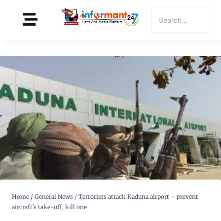
Home
/
General News
/
Terrorists attack Kaduna airport – prevent
aircraft’s take-off, kill one