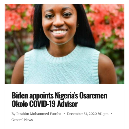
Biden appoints Nigeria’s Osaremen
Okolo COVID-19 Advisor
By
Ibrahim Mohammed Funsho
December 31, 2020 3:11 pm
General News