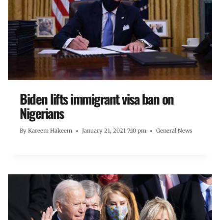
Biden lifts immigrant visa ban on
Nigerians
By
Kareem Hakeem
January 21, 2021 7:10 pm
General News