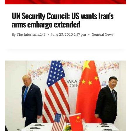
UN Security Council: US wants Iran’s
arms embargo extended
By
The Informant247
June 23, 2020 2:47 pm
General News