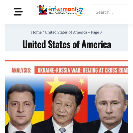
Home
/
United States of America
- Page 3
United States of America