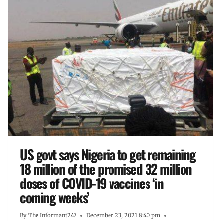
US govt says Nigeria to get remaining
18 million of the promised 32 million
doses of COVID-19 vaccines ‘in
coming weeks’
By
The Informant247
December 23, 2021 8:40 pm