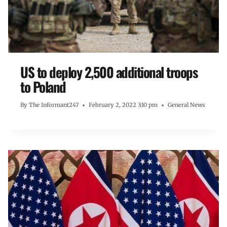
US to deploy 2,500 additional troops
to Poland
By
The Informant247
February 2, 2022 3:10 pm
General News