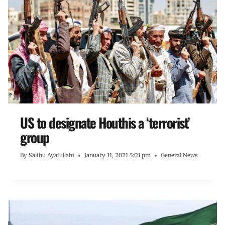
US to designate Houthis a ‘terrorist’
group
By
Salihu Ayatullahi
January 11, 2021 5:03 pm
General News