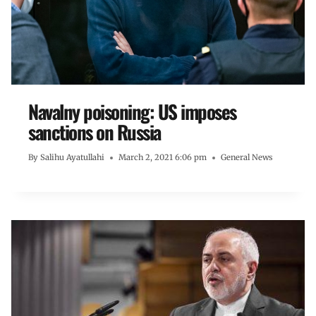
Navalny poisoning: US imposes
sanctions on Russia
By
Salihu Ayatullahi
March 2, 2021 6:06 pm
General News