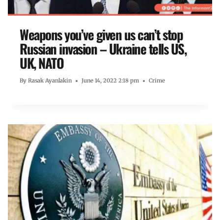
Weapons you’ve given us can’t stop
Russian invasion – Ukraine tells US,
UK, NATO
By
Rasak Ayanlakin
June 14, 2022 2:18 pm
Crime