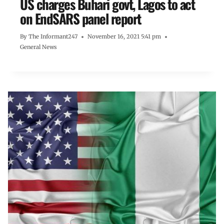
US charges Buhari govt, Lagos to act
on EndSARS panel report
By
The Informant247
November 16, 2021 5:41 pm
General News