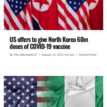
US offers to give North Korea 60m
doses of COVID-19 vaccine
By
The Informant247
January 21, 2022 4:51 pm
General News