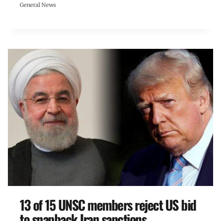
General News
13 of 15 UNSC members reject US bid
to snapback Iran sanctions