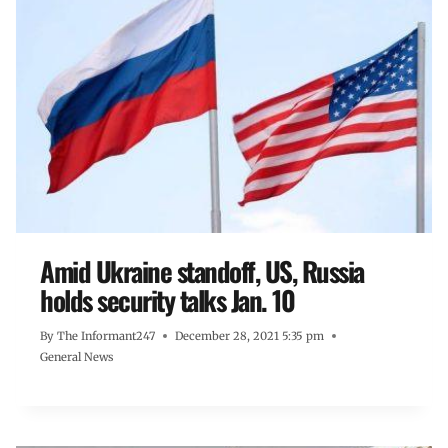
Amid Ukraine standoff, US, Russia
holds security talks Jan. 10
By
The Informant247
December 28, 2021 5:35 pm
General News