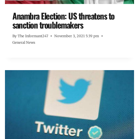
Anambra Election: US threatens to
sanction troublemakers
By
The Informant247
November 3, 2021 5:39 pm
General News