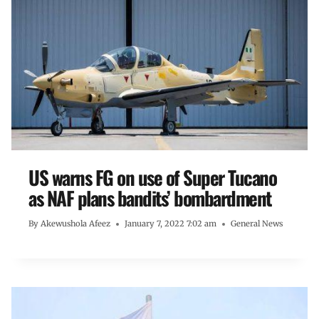
US warns FG on use of Super Tucano
as NAF plans bandits’ bombardment
By
Akewushola Afeez
January 7, 2022 7:02 am
General News