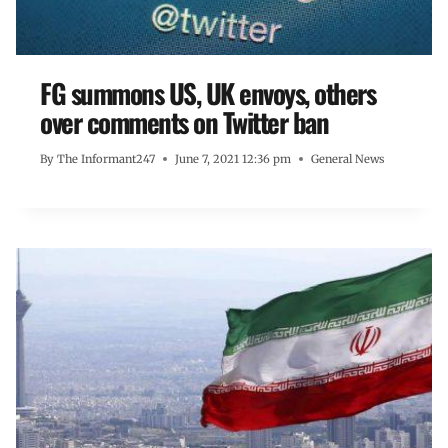
FG summons US, UK envoys, others
over comments on Twitter ban
By
The Informant247
June 7, 2021 12:36 pm
General News