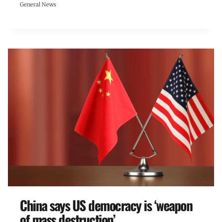
General News
China says US democracy is ‘weapon
of mass destruction’