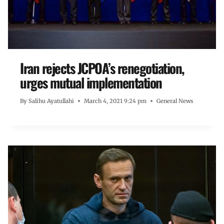
Iran rejects JCPOA’s renegotiation,
urges mutual implementation
By
Salihu Ayatullahi
March 4, 2021 9:24 pm
General News