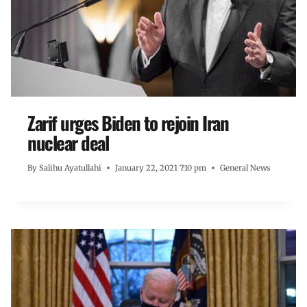
Zarif urges Biden to rejoin Iran
nuclear deal
By
Salihu Ayatullahi
January 22, 2021 7:10 pm
General News