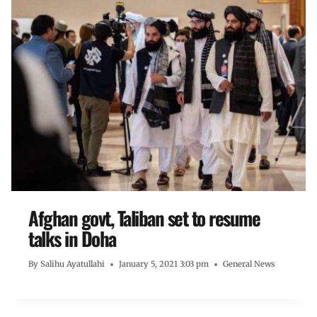
Afghan govt, Taliban set to resume
talks in Doha
By
Salihu Ayatullahi
January 5, 2021 3:03 pm
General News