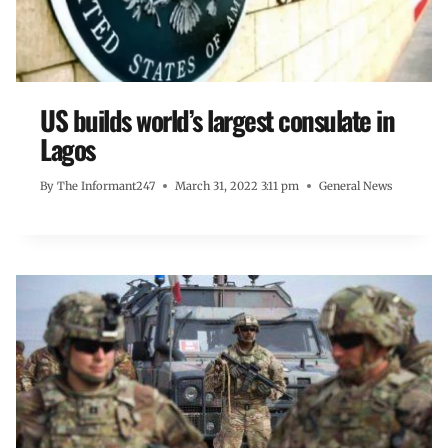
US builds world’s largest consulate in
Lagos
By
The Informant247
March 31, 2022 3:11 pm
General News