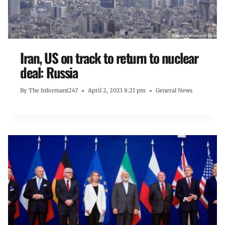
Iran, US on track to return to nuclear
deal: Russia
By
The Informant247
April 2, 2021 8:21 pm
General News