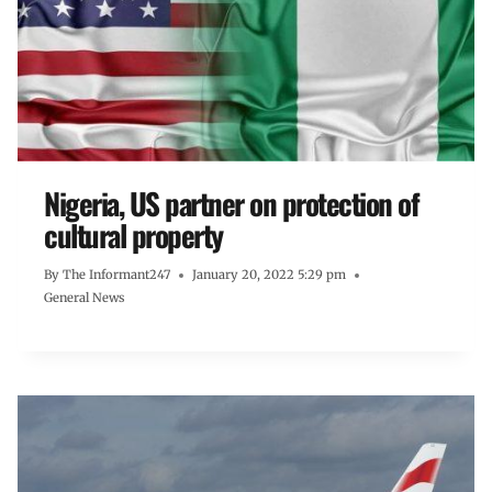
Nigeria, US partner on protection of
cultural property
By
The Informant247
January 20, 2022 5:29 pm
General News