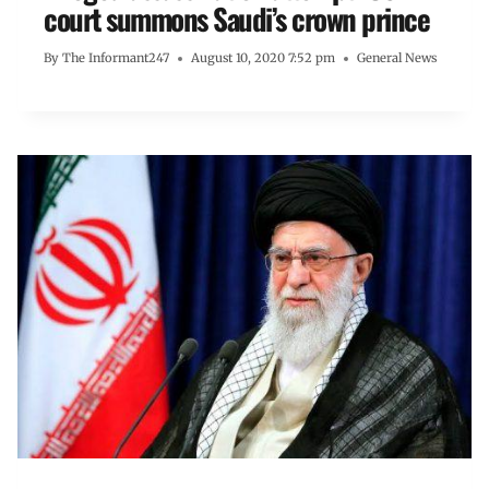
court summons Saudi’s crown prince
By
The Informant247
August 10, 2020 7:52 pm
General News