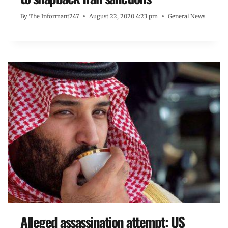
By
The Informant247
August 22, 2020 4:23 pm
General News
Alleged assassination attempt: US