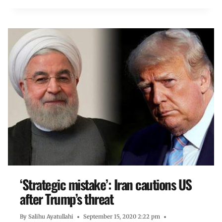
‘Strategic mistake’: Iran cautions US
after Trump’s threat
By
Salihu Ayatullahi
September 15, 2020 2:22 pm