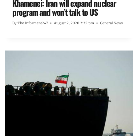
Khamenei: Iran will expand nuclear
program and won’t talk to US
By
The Informant247
August 2, 2020 2:25 pm
General News