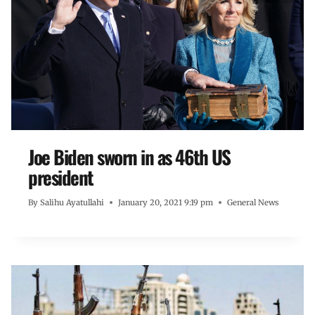
Joe Biden sworn in as 46th US
president
By
Salihu Ayatullahi
January 20, 2021 9:19 pm
General News