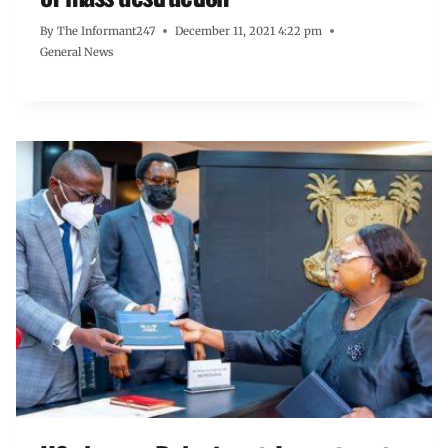
By
The Informant247
December 11, 2021 4:22 pm
General News