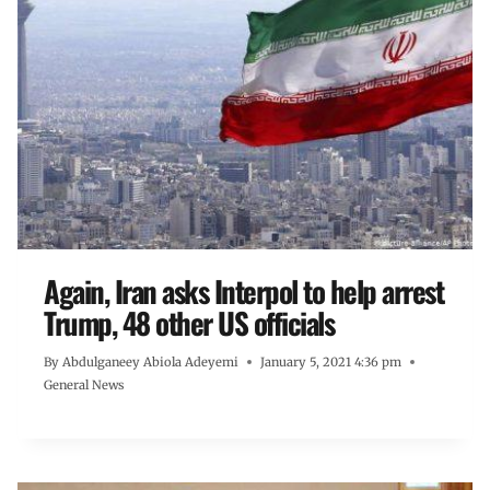
Again, Iran asks Interpol to help arrest
Trump, 48 other US officials
By
Abdulganeey Abiola Adeyemi
January 5, 2021 4:36 pm
General News