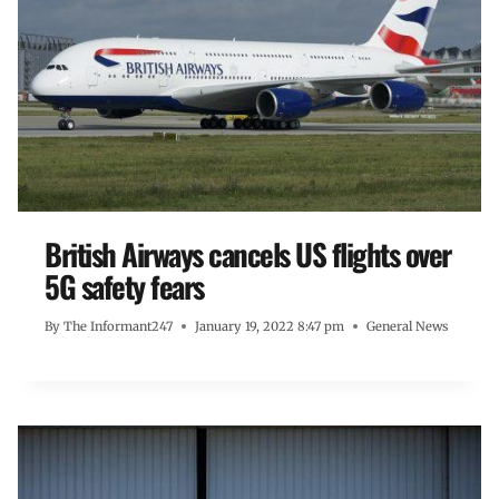
British Airways cancels US flights over
5G safety fears
By
The Informant247
January 19, 2022 8:47 pm
General News