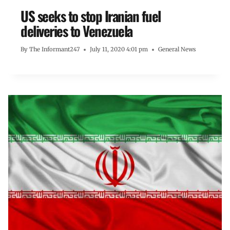
US seeks to stop Iranian fuel
deliveries to Venezuela
By
The Informant247
July 11, 2020 4:01 pm
General News