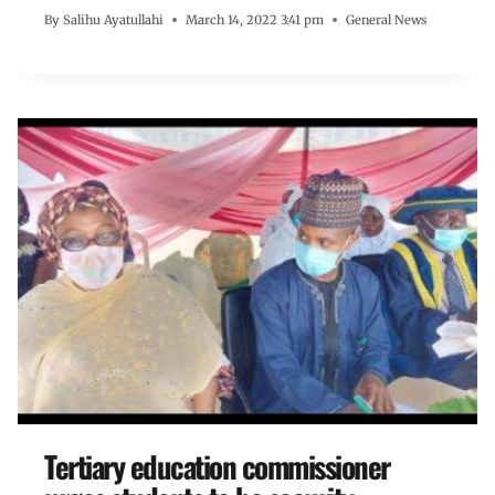
By
Salihu Ayatullahi
March 14, 2022 3:41 pm
General News
Tertiary education commissioner