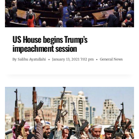
US House begins Trump’s
impeachment session
By
Salihu Ayatullahi
January 13, 2021 7:02 pm
General News