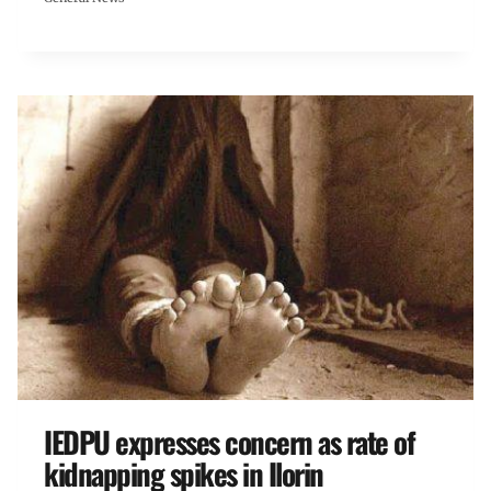
IEDPU expresses concern as rate of
kidnapping spikes in Ilorin