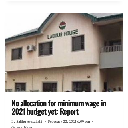
No allocation for minimum wage in
2021 budget yet: Report
By
Salihu Ayatullahi
February 22, 2021 6:09 pm
General News