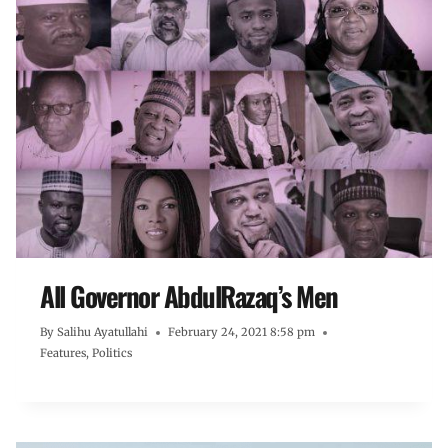
All Governor AbdulRazaq’s Men
By
Salihu Ayatullahi
February 24, 2021 8:58 pm
Features
,
Politics