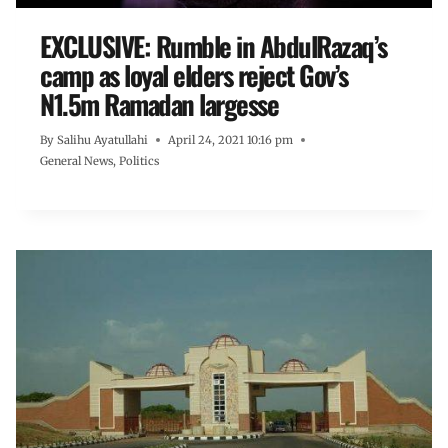
EXCLUSIVE: Rumble in AbdulRazaq’s
camp as loyal elders reject Gov’s
N1.5m Ramadan largesse
By
Salihu Ayatullahi
April 24, 2021 10:16 pm
General News
,
Politics