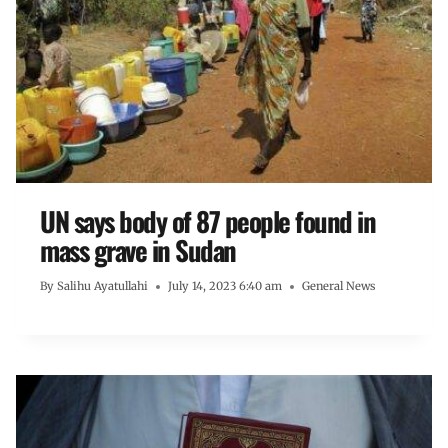
UN says body of 87 people found in
mass grave in Sudan
By
Salihu Ayatullahi
July 14, 2023 6:40 am
General News