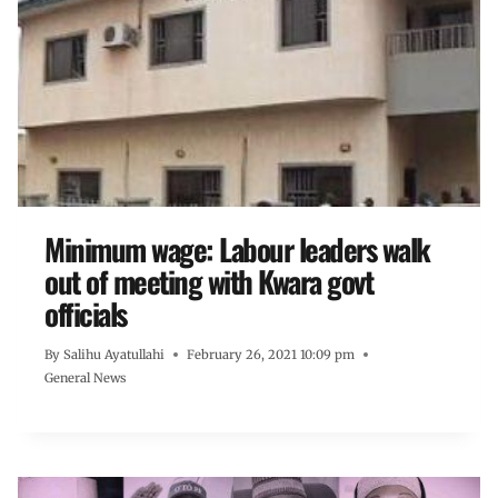
Minimum wage: Labour leaders walk
out of meeting with Kwara govt
officials
By
Salihu Ayatullahi
February 26, 2021 10:09 pm
General News