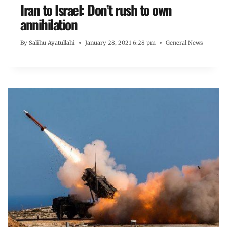
Iran to Israel: Don’t rush to own
annihilation
By
Salihu Ayatullahi
January 28, 2021 6:28 pm
General News