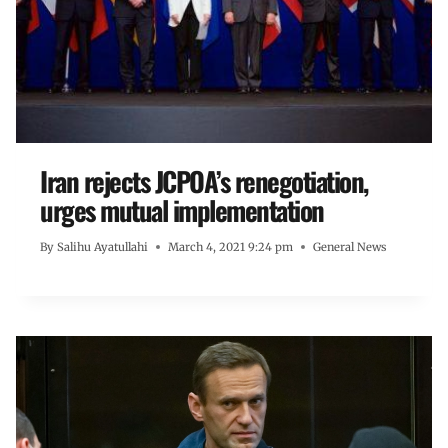
Iran rejects JCPOA’s renegotiation,
urges mutual implementation
By
Salihu Ayatullahi
March 4, 2021 9:24 pm
General News