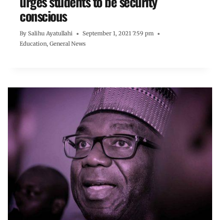
urges students to be security
conscious
By
Salihu Ayatullahi
September 1, 2021 7:59 pm
Education
,
General News