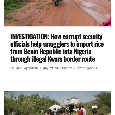
INVESTIGATION: How corrupt security
officials help smugglers to import rice
from Benin Republic into Nigeria
through illegal Kwara border route
By
Salihu Ayatullahi
July 29, 2023 1:16 pm
Investigations