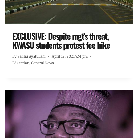
EXCLUSIVE: Despite mgt’s threat,
KWASU students protest fee hike
By
Salihu Ayatullahi
April 12, 2021 7:51 pm
Education
,
General News