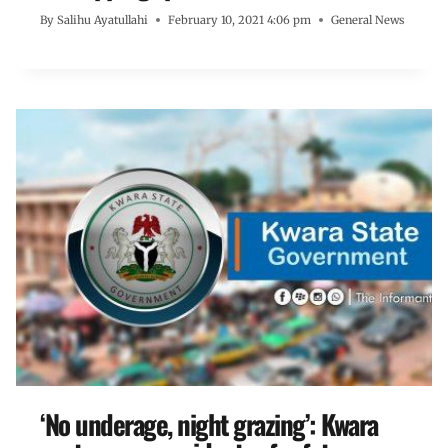
By
Salihu Ayatullahi
February 10, 2021 4:06 pm
General News
‘No underage, night grazing’: Kwara