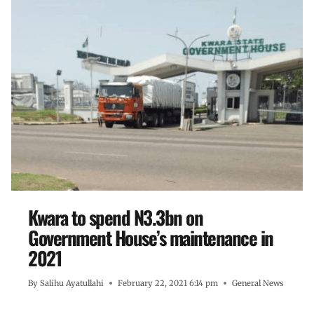
Kwara to spend N3.3bn on
Government House’s maintenance in
2021
By
Salihu Ayatullahi
February 22, 2021 6:14 pm
General News