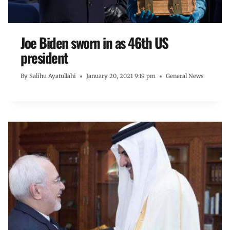
Joe Biden sworn in as 46th US
president
By
Salihu Ayatullahi
January 20, 2021 9:19 pm
General News