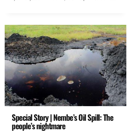
Special Story | Nembe’s Oil Spill: The
people’s nightmare