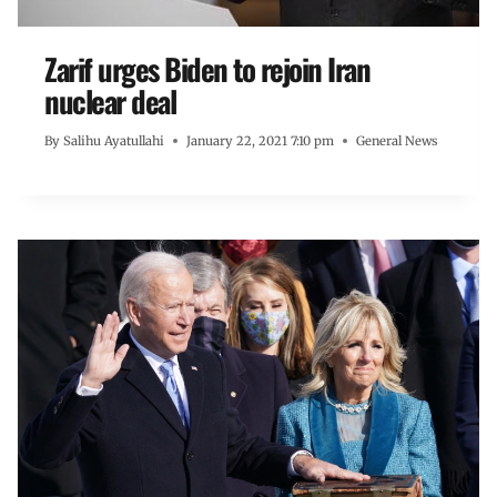
Zarif urges Biden to rejoin Iran
nuclear deal
By
Salihu Ayatullahi
January 22, 2021 7:10 pm
General News