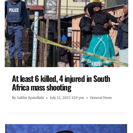
At least 6 killed, 4 injured in South
Africa mass shooting
By
Salihu Ayatullahi
July 12, 2023 3:29 pm
General News