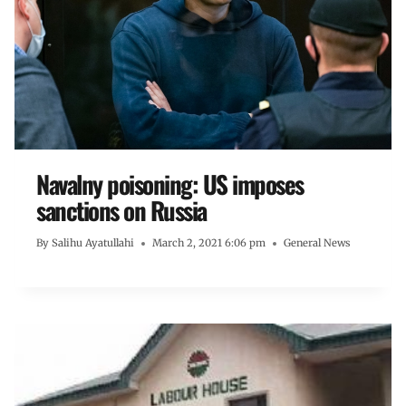
Navalny poisoning: US imposes
sanctions on Russia
By
Salihu Ayatullahi
March 2, 2021 6:06 pm
General News