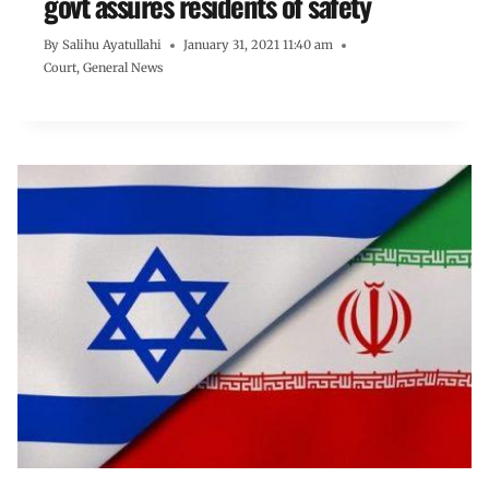
govt assures residents of safety
By
Salihu Ayatullahi
January 31, 2021 11:40 am
Court
,
General News