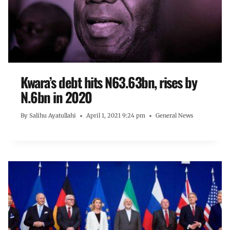
Kwara’s debt hits N63.63bn, rises by
N.6bn in 2020
By
Salihu Ayatullahi
April 1, 2021 9:24 pm
General News