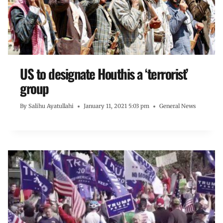
US to designate Houthis a ‘terrorist’
group
By
Salihu Ayatullahi
January 11, 2021 5:03 pm
General News