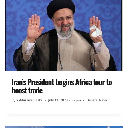
Iran’s President begins Africa tour to
boost trade
By
Salihu Ayatullahi
July 12, 2023 2:35 pm
General News