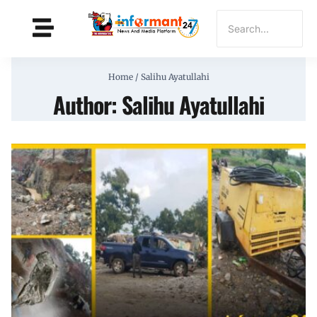
Home
/
Salihu Ayatullahi
Author: Salihu Ayatullahi