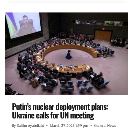
Putin’s nuclear deployment plans:
Ukraine calls for UN meeting
By
Salihu Ayatullahi
March 27, 2023 1:59 pm
General News