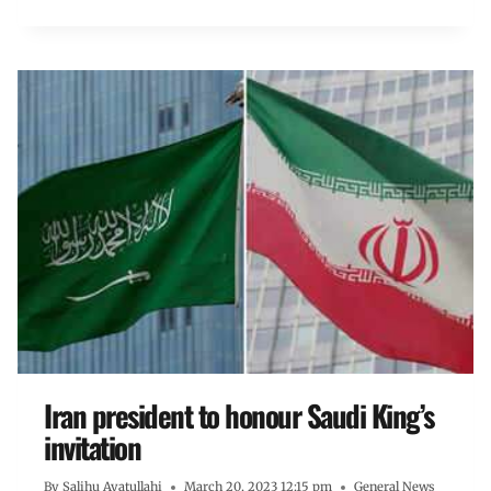
Iran president to honour Saudi King’s
invitation
By
Salihu Ayatullahi
March 20, 2023 12:15 pm
General News