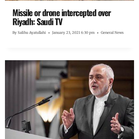
Missile or drone intercepted over
Riyadh: Saudi TV
By
Salihu Ayatullahi
January 23, 2021 6:30 pm
General News