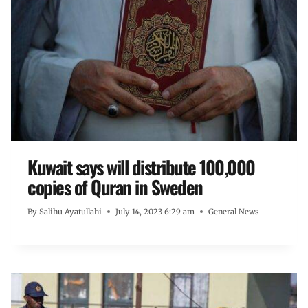
Kuwait says will distribute 100,000
copies of Quran in Sweden
By
Salihu Ayatullahi
July 14, 2023 6:29 am
General News