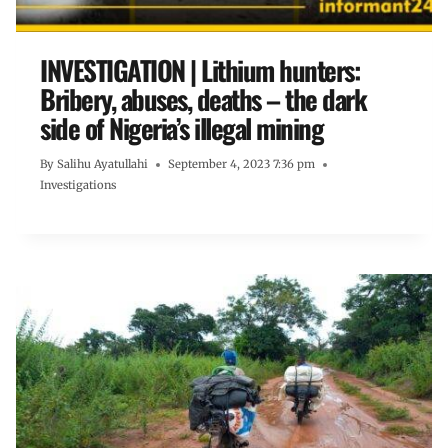
INVESTIGATION | Lithium hunters:
Bribery, abuses, deaths – the dark
side of Nigeria’s illegal mining
By
Salihu Ayatullahi
September 4, 2023 7:36 pm
Investigations