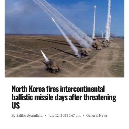
North Korea fires intercontinental
ballistic missile days after threatening
US
By
Salihu Ayatullahi
July 12, 2023 1:47 pm
General News