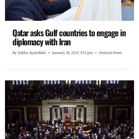
Qatar asks Gulf countries to engage in
diplomacy with Iran
By
Salihu Ayatullahi
January 19, 2021 3:53 pm
General News